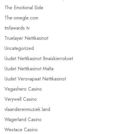
The Emotional Side
The-omegle.com
tmfawards.tv
Truelayer Nettikasinot
Uncategorized
Uudet Nettikasinot Ilmaiskierrokset
Uudet Nettikasinot Malta
Uudet Verovapaat Nettikasinot
Vegashero Casino
Verywell Casino
vlaanderenmuziek.land
Wagerland Casino
Westace Casino