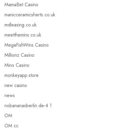
MamaBet Casino
manicceramicsherts.co.uk
mdleasing.co.uk
meettheminx.co.uk
MegaFishWins Casino
Millionz Casino
Mino Casino
monkeyapp.store
new casino
news
nobananasberlin.de-4 1
OM
OM cc