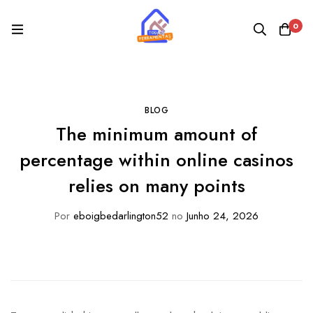
0
BLOG
The minimum amount of
percentage within online casinos
relies on many points
Por
eboigbedarlington52
no
Junho 24, 2026