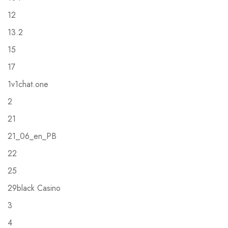
12
13.2
15
17
1v1chat.one
2
21
21_06_en_PB
22
25
29black Casino
3
4