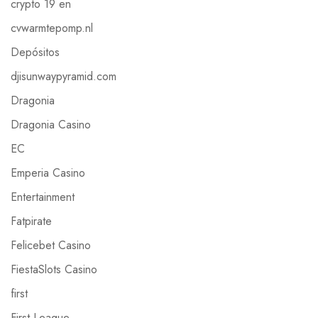
crypto 19 en
cvwarmtepomp.nl
Depósitos
djisunwaypyramid.com
Dragonia
Dragonia Casino
EC
Emperia Casino
Entertainment
Fatpirate
Felicebet Casino
FiestaSlots Casino
first
First League