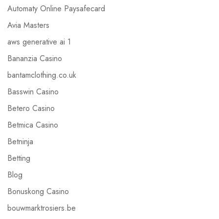
Automaty Online Paysafecard
Avia Masters
aws generative ai 1
Bananzia Casino
bantamclothing.co.uk
Basswin Casino
Betero Casino
Betmica Casino
Betninja
Betting
Blog
Bonuskong Casino
bouwmarktrosiers.be