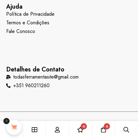
Ajuda
Política de Privacidade
Termos e Condições
Fale Conosco
Detalhes de Contato
todasferramentasite@gmail.com
+351 960211260
0
0
0