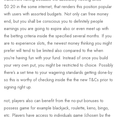
$0.20 in the some internet, that renders this position popular
with users with assorted budgets. Not only can free money
end, but you shall be conscious you to definitely people
earnings you are going to expire also or even meet up with
the betting criteria inside the specified several months. If you
are to experience slots, the newest money thinking you might
prefer will tend to be limited also compared to the when
you’re having fun with your fund. Instead of once you build
your very own put, you might be restricted to choice. Possibly
there’s a set time to your wagering standards getting done-by
so this is worthy of checking inside the the new T&Cs prior to
signing right up.
not, players also can benefit from the no-put bonuses to
possess game for example blackjack, roulette, keno, bingo,
etc. Players have access to individuals game (chosen by the