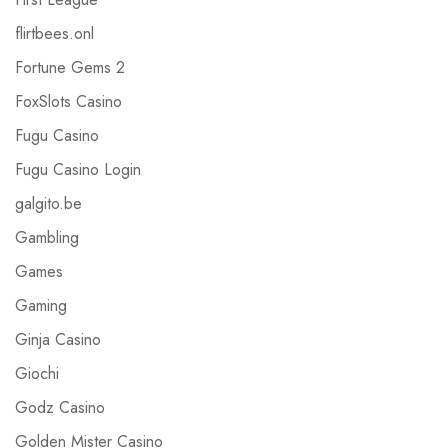
flirtbees.onl
Fortune Gems 2
FoxSlots Casino
Fugu Casino
Fugu Casino Login
galgito.be
Gambling
Games
Gaming
Ginja Casino
Giochi
Godz Casino
Golden Mister Casino