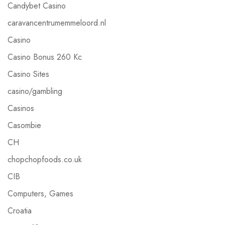
Candybet Casino
caravancentrumemmeloord.nl
Casino
Casino Bonus 260 Kc
Casino Sites
casino/gambling
Casinos
Casombie
CH
chopchopfoods.co.uk
CIB
Computers, Games
Croatia