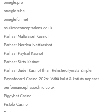
omegle.pro
omegle.tube
omeglefun.net
osullivanconceptsalons.co.uk
Parhaat Maltalaiset Kasinot
Parhaat Nordea Nettikasinot
Parhaat Paytrail Kasinot
Parhaat Siirto Kasinot
Parhaat Uudet Kasinot Ilman Rekisteröitymistä Zimpler
Paysafecard Casino 2026: Vältä kulut & kotiuta nopeasti
performancephysioclinic.co.uk
Piggybet Casino
Pistolo Casino