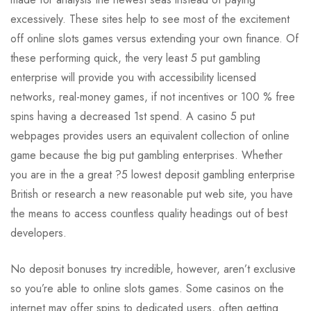
excessively. These sites help to see most of the excitement
off online slots games versus extending your own finance. Of
these performing quick, the very least 5 put gambling
enterprise will provide you with accessibility licensed
networks, real-money games, if not incentives or 100 % free
spins having a decreased 1st spend. A casino 5 put
webpages provides users an equivalent collection of online
game because the big put gambling enterprises. Whether
you are in the a great ?5 lowest deposit gambling enterprise
British or research a new reasonable put web site, you have
the means to access countless quality headings out of best
developers.
No deposit bonuses try incredible, however, aren’t exclusive
so you’re able to online slots games. Some casinos on the
internet may offer spins to dedicated users, often getting