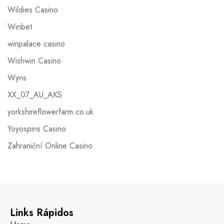
Wildies Casino
Winbet
winpalace casino
Wishwin Casino
Wyns
XX_07_AU_AKS
yorkshireflowerfarm.co.uk
Yoyospins Casino
Zahraniční Online Casino
Links Rápidos