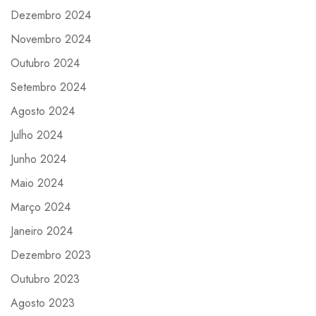
Dezembro 2024
Novembro 2024
Outubro 2024
Setembro 2024
Agosto 2024
Julho 2024
Junho 2024
Maio 2024
Março 2024
Janeiro 2024
Dezembro 2023
Outubro 2023
Agosto 2023