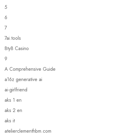
5
6
7
7ai.tools
8ty8 Casino
9
A Comprehensive Guide
a16z generative ai
ai-girlfriend
aks 1 en
aks 2 en
aks it
atelierclementhbm.com