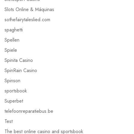
Slots Online & Máquinas
sothefairytaleslied.com
spaghetti
Spellen
Spiele
Spinita Casino
SpinRain Casino
Spinson
sportsbook
Superbet
telefoonreparatiebus.be
Test
The best online casino and sportsbook