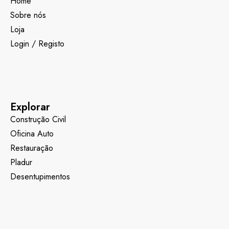
Home
Sobre nós
Loja
Login / Registo
Explorar
Construção Civil
Oficina Auto
Restauração
Pladur
Desentupimentos