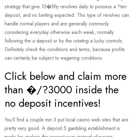
strategy that give 10�fifty revolves daily to possess a ?ten
deposit, and no betting expected. This type of revolves can
handle normal players and are generally commonly
considering everyday otherwise each week, normally
following the a deposit or by the rotating a lucky controls.
Definitely check the conditions and terms, because profits
can certainly be subject to wagering conditions.
Click below and claim more
than �/?3000 inside the
no deposit incentives!
You’ll find a couple min 5 put local casino web sites that are
pretty very good. A deposit 5 gambling establishment is
made for analysis the newest seas instead of paying