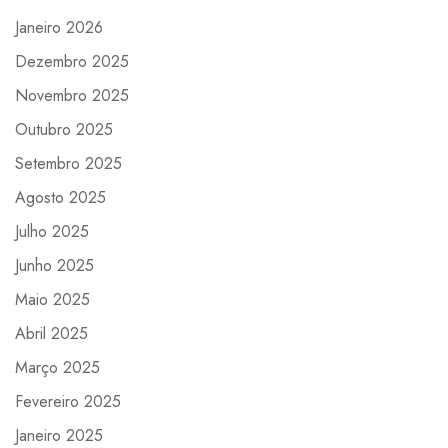
Janeiro 2026
Dezembro 2025
Novembro 2025
Outubro 2025
Setembro 2025
Agosto 2025
Julho 2025
Junho 2025
Maio 2025
Abril 2025
Março 2025
Fevereiro 2025
Janeiro 2025