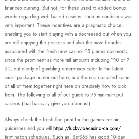
finances burning. But not, for these used to added bonus
words regarding web based casinos, such as conditions was
very important. These incentives are a pragmatic choice,
enabling you to start playing with a decreased put when you
are still enjoying the possess and also the most benefits
associated with the fresh new casino. ?5 places commonly
since the prominent as more tall amounts including ?10 or ?
20, but plenty of gambling enterprises cater to the latest
smart package hunter out here, and there is compiled some
of all of them together right here on precisely how to pick
from. The following is all of our guide to ?5 minimum put
casinos (that basically give you a bonus!).
Always check the fresh fine print for the games-certain
guidelines and you will
https://luckyvibecasino-ca.com/
termination schedules. Such as, Bet365 has good 10-day