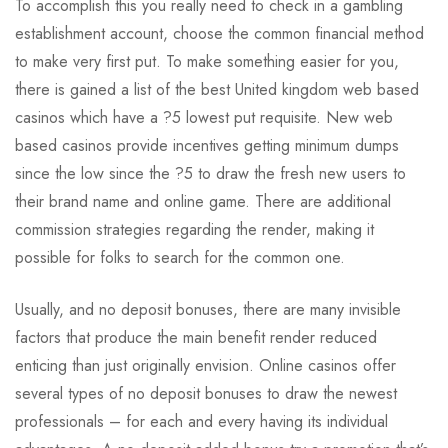
To accomplish this you really need to check in a gambling
establishment account, choose the common financial method
to make very first put. To make something easier for you,
there is gained a list of the best United kingdom web based
casinos which have a ?5 lowest put requisite. New web
based casinos provide incentives getting minimum dumps
since the low since the ?5 to draw the fresh new users to
their brand name and online game. There are additional
commission strategies regarding the render, making it
possible for folks to search for the common one.
Usually, and no deposit bonuses, there are many invisible
factors that produce the main benefit render reduced
enticing than just originally envision. Online casinos offer
several types of no deposit bonuses to draw the newest
professionals – for each and every having its individual