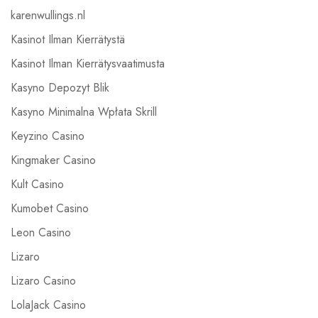
karenwullings.nl
Kasinot Ilman Kierrätystä
Kasinot Ilman Kierrätysvaatimusta
Kasyno Depozyt Blik
Kasyno Minimalna Wpłata Skrill
Keyzino Casino
Kingmaker Casino
Kult Casino
Kumobet Casino
Leon Casino
Lizaro
Lizaro Casino
LolaJack Casino