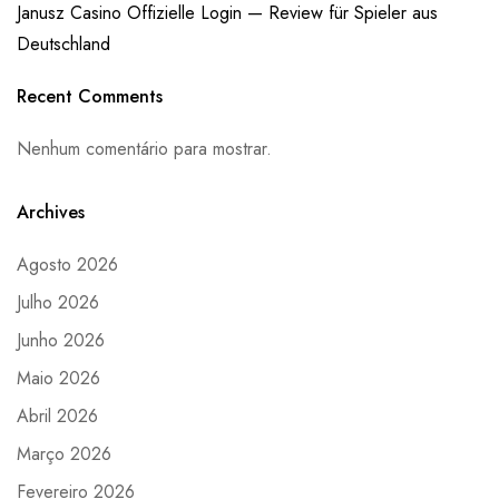
Janusz Casino Offizielle Login — Review für Spieler aus
Deutschland
Recent Comments
Nenhum comentário para mostrar.
Archives
Agosto 2026
Julho 2026
Junho 2026
Maio 2026
Abril 2026
Março 2026
Fevereiro 2026