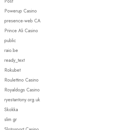
Post
Powerup Casino
presence-web CA
Prince Ali Casino
public
raio.be
ready_text
Rokubet
Roulettino Casino
Royaldogs Casino
ryestantony.org.uk
Skokka
slim gr
Slotosport Casino