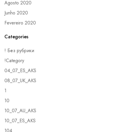
Agosto 2020
Junho 2020
Fevereiro 2020
Categories
! Без рубрики
!Category
04_07_ES_AKS
08_07_UK_AKS
1
10
10_07_AU_AKS
10_07_ES_AKS
104