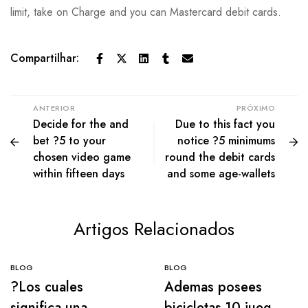
limit, take on Charge and you can Mastercard debit cards.
Compartilhar:
ANTERIOR
PRÓXIMO
Decide for the and
Due to this fact you
bet ?5 to your
notice ?5 minimums
chosen video game
round the debit cards
within fifteen days
and some age-wallets
Artigos Relacionados
BLOG
BLOG
?Los cuales
Ademas posees
significa una
bicicletas 10 juegos