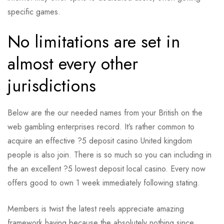
specific games.
No limitations are set in
almost every other
jurisdictions
Below are the our needed names from your British on the
web gambling enterprises record. It’s rather common to
acquire an effective ?5 deposit casino United kingdom
people is also join. There is so much so you can including in
the an excellent ?5 lowest deposit local casino. Every now
offers good to own 1 week immediately following stating.
Members is twist the latest reels appreciate amazing
framework having because the absolutely nothing since