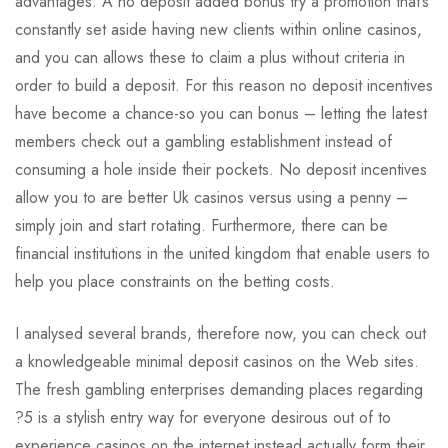
advantages. A no deposit added bonus try a promotion that’s
constantly set aside having new clients within online casinos,
and you can allows these to claim a plus without criteria in
order to build a deposit. For this reason no deposit incentives
have become a chance-so you can bonus – letting the latest
members check out a gambling establishment instead of
consuming a hole inside their pockets. No deposit incentives
allow you to are better Uk casinos versus using a penny –
simply join and start rotating. Furthermore, there can be
financial institutions in the united kingdom that enable users to
help you place constraints on the betting costs.
I analysed several brands, therefore now, you can check out
a knowledgeable minimal deposit casinos on the Web sites.
The fresh gambling enterprises demanding places regarding
?5 is a stylish entry way for everyone desirous out of to
experience casinos on the internet instead actually form their