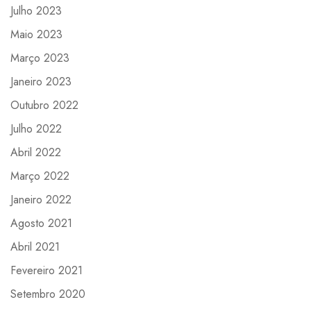
Julho 2023
Maio 2023
Março 2023
Janeiro 2023
Outubro 2022
Julho 2022
Abril 2022
Março 2022
Janeiro 2022
Agosto 2021
Abril 2021
Fevereiro 2021
Setembro 2020