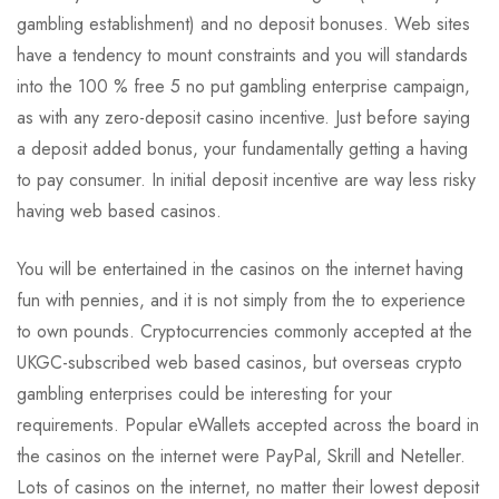
gambling establishment) and no deposit bonuses. Web sites
have a tendency to mount constraints and you will standards
into the 100 % free 5 no put gambling enterprise campaign,
as with any zero-deposit casino incentive. Just before saying
a deposit added bonus, your fundamentally getting a having
to pay consumer. In initial deposit incentive are way less risky
having web based casinos.
You will be entertained in the casinos on the internet having
fun with pennies, and it is not simply from the to experience
to own pounds. Cryptocurrencies commonly accepted at the
UKGC-subscribed web based casinos, but overseas crypto
gambling enterprises could be interesting for your
requirements. Popular eWallets accepted across the board in
the casinos on the internet were PayPal, Skrill and Neteller.
Lots of casinos on the internet, no matter their lowest deposit