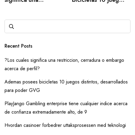
restriccion,
distintos,
cerradura o
desarrollados para
embargo acerca de
poder GVG
perfil?
Recent Posts
?Los cuales significa una restriccion, cerradura o embargo
acerca de perfil?
Ademas posees bicicletas 10 juegos distintos, desarrollados
para poder GVG
PlayJango Gambling enterprise tiene cualquier indice acerca
de confianza extremadamente alto, de 9
Hvordan casinoer forbedrer uttaksprosessen med teknologi