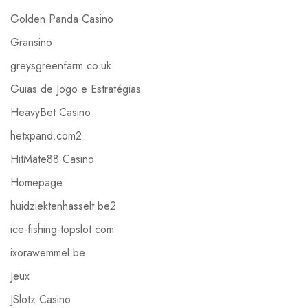
Golden Panda Casino
Gransino
greysgreenfarm.co.uk
Guias de Jogo e Estratégias
HeavyBet Casino
hetxpand.com2
HitMate88 Casino
Homepage
huidziektenhasselt.be2
ice-fishing-topslot.com
ixorawemmel.be
Jeux
JSlotz Casino