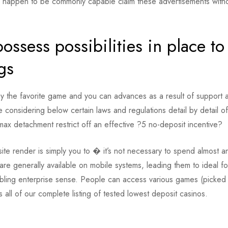
u happen to be commonly capable claim these advertisements with
ssess possibilities in place to
gs
y the favorite game and you can advances as a result of support 
 considering below certain laws and regulations detail by detail of
 max detachment restrict off an effective ?5 no-deposit incentive?
te render is simply you to � it’s not necessary to spend almost an
re generally available on mobile systems, leading them to ideal fo
ambling enterprise sense. People can access various games (picked
 all of our complete listing of tested lowest deposit casinos.