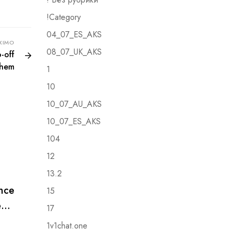
!Category
04_07_ES_AKS
XIMO
08_07_UK_AKS
-off
them
1
10
10_07_AU_AKS
10_07_ES_AKS
104
12
13.2
BLOG
BLOG
nce
Automaty barowe nv casino
РљР°Р
15
e
? Zagraj w Darmowe
РЅР°
17
Automaty Barowe
СЃРѕР
1v1chat.one