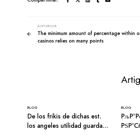
ANTERIOR
The minimum amount of percentage within o
casinos relies on many points
Arti
BLOG
BLOG
De los frikis de dichas est.
РљР°Р
los angeles utilidad guarda
РЅР°С
united nations ai�adido
СЃРѕР