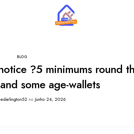
BLOG
u notice ?5 minimums round t
 and some age-wallets
edarlington52
no
Junho 24, 2026