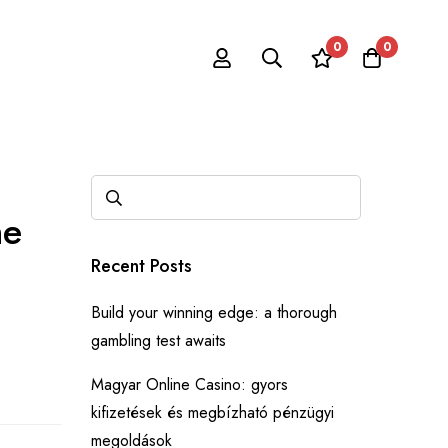
0
0
he
Recent Posts
Build your winning edge: a thorough
gambling test awaits
Magyar Online Casino: gyors
kifizetések és megbízható pénzügyi
megoldások