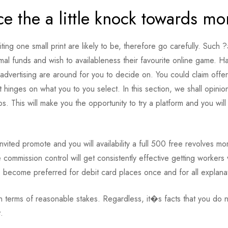
ce the a little knock towards m
ting one small print are likely to be, therefore go carefully. Such 
mal funds and wish to availableness their favourite online game. H
at advertising are around for you to decide on. You could claim offe
t hinges on what you to you select. In this section, we shall opinio
s. This will make you the opportunity to try a platform and you wil
ited promote and you will availability a full 500 free revolves mo
commission control will get consistently effective getting workers w
 become preferred for debit card places once and for all explana
n terms of reasonable stakes. Regardless, it�s facts that you do 
.