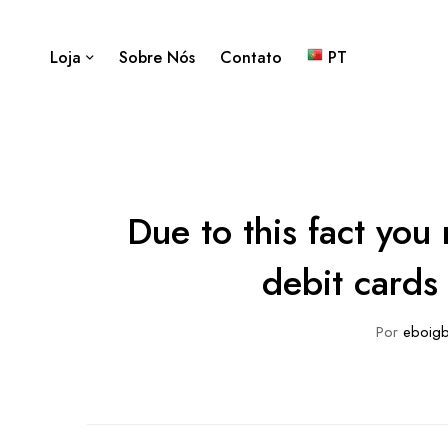
Loja
Sobre Nós
Contato
PT
Due to this fact yo
debit cards
Por
eboigb