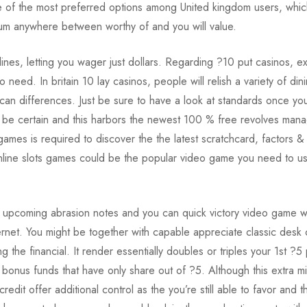
ne of the most preferred options among United kingdom users, whi
brium anywhere between worthy of and you will value.
ines, letting you wager just dollars. Regarding ?10 put casinos, e
ed. In britain 10 lay casinos, people will relish a variety of dini
u can differences. Just be sure to have a look at standards once yo
o be certain and this harbors the newest 100 % free revolves man
mes is required to discover the the latest scratchcard, factors &
nline slots games could be the popular video game you need to u
, upcoming abrasion notes and you can quick victory video game 
rnet. You might be together with capable appreciate classic desk 
the financial. It render essentially doubles or triples your 1st ?5 
ng bonus funds that have only share out of ?5. Although this extra m
edit offer additional control as the you’re still able to favor and 