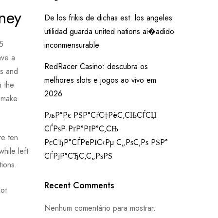
oney
De los frikis de dichas est. los angeles
utilidad guarda united nations ai�adido
?5
inconmensurable
ave a
RedRacer Casino: descubra os
rs and
melhores slots e jogos ao vivo em
n the
2026
l make
РљР°Рє РЅР°СѓС‡РёС‚СЊСЃСЏ
СЃРѕР·РґР°РІР°С‚СЊ
re ten
РєСЂР°СЃРёРІС‹Рµ С„РѕС‚Рѕ РЅР°
hile left
СЃРјР°СЂС‚С„РѕРЅ
tions.
Recent Comments
not
Nenhum comentário para mostrar.