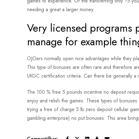
games to experience. Of the transferring only ?5 yo
needing a great a larger money.
Very licensed programs po
manage for example thin
OJOers normally open nice advantages while they pla
This type of bonuses are often rare and therefore are
UKGC certification criteria. Can there be generally a
The 100 % free 5 pounds incentive no deposit requisi
enjoy and relish the games. These types of bonuses a
trying a free of charge 5 lb zero deposit cellular g
gambling enterprise) no put bonuses. This area brings
Compartilhar: