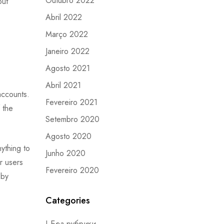
Outubro 2022
out
Abril 2022
Março 2022
Janeiro 2022
Agosto 2021
Abril 2021
accounts.
Fevereiro 2021
 the
Setembro 2020
Agosto 2020
ything to
Junho 2020
r users
Fevereiro 2020
 by
Categories
! Без рубрики