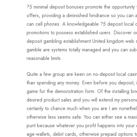
?5 minimal deposit bonuses promote the opportunity t
offers, providing a diminished hindrance so you can
can cell phones. A knowledgeable ?5 deposit local ca
promotions to possess established users. Discover ou
deposit gambling establishment United kingdom web 
gamble are systems totally managed and you can subs
reasonable limits.
Quite a few group are keen on no-deposit local casino
than spending any money. Even before you deposit, 
game for the demonstration form. Of the installing br
desired product sales and you will extend my personal
certainly to chance much when you are I am nonetheles
otherwise less seems safe. You can either see a maxi
punt because whatever you profit happens into your d
age-wallets, debit cards, otherwise prepaid options 