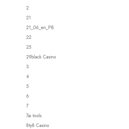
РєСЂР
2
РєР°Р
21
СЃРјР
21_06_en_PB
22
25
29black Casino
3
4
5
6
7
7ai.tools
8ty8 Casino