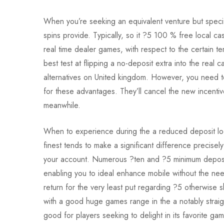
When you’re seeking an equivalent venture but specific
spins provide. Typically, so it ?5 100 % free local ca
real time dealer games, with respect to the certain t
best test at flipping a no-deposit extra into the re
alternatives on United kingdom. However, you need to ful
for these advantages. They’ll cancel the new incentiv
meanwhile.
When to experience during the a reduced deposit local
finest tends to make a significant difference precise
your account. Numerous ?ten and ?5 minimum deposit
enabling you to ideal enhance mobile without the nee
return for the very least put regarding ?5 otherwise sh
with a good huge games range in the a notably straigh
good for players seeking to delight in its favorite 