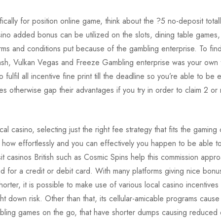
ally for position online game, think about the ?5 no-deposit totall
sino added bonus can be utilized on the slots, dining table games, 
erms and conditions put because of the gambling enterprise. To fin
al cash, Vulkan Vegas and Freeze Gambling enterprise was your own
fil all incentive fine print till the deadline so you’re able to be e
es otherwise gap their advantages if you try in order to claim 2 or
 casino, selecting just the right fee strategy that fits the gaming
ly how effortlessly and you can effectively you happen to be able 
 casinos British such as Cosmic Spins help this commission appro
d for a credit or debit card. With many platforms giving nice bonu
orter, it is possible to make use of various local casino incentives
t down risk. Other than that, its cellular-amicable programs cause
gambling games on the go, that have shorter dumps causing reduced