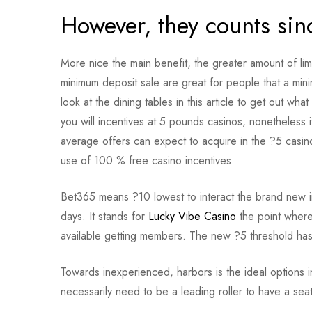
However, they counts sin
More nice the main benefit, the greater amount of limi
minimum deposit sale are great for people that a mini
look at the dining tables in this article to get out wh
you will incentives at 5 pounds casinos, nonetheless i
average offers can expect to acquire in the ?5 casino
use of 100 % free casino incentives.
Bet365 means ?10 lowest to interact the brand new inv
days. It stands for
Lucky Vibe Casino
the point where 
available getting members. The new ?5 threshold has
Towards inexperienced, harbors is the ideal options i
necessarily need to be a leading roller to have a seat