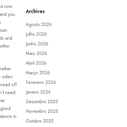
ned now
Archives
 and you
n
Agosto 2026
imum
Julho 2026
nds and
Junho 2026
ithin
Maio 2026
Abril 2026
rather
Março 2026
e video
Fevereiro 2026
pread off
Janeiro 2026
n’t need
ver
Dezembro 2025
a good
Novembro 2025
idence in
Outubro 2025