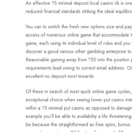
An effective ?5 minimal deposit local casino Uk is o
reduced financial standards striking the ideal equili
You can to switch the fresh new options size and payl
access of numerous online game that accommodate to ne
game, each using its individual level of rules and yo
discover a good various other gambling enterprise t
Reasonable gaming away from ?20 into the position ga
requirements lead owing to current email address. O
excellent no deposit most towards.
Of these in search of most quick online game cycles
exceptional choice when seeing lower put casino inte
within a ?5 minimal put casino as opposed to damaging 
example you’ll be able to availability a life threateni
be because the straightforward as free spins, bonus cr