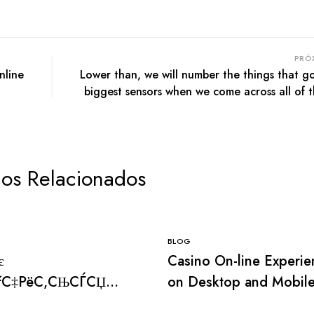
PRÓ
nline
Lower than, we will number the things that go
biggest sensors when we come across all of 
gos Relacionados
BLOG
є
Casino On-line Experie
ѓС‡РёС‚СЊСЃСЏ
on Desktop and Mobil
·РґР°РІР°С‚СЊ
Devices