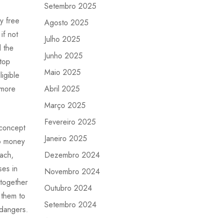
Setembro 2025
y free
Agosto 2025
if not
Julho 2025
d the
Junho 2025
 top
Maio 2025
ligible
 more
Abril 2025
Março 2025
Fevereiro 2025
 concept
Janeiro 2025
to money
ach,
Dezembro 2024
ses in
Novembro 2024
 together
Outubro 2024
 them to
Setembro 2024
 dangers.