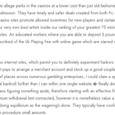
o allege perks in the casinos at a lower cost than just old-fashio
 admission. They have timely and safer deals created from both Pc
sino sites promote allowed incentives for new players and certai
r very own best artists inside our ranking of your greatest ?5 min
sites. An educated workers where you are able to deposit 5 pou
cribed of the Uk Playing Fee with online game which are starred w
 internet sites, which permit you to definitely experiment harbors 
it pays to arrange a merchant account and stock up a good coupl
ief places across numerous gambling enterprises, I could claim a s
 bankroll further than I can within one single website.� Really do
s figuring something aside, therefore starting with an effective fi
mum withdrawal limit connected, however it is nonetheless value 
oing equilibrium as the wagering’s done. They typically have conf
to procedure small amounts.