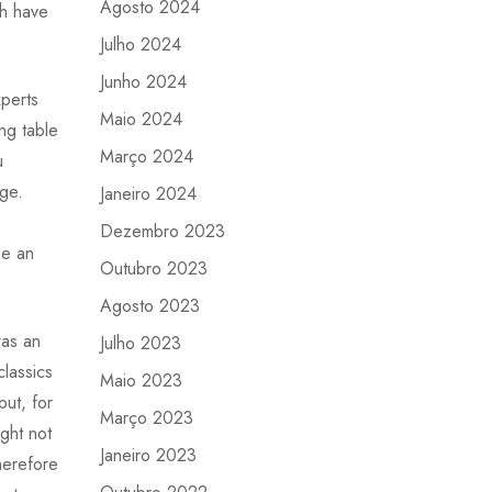
Agosto 2024
ch have
Julho 2024
Junho 2024
xperts
Maio 2024
ng table
Março 2024
u
age.
Janeiro 2024
Dezembro 2023
se an
Outubro 2023
Agosto 2023
was an
Julho 2023
classics
Maio 2023
put, for
Março 2023
ight not
Janeiro 2023
therefore