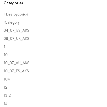
Categories
! Без рубрики
!Category
04_07_ES_AKS
08_07_UK_AKS
1
10
10_07_AU_AKS
10_07_ES_AKS
104
12
13.2
15