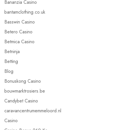
Bananzia Casino
bantamclothing.co.uk
Basswin Casino
Betero Casino
Betmica Casino
Betninja
Betting
Blog
Bonuskong Casino
bouwmarktrosiers.be
Candybet Casino
caravancentrumemmeloord.nl
Casino