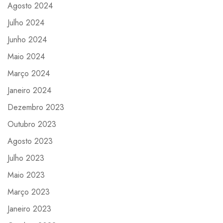
Agosto 2024
Julho 2024
Junho 2024
Maio 2024
Março 2024
Janeiro 2024
Dezembro 2023
Outubro 2023
Agosto 2023
Julho 2023
Maio 2023
Março 2023
Janeiro 2023