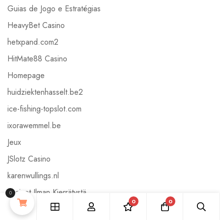
Guias de Jogo e Estratégias
HeavyBet Casino
hetxpand.com2
HitMate88 Casino
Homepage
huidziektenhasselt.be2
ice-fishing-topslot.com
ixorawemmel.be
Jeux
JSlotz Casino
karenwullings.nl
Kasinot Ilman Kierrätystä
0
0
0
Kasinot Ilman Kierrätysvaatimusta