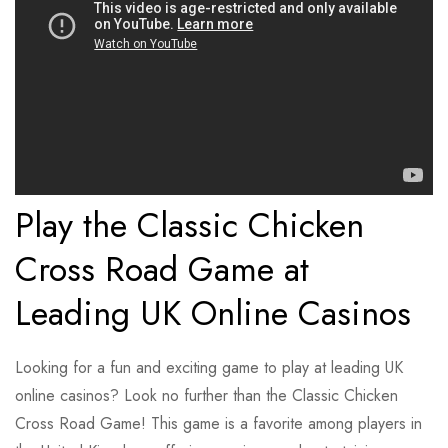
Play the Classic Chicken
Cross Road Game at
Leading UK Online Casinos
Looking for a fun and exciting game to play at leading UK
online casinos? Look no further than the Classic Chicken
Cross Road Game! This game is a favorite among players in