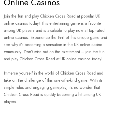
Online Casinos
Join the fun and play Chicken Cross Road at popular UK
online casinos today! This entertaining game is a favorite
among UK players and is available to play now at top-rated
online casinos. Experience the thrill of this unique game and
see why it’s becoming a sensation in the UK online casino
community. Don’t miss out on the excitement – join the fun
and play Chicken Cross Road at UK online casinos today!
Immerse yourself in the world of Chicken Cross Road and
take on the challenge of this one-of-a-kind game. With its
simple rules and engaging gameplay, it’s no wonder that
Chicken Cross Road is quickly becoming a hit among UK
players.