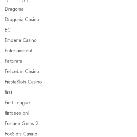
Dragonia
Dragonia Casino
EC
Emperia Casino
Entertainment
Fatpirate
Felicebet Casino
FiestaSlots Casino
first
First League
flirtbees.onl
Fortune Gems 2
FoxSlots Casino