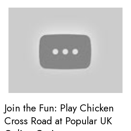
Join the Fun: Play Chicken
Cross Road at Popular UK