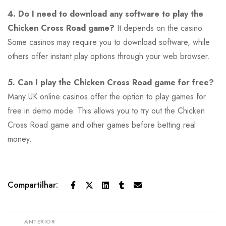
4. Do I need to download any software to play the
Chicken Cross Road game?
It depends on the casino.
Some casinos may require you to download software, while
others offer instant play options through your web browser.
5. Can I play the Chicken Cross Road game for free?
Many UK online casinos offer the option to play games for
free in demo mode. This allows you to try out the Chicken
Cross Road game and other games before betting real
money.
Compartilhar:
ANTERIOR