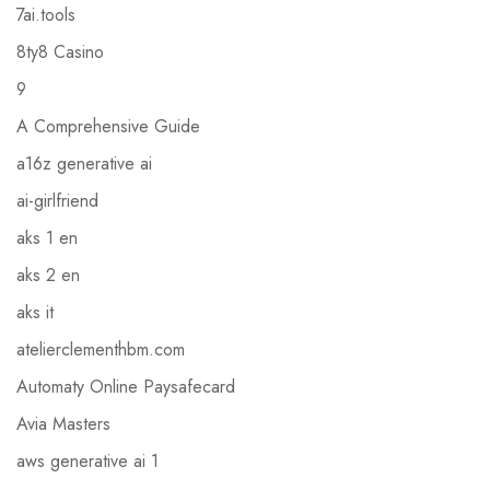
7ai.tools
8ty8 Casino
9
A Comprehensive Guide
a16z generative ai
ai-girlfriend
aks 1 en
aks 2 en
aks it
atelierclementhbm.com
Automaty Online Paysafecard
Avia Masters
aws generative ai 1