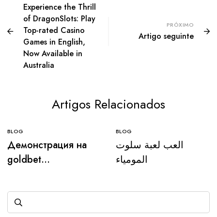
Experience the Thrill
of DragonSlots: Play
PRÓXIMO
Top-rated Casino
Artigo seguinte
Games in English,
Now Available in
Australia
Artigos Relacionados
BLOG
BLOG
Демонстрация на
العب لعبة سلوت
goldbet
المومياء
компютърно
влизане слот
машина Panda