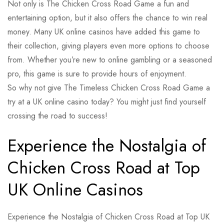
Not only is The Chicken Cross Road Game a fun and
entertaining option, but it also offers the chance to win real
money. Many UK online casinos have added this game to
their collection, giving players even more options to choose
from. Whether you’re new to online gambling or a seasoned
pro, this game is sure to provide hours of enjoyment.
So why not give The Timeless Chicken Cross Road Game a
try at a UK online casino today? You might just find yourself
crossing the road to success!
Experience the Nostalgia of
Chicken Cross Road at Top
UK Online Casinos
Experience the Nostalgia of Chicken Cross Road at Top UK