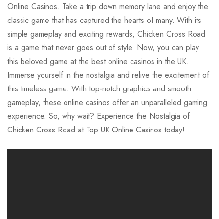
Online Casinos. Take a trip down memory lane and enjoy the
classic game that has captured the hearts of many. With its
simple gameplay and exciting rewards, Chicken Cross Road
is a game that never goes out of style. Now, you can play
this beloved game at the best online casinos in the UK.
Immerse yourself in the nostalgia and relive the excitement of
this timeless game. With top-notch graphics and smooth
gameplay, these online casinos offer an unparalleled gaming
experience. So, why wait? Experience the Nostalgia of
Chicken Cross Road at Top UK Online Casinos today!