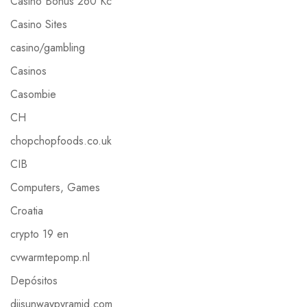
Casino Bonus 260 Kc
Casino Sites
casino/gambling
Casinos
Casombie
CH
chopchopfoods.co.uk
CIB
Computers, Games
Croatia
crypto 19 en
cvwarmtepomp.nl
Depósitos
djisunwaypyramid.com