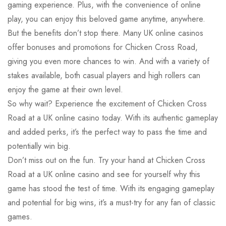
gaming experience. Plus, with the convenience of online
play, you can enjoy this beloved game anytime, anywhere.
But the benefits don’t stop there. Many UK online casinos
offer bonuses and promotions for Chicken Cross Road,
giving you even more chances to win. And with a variety of
stakes available, both casual players and high rollers can
enjoy the game at their own level.
So why wait? Experience the excitement of Chicken Cross
Road at a UK online casino today. With its authentic gameplay
and added perks, it’s the perfect way to pass the time and
potentially win big.
Don’t miss out on the fun. Try your hand at Chicken Cross
Road at a UK online casino and see for yourself why this
game has stood the test of time. With its engaging gameplay
and potential for big wins, it’s a must-try for any fan of classic
games.