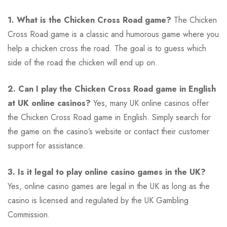
1. What is the Chicken Cross Road game?
The Chicken
Cross Road game is a classic and humorous game where you
help a chicken cross the road. The goal is to guess which
side of the road the chicken will end up on.
2. Can I play the Chicken Cross Road game in English
at UK online casinos?
Yes, many UK online casinos offer
the Chicken Cross Road game in English. Simply search for
the game on the casino’s website or contact their customer
support for assistance.
3. Is it legal to play online casino games in the UK?
Yes, online casino games are legal in the UK as long as the
casino is licensed and regulated by the UK Gambling
Commission.