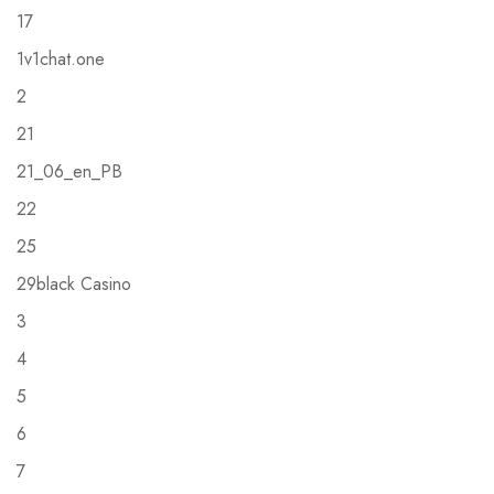
17
1v1chat.one
2
21
21_06_en_PB
22
25
29black Casino
3
4
5
6
7