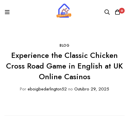
0
BLOG
Experience the Classic Chicken
Cross Road Game in English at UK
Online Casinos
Por
eboigbedarlington52
no
Outubro 29, 2025