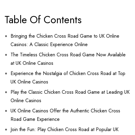
Table Of Contents
Bringing the Chicken Cross Road Game to UK Online
Casinos: A Classic Experience Online
The Timeless Chicken Cross Road Game Now Available
at UK Online Casinos
Experience the Nostalgia of Chicken Cross Road at Top
UK Online Casinos
Play the Classic Chicken Cross Road Game at Leading UK
Online Casinos
UK Online Casinos Offer the Authentic Chicken Cross
Road Game Experience
Join the Fun: Play Chicken Cross Road at Popular UK