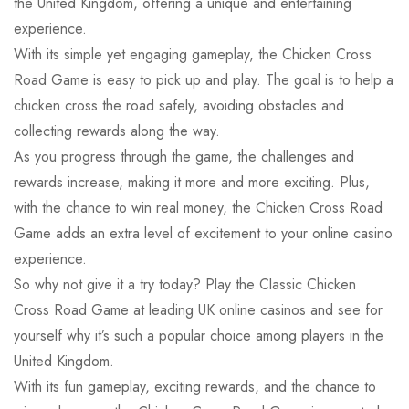
the United Kingdom, offering a unique and entertaining
experience.
With its simple yet engaging gameplay, the Chicken Cross
Road Game is easy to pick up and play. The goal is to help a
chicken cross the road safely, avoiding obstacles and
collecting rewards along the way.
As you progress through the game, the challenges and
rewards increase, making it more and more exciting. Plus,
with the chance to win real money, the Chicken Cross Road
Game adds an extra level of excitement to your online casino
experience.
So why not give it a try today? Play the Classic Chicken
Cross Road Game at leading UK online casinos and see for
yourself why it’s such a popular choice among players in the
United Kingdom.
With its fun gameplay, exciting rewards, and the chance to