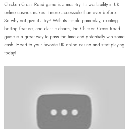
Chicken Cross Road game is a must-try. Its availability in UK
online casinos makes it more accessible than ever before.
So why not give it a try? With its simple gameplay, exciting
betting feature, and classic charm, the Chicken Cross Road
game is a great way to pass the time and potentially win some
cash. Head to your favorite UK online casino and start playing
today!