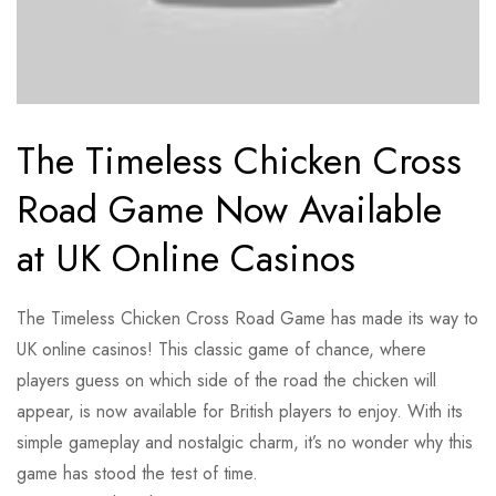
The Timeless Chicken Cross
Road Game Now Available
at UK Online Casinos
The Timeless Chicken Cross Road Game has made its way to
UK online casinos! This classic game of chance, where
players guess on which side of the road the chicken will
appear, is now available for British players to enjoy. With its
simple gameplay and nostalgic charm, it’s no wonder why this
game has stood the test of time.