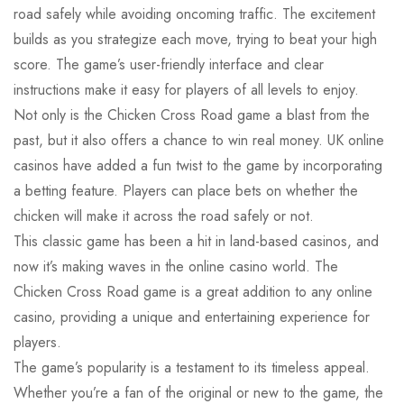
road safely while avoiding oncoming traffic. The excitement
builds as you strategize each move, trying to beat your high
score. The game’s user-friendly interface and clear
instructions make it easy for players of all levels to enjoy.
Not only is the Chicken Cross Road game a blast from the
past, but it also offers a chance to win real money. UK online
casinos have added a fun twist to the game by incorporating
a betting feature. Players can place bets on whether the
chicken will make it across the road safely or not.
This classic game has been a hit in land-based casinos, and
now it’s making waves in the online casino world. The
Chicken Cross Road game is a great addition to any online
casino, providing a unique and entertaining experience for
players.
The game’s popularity is a testament to its timeless appeal.
Whether you’re a fan of the original or new to the game, the