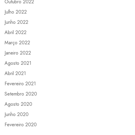
Outubro 2022
Julho 2022
Junho 2022
Abril 2022
Março 2022
Janeiro 2022
Agosto 2021
Abril 2021
Fevereiro 2021
Setembro 2020
Agosto 2020
Junho 2020
Fevereiro 2020