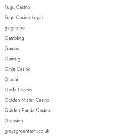
Fugu Casino
Fugu Casino Login
galgito.be
Gambling
Games
Gaming
Ginja Casino
Giochi
Godz Casino
Golden Mister Casino
Golden Panda Casino
Gransino
greysgreenfarm.co.uk