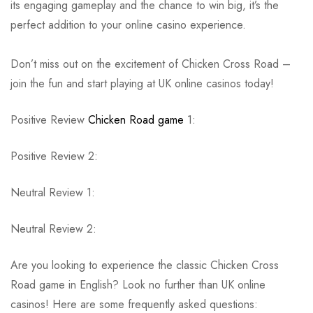
its engaging gameplay and the chance to win big, it’s the
perfect addition to your online casino experience.
Don’t miss out on the excitement of Chicken Cross Road –
join the fun and start playing at UK online casinos today!
Positive Review
Chicken Road game
1:
Positive Review 2:
Neutral Review 1:
Neutral Review 2:
Are you looking to experience the classic Chicken Cross
Road game in English? Look no further than UK online
casinos! Here are some frequently asked questions: