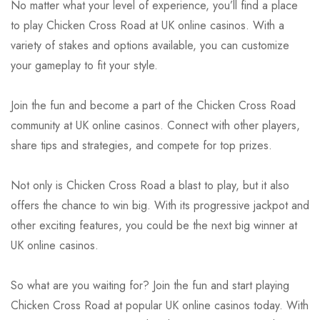
No matter what your level of experience, you’ll find a place
to play Chicken Cross Road at UK online casinos. With a
variety of stakes and options available, you can customize
your gameplay to fit your style.
Join the fun and become a part of the Chicken Cross Road
community at UK online casinos. Connect with other players,
share tips and strategies, and compete for top prizes.
Not only is Chicken Cross Road a blast to play, but it also
offers the chance to win big. With its progressive jackpot and
other exciting features, you could be the next big winner at
UK online casinos.
So what are you waiting for? Join the fun and start playing
Chicken Cross Road at popular UK online casinos today. With