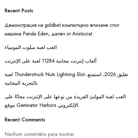
Eden, далеч от
Aristocrat
Recent Posts
Демонстрация на goldbet компютърно влизане слот
машина Panda Eden, далеч от Aristocrat
العب لعبة سلوت المومياء
ألعاب إنترنت مجانية 11284 لعبة على الإنترنت
لعبة Thunderstruck Nuts Lightning Slot، تعليق 2026، استمتع
بالتجربة المجانية
العب لعبة الموانئ الفريدة من نوعها على الإنترنت مجانًا على
موقع Gaminator Harbors الإلكتروني.
Recent Comments
Nenhum comentário para mostrar.