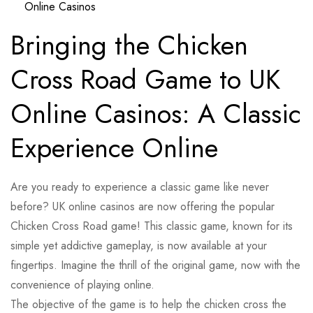
Online Casinos
Bringing the Chicken
Cross Road Game to UK
Online Casinos: A Classic
Experience Online
Are you ready to experience a classic game like never
before? UK online casinos are now offering the popular
Chicken Cross Road game! This classic game, known for its
simple yet addictive gameplay, is now available at your
fingertips. Imagine the thrill of the original game, now with the
convenience of playing online.
The objective of the game is to help the chicken cross the