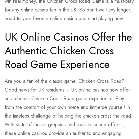
win real money, the Chicken Cross Road Game is a must-play
for any online casino fan in the UK. So don’t wait any longer,
head to your favorite online casino and start playing now!
UK Online Casinos Offer the
Authentic Chicken Cross
Road Game Experience
Are you a fan of the classic game, Chicken Cross Road?
Good news for UK residents – UK online casinos now offer
an authentic Chicken Cross Road game experience. Play
from the comfort of your own home and immerse yourself in
the timeless challenge of helping the chicken cross the road.
With state-of-the-art graphics and realistic sound effects,
these online casinos provide an authentic and engaging