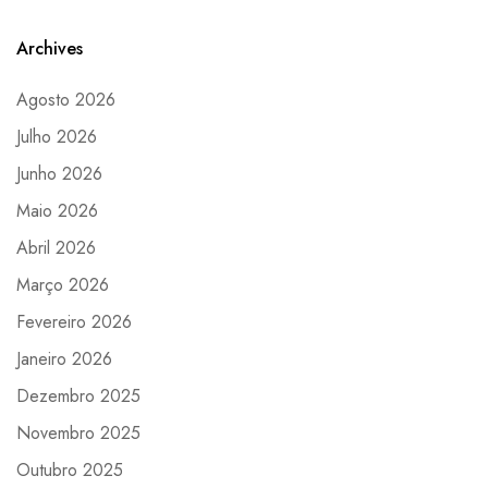
Archives
Agosto 2026
Julho 2026
Junho 2026
Maio 2026
Abril 2026
Março 2026
Fevereiro 2026
Janeiro 2026
Dezembro 2025
Novembro 2025
Outubro 2025