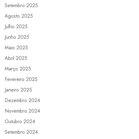
Setembro 2025
Agosto 2025
Julho 2025
Junho 2025
Maio 2025
Abril 2025
Março 2025
Fevereiro 2025
Janeiro 2025
Dezembro 2024
Novembro 2024
Outubro 2024
Setembro 2024