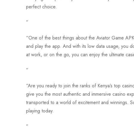
perfect choice.
”
“One of the best things about the Aviator Game APK 
and play the app. And with its low data usage, you d
at work, or on the go, you can enjoy the ultimate ca
”
“Are you ready to join the ranks of Kenya’s top casi
give you the most authentic and immersive casino ex
transported to a world of excitement and winnings. 
playing today.
”