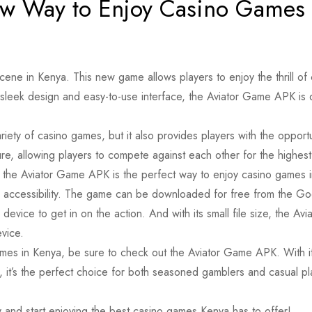
w Way to Enjoy Casino Games 
ene in Kenya. This new game allows players to enjoy the thrill of
sleek design and easy-to-use interface, the Aviator Game APK is q
ety of casino games, but it also provides players with the opportu
re, allowing players to compete against each other for the highest
s, the Aviator Game APK is the perfect way to enjoy casino games 
ts accessibility. The game can be downloaded for free from the G
evice to get in on the action. And with its small file size, the Avia
vice.
ames in Kenya, be sure to check out the Aviator Game APK. With i
y, it’s the perfect choice for both seasoned gamblers and casual pl
nd start enjoying the best casino games Kenya has to offer!