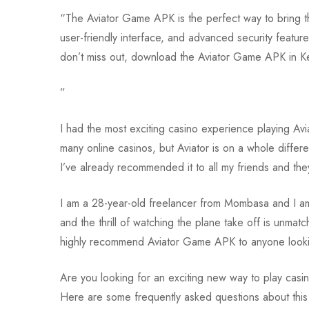
“The Aviator Game APK is the perfect way to bring the
user-friendly interface, and advanced security feature
don’t miss out, download the Aviator Game APK in Ken
”
I had the most exciting casino experience playing Av
many online casinos, but Aviator is on a whole differ
I’ve already recommended it to all my friends and they 
I am a 28-year-old freelancer from Mombasa and I 
and the thrill of watching the plane take off is unma
highly recommend Aviator Game APK to anyone looking
Are you looking for an exciting new way to play cas
Here are some frequently asked questions about this