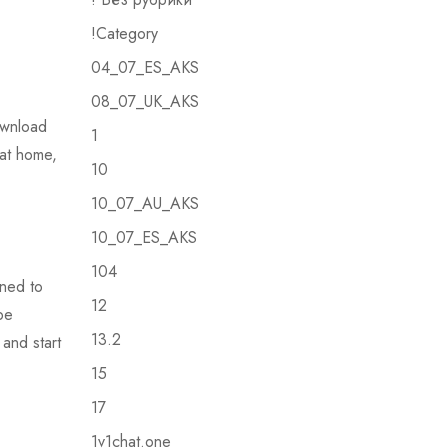
!Category
04_07_ES_AKS
08_07_UK_AKS
ownload
1
 at home,
10
10_07_AU_AKS
10_07_ES_AKS
104
gned to
12
be
13.2
and start
15
17
1v1chat.one