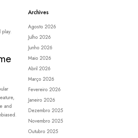
Archives
Agosto 2026
 play.
Julho 2026
Junho 2026
ame
Maio 2026
Abril 2026
Março 2026
ular
Fevereiro 2026
feature,
Janeiro 2026
se and
Dezembro 2025
unbiased.
Novembro 2025
Outubro 2025