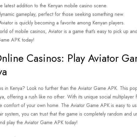
he latest addition to the Kenyan mobile casino scene.
ynamic gameplay, perfect for those seeking something new.
, Aviator is quickly becoming a favorite among Kenyan players.
d of mobile casinos, Aviator is a game that’s easy to pick up and
 Game APK today!
Online Casinos: Play Aviator G
ya
inos in Kenya? Look no further than the Aviator Game APK. This pop
, offering a rush like no other. With its unique social multiplayer 
the comfort of your own home. The Aviator Game APK is easy to u
 fair system, you can trust that the game is completely random and 
and play the Aviator Game APK today!