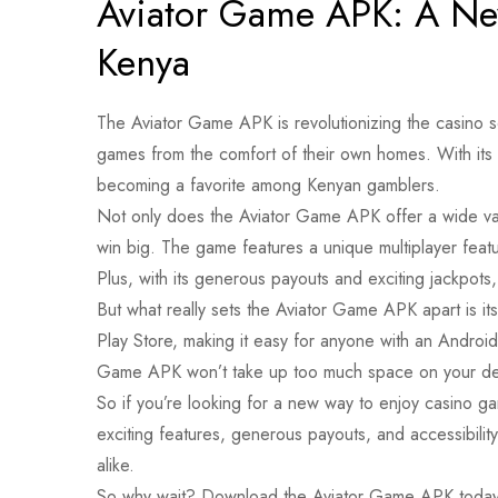
Aviator Game APK: A Ne
Kenya
The Aviator Game APK is revolutionizing the casino sc
games from the comfort of their own homes. With its 
becoming a favorite among Kenyan gamblers.
Not only does the Aviator Game APK offer a wide vari
win big. The game features a unique multiplayer featu
Plus, with its generous payouts and exciting jackpot
But what really sets the Aviator Game APK apart is i
Play Store, making it easy for anyone with an Android d
Game APK won’t take up too much space on your de
So if you’re looking for a new way to enjoy casino g
exciting features, generous payouts, and accessibilit
alike.
So why wait? Download the Aviator Game APK today a