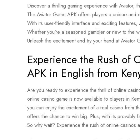
Discover a thrilling gaming experience with Aviator, t
The Aviator Game APK offers players a unique and d
With its user-friendly interface and exciting features
Whether you’re a seasoned gambler or new to the worl
Unleash the excitement and try your hand at Aviator
Experience the Rush of 
APK in English from Ken
Are you ready to experience the thrill of online cas
online casino game is now available to players in Kenya
you can enjoy the excitement of a real casino from 
offers the chance to win big. Plus, with its provably
So why wait? Experience the rush of online casinos 