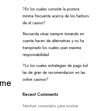
?En los cuales consiste la postura
minima frecuente acerca de los harbors
de el casino?
Recuerda situar siempre tomando en
cuenta hacen de alternativas y no ha
transpirado los cuales usan maxima
responsabilidad
?Lo los cuales estrategias de pago kid
las de gran de recomendacion en las
ame
online casinos?
Recent Comments
Nenhum comentário para mostrar.