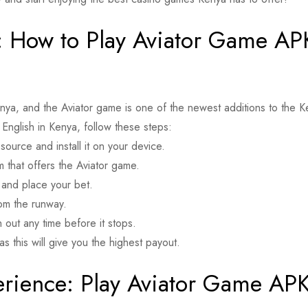
 How to Play Aviator Game AP
nya, and the Aviator game is one of the newest additions to the 
 English in Kenya, follow these steps:
urce and install it on your device.
m that offers the Aviator game.
 and place your bet.
rom the runway.
h out any time before it stops.
s this will give you the highest payout.
erience: Play Aviator Game APK