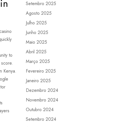
in
Setembro 2025
Agosto 2025
Julho 2025
 casino
Junho 2025
uickly
Maio 2025
Abril 2025
nity to
Março 2025
 score.
in Kenya.
Fevereiro 2025
oogle
Janeiro 2025
tor
Dezembro 2024
Novembro 2024
ts
Outubro 2024
ayers
Setembro 2024