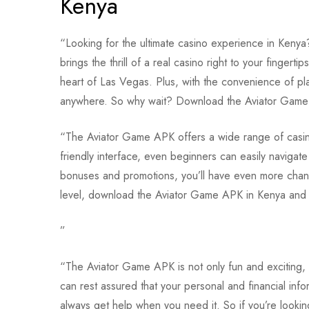
Kenya
“Looking for the ultimate casino experience in Kenya
brings the thrill of a real casino right to your fingerti
heart of Las Vegas. Plus, with the convenience of pl
anywhere. So why wait? Download the Aviator Game 
“The Aviator Game APK offers a wide range of casino 
friendly interface, even beginners can easily navigat
bonuses and promotions, you’ll have even more chance
level, download the Aviator Game APK in Kenya and g
”
“The Aviator Game APK is not only fun and exciting, 
can rest assured that your personal and financial inf
always get help when you need it. So if you’re lookin