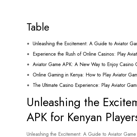
Table
Unleashing the Excitement: A Guide to Aviator G
Experience the Rush of Online Casinos: Play Avi
Aviator Game APK: A New Way to Enjoy Casino 
Online Gaming in Kenya: How to Play Aviator Gam
The Ultimate Casino Experience: Play Aviator Ga
Unleashing the Excite
APK for Kenyan Player
Unleashing the Excitement: A Guide to Aviator Game