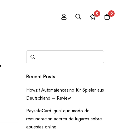
0
0
y
Recent Posts
Howzit Automatencasino für Spieler aus
Deutschland – Review
PaysafeCard igual que modo de
remuneracion acerca de lugares sobre
apuestas online