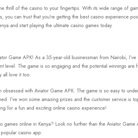
 thrill of the casino to your fingertips. With its wide range of ga
s, you can trust that you’re getting the best casino experience pos
ya and start playing the ultimate casino games today.
iator Game APK! As a 35-year-old businessman from Nairobi, I’ve 
ent level. The game is so engaging and the potential winnings are 
all love it too.
am obsessed with Aviator Game APK. The game is so easy to unde
tched. I’ve won some amazing prizes and the customer service is to
 for a fun and exciting online casino experience!
ino games online in Kenya? Look no further than the Aviator Game
 popular casino app: