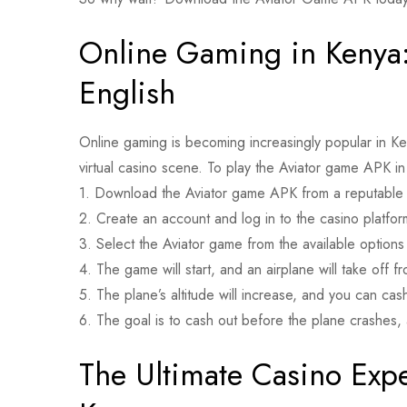
Online Gaming in Kenya:
English
Online gaming is becoming increasingly popular in Ke
virtual casino scene. To play the Aviator game APK in
1. Download the Aviator game APK from a reputable so
2. Create an account and log in to the casino platfor
3. Select the Aviator game from the available options
4. The game will start, and an airplane will take off f
5. The plane’s altitude will increase, and you can cas
6. The goal is to cash out before the plane crashes, a
The Ultimate Casino Exp