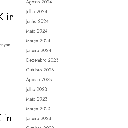
Agosto 2024
Julho 2024
K in
Junho 2024
Maio 2024
Março 2024
Kenyan
Janeiro 2024
Dezembro 2023
Outubro 2023
Agosto 2023
Julho 2023
Maio 2023
Março 2023
 in
Janeiro 2023