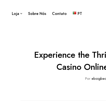
Loja
Sobre Nós
Contato
PT
Experience the Thr
Casino Onlin
Por
eboigbed