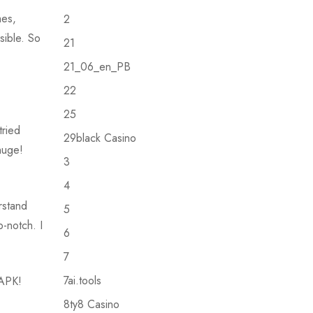
mes,
2
sible. So
21
21_06_en_PB
22
25
tried
29black Casino
huge!
3
4
rstand
5
p-notch. I
6
7
7ai.tools
 APK!
8ty8 Casino