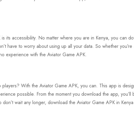
is its accessibility. No matter where you are in Kenya, you can d
on’t have to worry about using up all your data. So whether you’re
sino experience with the Aviator Game APK.
no players? With the Aviator Game APK, you can. This app is desi
perience possible. From the moment you download the app, you’ll 
So don’t wait any longer, download the Aviator Game APK in Kenya 