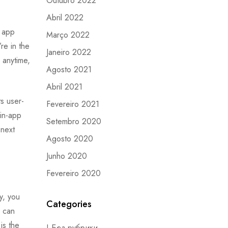
Outubro 2022
Abril 2022
t app
Março 2022
’re in the
Janeiro 2022
 anytime,
Agosto 2021
Abril 2021
s user-
Fevereiro 2021
 in-app
Setembro 2020
 next
Agosto 2020
Junho 2020
Fevereiro 2020
y, you
Categories
u can
is the
! Без рубрики