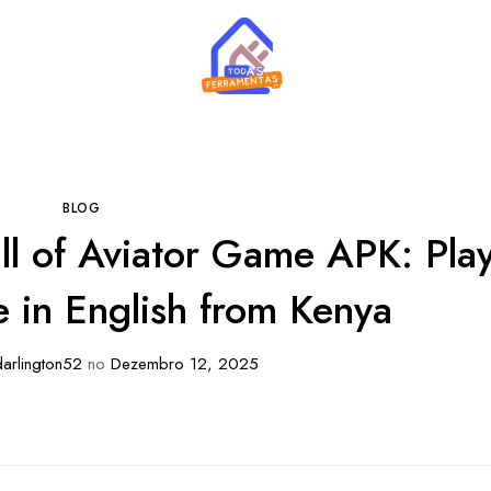
BLOG
ill of Aviator Game APK: Pla
e in English from Kenya
arlington52
no
Dezembro 12, 2025