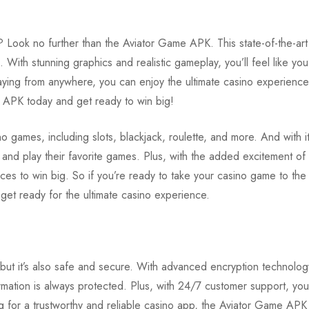
? Look no further than the Aviator Game APK. This state-of-the-ar
ps. With stunning graphics and realistic gameplay, you’ll feel like you
aying from anywhere, you can enjoy the ultimate casino experience
APK today and get ready to win big!
games, including slots, blackjack, roulette, and more. And with it
e and play their favorite games. Plus, with the added excitement of
s to win big. So if you’re ready to take your casino game to the
et ready for the ultimate casino experience.
but it’s also safe and secure. With advanced encryption technolog
ormation is always protected. Plus, with 24/7 customer support, yo
g for a trustworthy and reliable casino app, the Aviator Game APK 