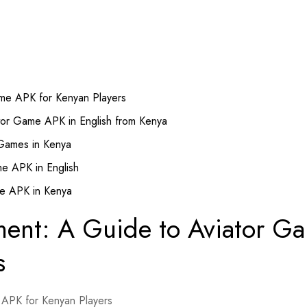
ame APK for Kenyan Players
ator Game APK in English from Kenya
Games in Kenya
e APK in English
me APK in Kenya
ment: A Guide to Aviator G
s
 APK for Kenyan Players