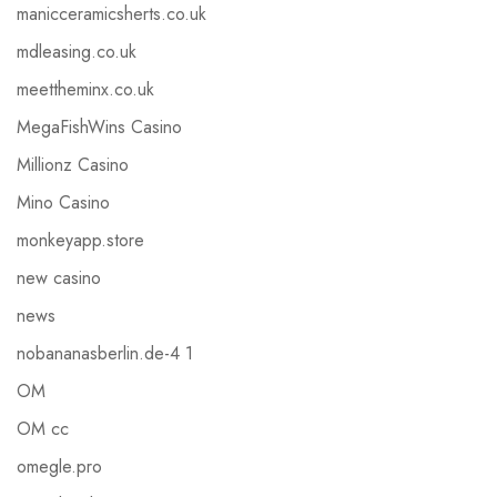
manicceramicsherts.co.uk
mdleasing.co.uk
meettheminx.co.uk
MegaFishWins Casino
Millionz Casino
Mino Casino
monkeyapp.store
new casino
news
nobananasberlin.de-4 1
OM
OM cc
omegle.pro