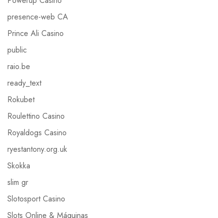
Powerup Casino
presence-web CA
Prince Ali Casino
public
raio.be
ready_text
Rokubet
Roulettino Casino
Royaldogs Casino
ryestantony.org.uk
Skokka
slim gr
Slotosport Casino
Slots Online & Máquinas