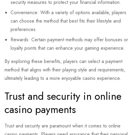
security measures to protect your financial information.
Convenience: With a variety of options available, players
can choose the method that best fits their lifestyle and
preferences.
Rewards: Certain payment methods may offer bonuses or
loyalty points that can enhance your gaming experience.
By exploring these benefits, players can select a payment
method that aligns with their playing style and requirements,
ultimately leading to a more enjoyable casino experience.
Trust and security in online
casino payments
Trust and security are paramount when it comes to online
casino payments. Players need assurance that their personal