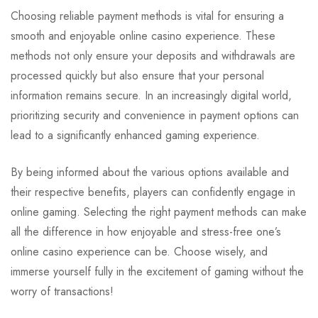
Choosing reliable payment methods is vital for ensuring a
smooth and enjoyable online casino experience. These
methods not only ensure your deposits and withdrawals are
processed quickly but also ensure that your personal
information remains secure. In an increasingly digital world,
prioritizing security and convenience in payment options can
lead to a significantly enhanced gaming experience.
By being informed about the various options available and
their respective benefits, players can confidently engage in
online gaming. Selecting the right payment methods can make
all the difference in how enjoyable and stress-free one’s
online casino experience can be. Choose wisely, and
immerse yourself fully in the excitement of gaming without the
worry of transactions!