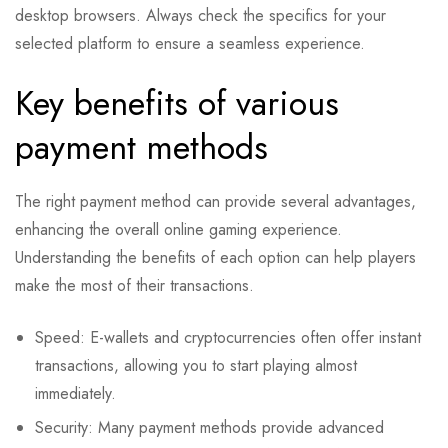
desktop browsers. Always check the specifics for your
selected platform to ensure a seamless experience.
Key benefits of various
payment methods
The right payment method can provide several advantages,
enhancing the overall online gaming experience.
Understanding the benefits of each option can help players
make the most of their transactions.
Speed: E-wallets and cryptocurrencies often offer instant
transactions, allowing you to start playing almost
immediately.
Security: Many payment methods provide advanced