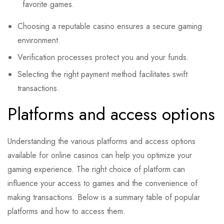
favorite games.
Choosing a reputable casino ensures a secure gaming
environment.
Verification processes protect you and your funds.
Selecting the right payment method facilitates swift
transactions.
Platforms and access options
Understanding the various platforms and access options
available for online casinos can help you optimize your
gaming experience. The right choice of platform can
influence your access to games and the convenience of
making transactions. Below is a summary table of popular
platforms and how to access them.