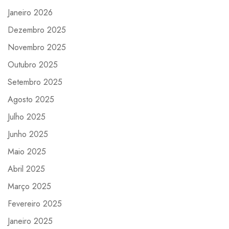
Janeiro 2026
Dezembro 2025
Novembro 2025
Outubro 2025
Setembro 2025
Agosto 2025
Julho 2025
Junho 2025
Maio 2025
Abril 2025
Março 2025
Fevereiro 2025
Janeiro 2025