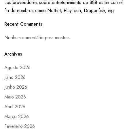
Los proveedores sobre entretenimiento de 888 estan con el
fin de nombres como NetEnt, PlayTech, Dragonfish, ing
Recent Comments
Nenhum comentário para mostrar.
Archives
Agosto 2026
Julho 2026
Junho 2026
Maio 2026
Abril 2026
Março 2026
Fevereiro 2026