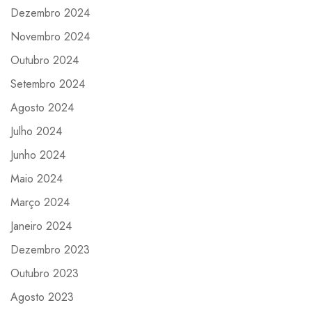
Dezembro 2024
Novembro 2024
Outubro 2024
Setembro 2024
Agosto 2024
Julho 2024
Junho 2024
Maio 2024
Março 2024
Janeiro 2024
Dezembro 2023
Outubro 2023
Agosto 2023