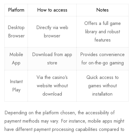
Platform
How to access
Notes
Offers a full game
Desktop
Directly via web
library and robust
Browser
browser
features
Mobile
Download from app
Provides convenience
App
store
for on-the-go gaming
Via the casino’s
Quick access to
Instant
website without
games without
Play
download
installation
Depending on the platform chosen, the accessibility of
payment methods may vary. For instance, mobile apps might
have different payment processing capabilities compared to