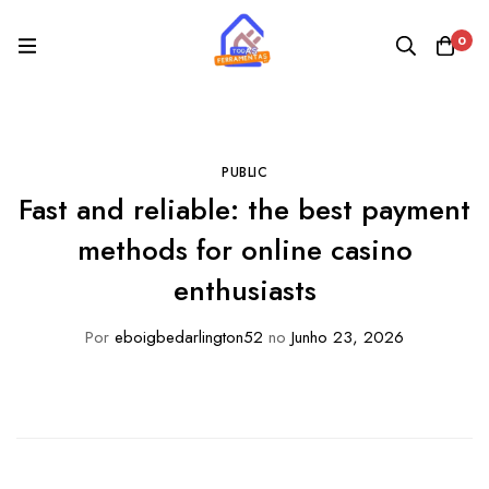
0
PUBLIC
Fast and reliable: the best payment
methods for online casino
enthusiasts
Por
eboigbedarlington52
no
Junho 23, 2026