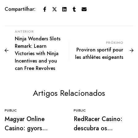
Compartilhar:
ANTERIOR
Ninja Wonders Slots
PRÓXIMO
Remark: Learn
Proviron sportif pour
Victories with Ninja
les athlètes exigeants
Incentives and you
can Free Revolves
Artigos Relacionados
PUBLIC
PUBLIC
Magyar Online
RedRacer Casino:
Casino: gyors
descubra os
kifizetések és
melhores slots e