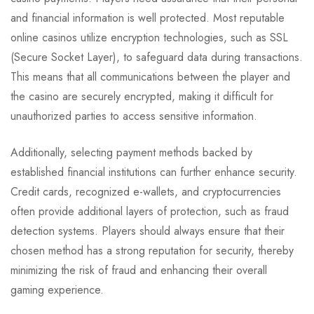
and financial information is well protected. Most reputable
online casinos utilize encryption technologies, such as SSL
(Secure Socket Layer), to safeguard data during transactions.
This means that all communications between the player and
the casino are securely encrypted, making it difficult for
unauthorized parties to access sensitive information.
Additionally, selecting payment methods backed by
established financial institutions can further enhance security.
Credit cards, recognized e-wallets, and cryptocurrencies
often provide additional layers of protection, such as fraud
detection systems. Players should always ensure that their
chosen method has a strong reputation for security, thereby
minimizing the risk of fraud and enhancing their overall
gaming experience.