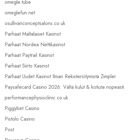
omegle.tube
omeglefun.net
osullivanconceptsalons.co.uk
Parhaat Maltalaiset Kasinot
Parhaat Nordea Nettikasinot
Parhaat Paytrail Kasinot
Parhaat Siirto Kasinot
Parhaat Uudet Kasinot Ilman Rekisteröitymistä Zimpler
Paysafecard Casino 2026: Vältä kulut & kotiuta nopeasti
performancephysioclinic.co.uk
Piggybet Casino
Pistolo Casino
Post