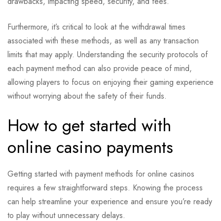
drawbacks, impacting speed, security, and fees.
Furthermore, it’s critical to look at the withdrawal times
associated with these methods, as well as any transaction
limits that may apply. Understanding the security protocols of
each payment method can also provide peace of mind,
allowing players to focus on enjoying their gaming experience
without worrying about the safety of their funds.
How to get started with
online casino payments
Getting started with payment methods for online casinos
requires a few straightforward steps. Knowing the process
can help streamline your experience and ensure you’re ready
to play without unnecessary delays.