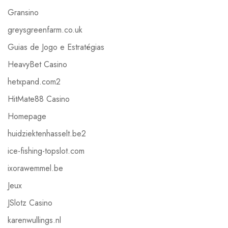
Gransino
greysgreenfarm.co.uk
Guias de Jogo e Estratégias
HeavyBet Casino
hetxpand.com2
HitMate88 Casino
Homepage
huidziektenhasselt.be2
ice-fishing-topslot.com
ixorawemmel.be
Jeux
JSlotz Casino
karenwullings.nl