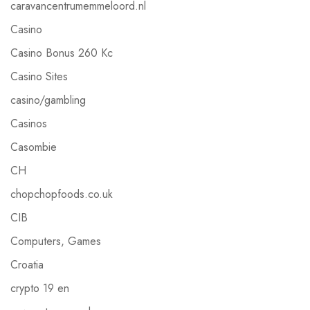
caravancentrumemmeloord.nl
Casino
Casino Bonus 260 Kc
Casino Sites
casino/gambling
Casinos
Casombie
CH
chopchopfoods.co.uk
CIB
Computers, Games
Croatia
crypto 19 en