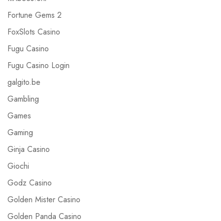
Fortune Gems 2
FoxSlots Casino
Fugu Casino
Fugu Casino Login
galgito.be
Gambling
Games
Gaming
Ginja Casino
Giochi
Godz Casino
Golden Mister Casino
Golden Panda Casino