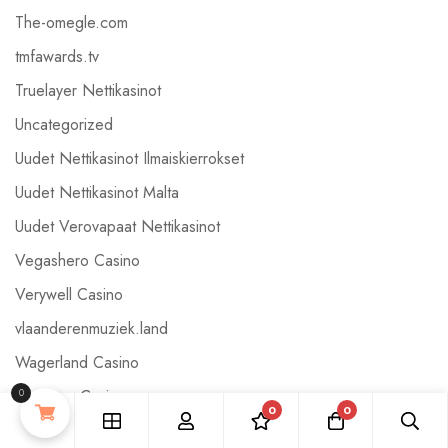
The-omegle.com
tmfawards.tv
Truelayer Nettikasinot
Uncategorized
Uudet Nettikasinot Ilmaiskierrokset
Uudet Nettikasinot Malta
Uudet Verovapaat Nettikasinot
Vegashero Casino
Verywell Casino
vlaanderenmuziek.land
Wagerland Casino
Westace Casino
0
0
0
Wildies Casino