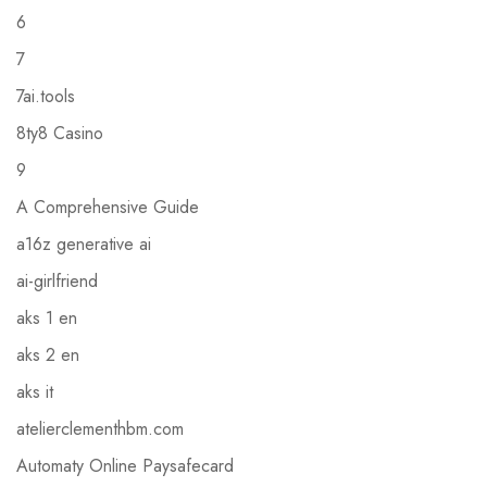
6
7
7ai.tools
8ty8 Casino
9
A Comprehensive Guide
a16z generative ai
ai-girlfriend
aks 1 en
aks 2 en
aks it
atelierclementhbm.com
Automaty Online Paysafecard