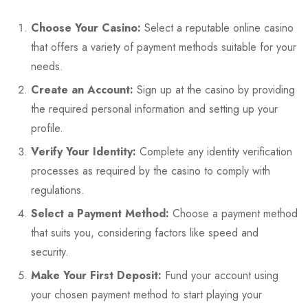
Choose Your Casino:
Select a reputable online casino
that offers a variety of payment methods suitable for your
needs.
Create an Account:
Sign up at the casino by providing
the required personal information and setting up your
profile.
Verify Your Identity:
Complete any identity verification
processes as required by the casino to comply with
regulations.
Select a Payment Method:
Choose a payment method
that suits you, considering factors like speed and
security.
Make Your First Deposit:
Fund your account using
your chosen payment method to start playing your