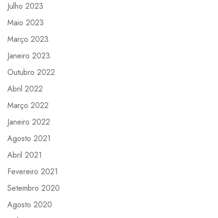
Julho 2023
Maio 2023
Março 2023
Janeiro 2023
Outubro 2022
Abril 2022
Março 2022
Janeiro 2022
Agosto 2021
Abril 2021
Fevereiro 2021
Setembro 2020
Agosto 2020