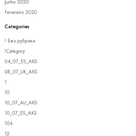
Junho 2020
Fevereiro 2020
Categories
! Без рубрики
!Category
04_07_ES_AKS
08_07_UK_AKS
1
10
10_07_AU_AKS
10_07_ES_AKS
104
12