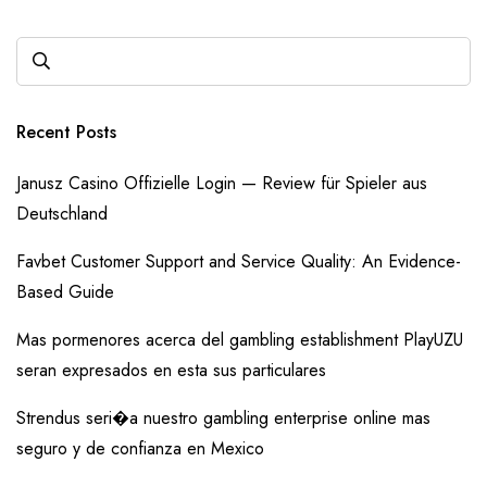
megbízható
jogos ao vivo em
pénzügyi
2026
megoldások
Recent Posts
Janusz Casino Offizielle Login — Review für Spieler aus
Deutschland
Favbet Customer Support and Service Quality: An Evidence-
Based Guide
Mas pormenores acerca del gambling establishment PlayUZU
seran expresados en esta sus particulares
Strendus seri�a nuestro gambling enterprise online mas
seguro y de confianza en Mexico