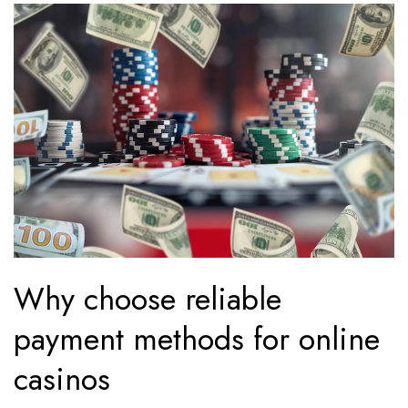
Why choose reliable
payment methods for online
casinos