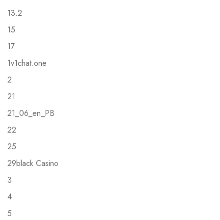
13.2
15
17
1v1chat.one
2
21
21_06_en_PB
22
25
29black Casino
3
4
5