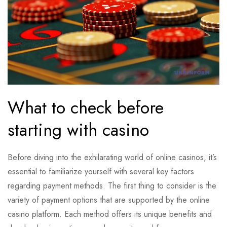
What to check before
starting with casino
Before diving into the exhilarating world of online casinos, it’s
essential to familiarize yourself with several key factors
regarding payment methods. The first thing to consider is the
variety of payment options that are supported by the online
casino platform. Each method offers its unique benefits and