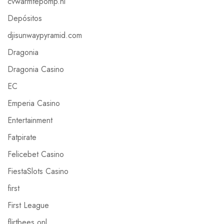
cvwarmtepomp.nl
Depósitos
djisunwaypyramid.com
Dragonia
Dragonia Casino
EC
Emperia Casino
Entertainment
Fatpirate
Felicebet Casino
FiestaSlots Casino
first
First League
flirtbees.onl