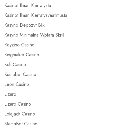
Kasinot Ilman Kierrätystä
Kasinot Ilman Kierrätysvaatimusta
Kasyno Depozyt Blik
Kasyno Minimalna Wpłata Skrill
Keyzino Casino
Kingmaker Casino
Kult Casino
Kumobet Casino
Leon Casino
Lizaro
Lizaro Casino
LolaJack Casino
MamaBet Casino