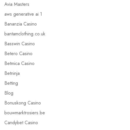
Avia Masters
aws generative ai 1
Bananzia Casino
bantamclothing.co.uk
Basswin Casino
Betero Casino
Betmica Casino
Betninja
Betting
Blog
Bonuskong Casino
bouwmarktrosiers.be
Candybet Casino