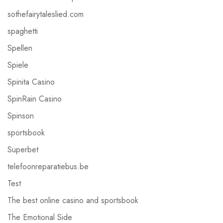
sothefairytaleslied.com
spaghetti
Spellen
Spiele
Spinita Casino
SpinRain Casino
Spinson
sportsbook
Superbet
telefoonreparatiebus.be
Test
The best online casino and sportsbook
The Emotional Side