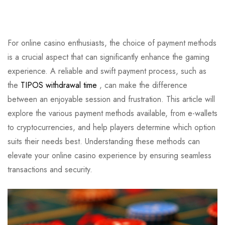
For online casino enthusiasts, the choice of payment methods
is a crucial aspect that can significantly enhance the gaming
experience. A reliable and swift payment process, such as
the
TIPOS withdrawal time
, can make the difference
between an enjoyable session and frustration. This article will
explore the various payment methods available, from e-wallets
to cryptocurrencies, and help players determine which option
suits their needs best. Understanding these methods can
elevate your online casino experience by ensuring seamless
transactions and security.