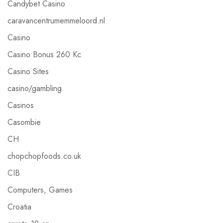
Candybet Casino
caravancentrumemmeloord.nl
Casino
Casino Bonus 260 Kc
Casino Sites
casino/gambling
Casinos
Casombie
CH
chopchopfoods.co.uk
CIB
Computers, Games
Croatia