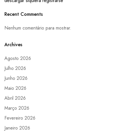
descargar siquiera registrarse
Recent Comments
Nenhum comentário para mostrar.
Archives
Agosto 2026
Julho 2026
Junho 2026
Maio 2026
Abril 2026
Março 2026
Fevereiro 2026
Janeiro 2026