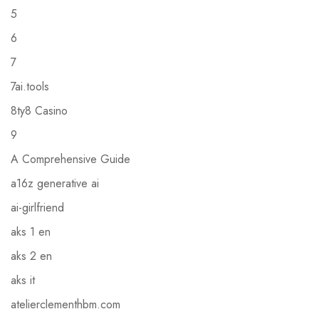
5
6
7
7ai.tools
8ty8 Casino
9
A Comprehensive Guide
a16z generative ai
ai-girlfriend
aks 1 en
aks 2 en
aks it
atelierclementhbm.com