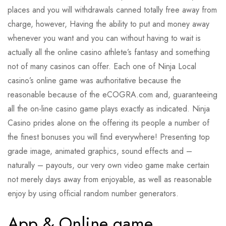
places and you will withdrawals canned totally free away from
charge, however, Having the ability to put and money away
whenever you want and you can without having to wait is
actually all the online casino athlete’s fantasy and something
not of many casinos can offer. Each one of Ninja Local
casino’s online game was authoritative because the
reasonable because of the eCOGRA.com and, guaranteeing
all the on-line casino game plays exactly as indicated. Ninja
Casino prides alone on the offering its people a number of
the finest bonuses you will find everywhere! Presenting top
grade image, animated graphics, sound effects and –
naturally – payouts, our very own video game make certain
not merely days away from enjoyable, as well as reasonable
enjoy by using official random number generators.
App & Online game