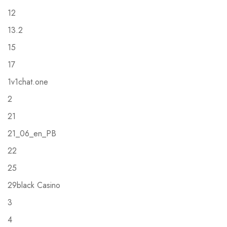
12
13.2
15
17
1v1chat.one
2
21
21_06_en_PB
22
25
29black Casino
3
4