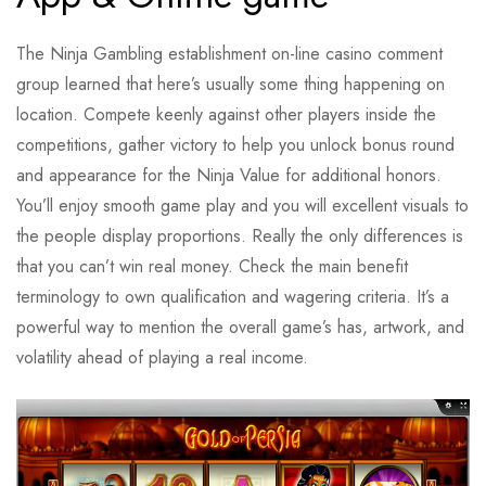
The Ninja Gambling establishment on-line casino comment
group learned that here’s usually some thing happening on
location. Compete keenly against other players inside the
competitions, gather victory to help you unlock bonus round
and appearance for the Ninja Value for additional honors.
You’ll enjoy smooth game play and you will excellent visuals to
the people display proportions. Really the only differences is
that you can’t win real money. Check the main benefit
terminology to own qualification and wagering criteria. It’s a
powerful way to mention the overall game’s has, artwork, and
volatility ahead of playing a real income.