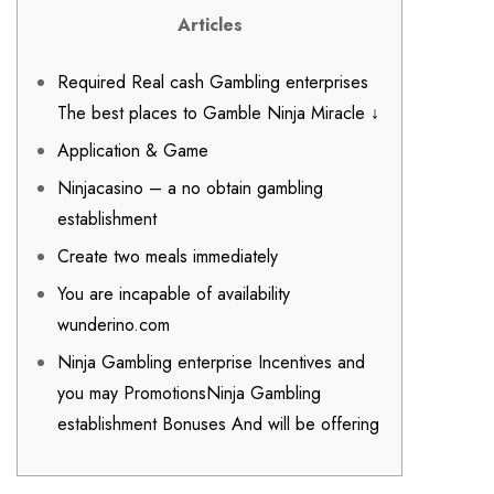
Articles
Required Real cash Gambling enterprises
The best places to Gamble Ninja Miracle ↓
Application & Game
Ninjacasino – a no obtain gambling
establishment
Create two meals immediately
You are incapable of availability
wunderino.com
Ninja Gambling enterprise Incentives and
you may PromotionsNinja Gambling
establishment Bonuses And will be offering