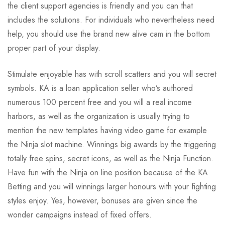
the client support agencies is friendly and you can that
includes the solutions. For individuals who nevertheless need
help, you should use the brand new alive cam in the bottom
proper part of your display.
Stimulate enjoyable has with scroll scatters and you will secret
symbols. KA is a loan application seller who’s authored
numerous 100 percent free and you will a real income
harbors, as well as the organization is usually trying to
mention the new templates having video game for example
the Ninja slot machine. Winnings big awards by the triggering
totally free spins, secret icons, as well as the Ninja Function.
Have fun with the Ninja on line position because of the KA
Betting and you will winnings larger honours with your fighting
styles enjoy. Yes, however, bonuses are given since the
wonder campaigns instead of fixed offers.