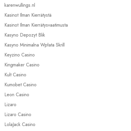
karenwullings.nl
Kasinot Ilman Kierrätystä
Kasinot Ilman Kierrätysvaatimusta
Kasyno Depozyt Blik
Kasyno Minimalna Wpłata Skrill
Keyzino Casino
Kingmaker Casino
Kult Casino
Kumobet Casino
Leon Casino
Lizaro
Lizaro Casino
LolaJack Casino