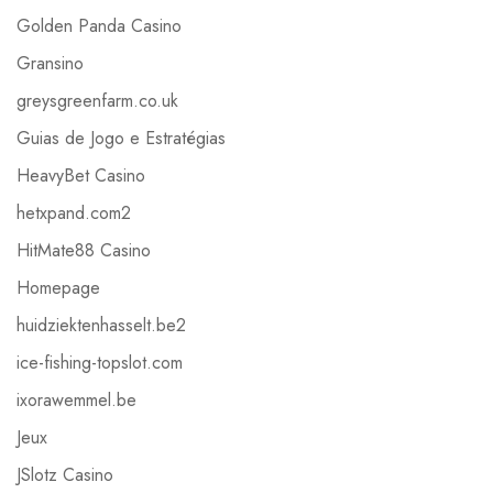
Golden Panda Casino
Gransino
greysgreenfarm.co.uk
Guias de Jogo e Estratégias
HeavyBet Casino
hetxpand.com2
HitMate88 Casino
Homepage
huidziektenhasselt.be2
ice-fishing-topslot.com
ixorawemmel.be
Jeux
JSlotz Casino