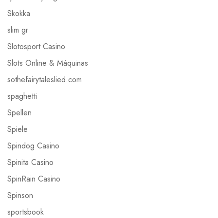
Skokka
slim gr
Slotosport Casino
Slots Online & Máquinas
sothefairytaleslied.com
spaghetti
Spellen
Spiele
Spindog Casino
Spinita Casino
SpinRain Casino
Spinson
sportsbook