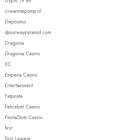
crypto 19 en
cvwarmtepomp.nl
Depósitos
djisunwaypyramid.com
Dragonia
Dragonia Casino
EC
Emperia Casino
Entertainment
Fatpirate
Felicebet Casino
FiestaSlots Casino
first
First League