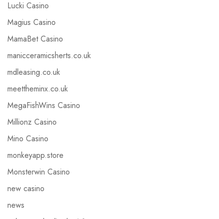
Lucki Casino
Magius Casino
MamaBet Casino
manicceramicsherts.co.uk
mdleasing.co.uk
meettheminx.co.uk
MegaFishWins Casino
Millionz Casino
Mino Casino
monkeyapp.store
Monsterwin Casino
new casino
news