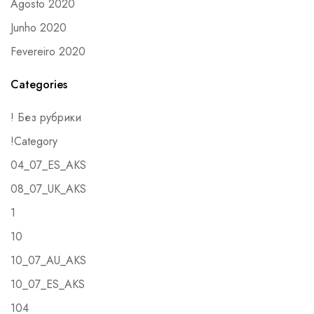
Agosto 2020
Junho 2020
Fevereiro 2020
Categories
! Без рубрики
!Category
04_07_ES_AKS
08_07_UK_AKS
1
10
10_07_AU_AKS
10_07_ES_AKS
104