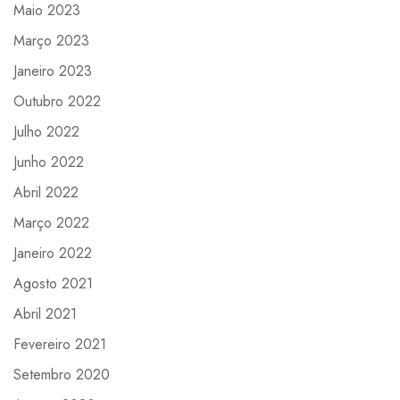
Maio 2023
Março 2023
Janeiro 2023
Outubro 2022
Julho 2022
Junho 2022
Abril 2022
Março 2022
Janeiro 2022
Agosto 2021
Abril 2021
Fevereiro 2021
Setembro 2020