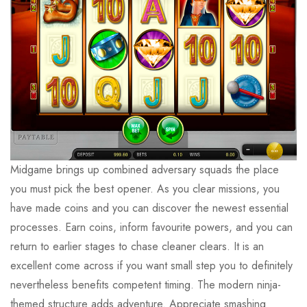
Midgame brings up combined adversary squads the place
you must pick the best opener. As you clear missions, you
have made coins and you can discover the newest essential
processes. Earn coins, inform favourite powers, and you can
return to earlier stages to chase cleaner clears. It is an
excellent come across if you want small step you to definitely
nevertheless benefits competent timing. The modern ninja-
themed structure adds adventure. Appreciate smashing