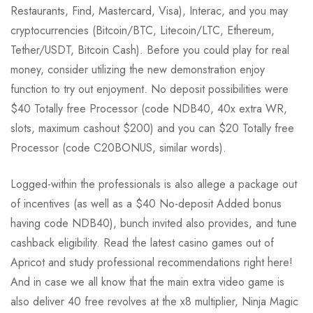
Restaurants, Find, Mastercard, Visa), Interac, and you may
cryptocurrencies (Bitcoin/BTC, Litecoin/LTC, Ethereum,
Tether/USDT, Bitcoin Cash). Before you could play for real
money, consider utilizing the new demonstration enjoy
function to try out enjoyment. No deposit possibilities were
$40 Totally free Processor (code NDB40, 40x extra WR,
slots, maximum cashout $200) and you can $20 Totally free
Processor (code C20BONUS, similar words).
Logged-within the professionals is also allege a package out
of incentives (as well as a $40 No-deposit Added bonus
having code NDB40), bunch invited also provides, and tune
cashback eligibility. Read the latest casino games out of
Apricot and study professional recommendations right here!
And in case we all know that the main extra video game is
also deliver 40 free revolves at the x8 multiplier, Ninja Magic