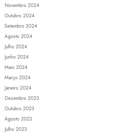
Novembro 2024
Outubro 2024
Setembro 2024
Agosto 2024
Julho 2024
Junho 2024
Maio 2024
Março 2024
Janeiro 2024
Dezembro 2023
Outubro 2023
Agosto 2023
Julho 2023