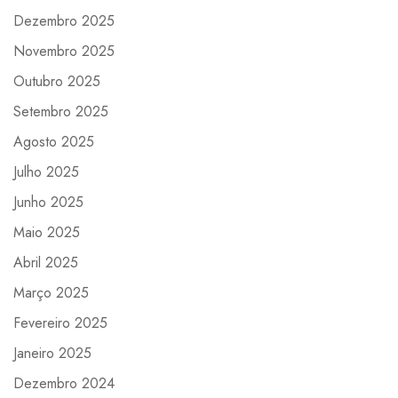
Dezembro 2025
Novembro 2025
Outubro 2025
Setembro 2025
Agosto 2025
Julho 2025
Junho 2025
Maio 2025
Abril 2025
Março 2025
Fevereiro 2025
Janeiro 2025
Dezembro 2024