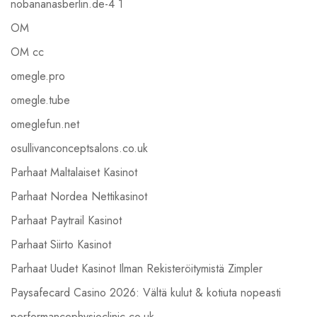
nobananasberlin.de-4 1
OM
OM cc
omegle.pro
omegle.tube
omeglefun.net
osullivanconceptsalons.co.uk
Parhaat Maltalaiset Kasinot
Parhaat Nordea Nettikasinot
Parhaat Paytrail Kasinot
Parhaat Siirto Kasinot
Parhaat Uudet Kasinot Ilman Rekisteröitymistä Zimpler
Paysafecard Casino 2026: Vältä kulut & kotiuta nopeasti
performancephysioclinic.co.uk