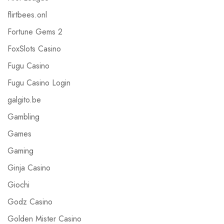
flirtbees.onl
Fortune Gems 2
FoxSlots Casino
Fugu Casino
Fugu Casino Login
galgito.be
Gambling
Games
Gaming
Ginja Casino
Giochi
Godz Casino
Golden Mister Casino