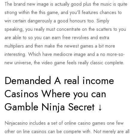
The brand new image is actually good plus the music is quite
strong within the this game, and you'll features chances to
win certain dangerously a good honours too. Simply
speaking, you really must concentrate on the scatters to you
are able to so you can earn free revolves and extra
multipliers and then make the newest games a bit more
interesting.
Which have mediocre image and a no more-so-
new universe, the video game feels really classic complete.
Demanded A real income
Casinos Where you can
Gamble Ninja Secret ↓
Ninjacasino includes a set of online casino games one few
other on line casinos can be compete with. Not merely are all