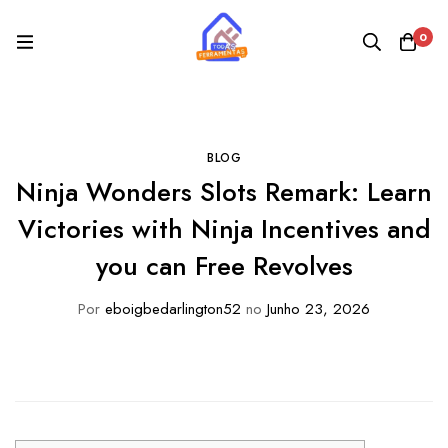
0
BLOG
Ninja Wonders Slots Remark: Learn
Victories with Ninja Incentives and
you can Free Revolves
Por
eboigbedarlington52
no
Junho 23, 2026