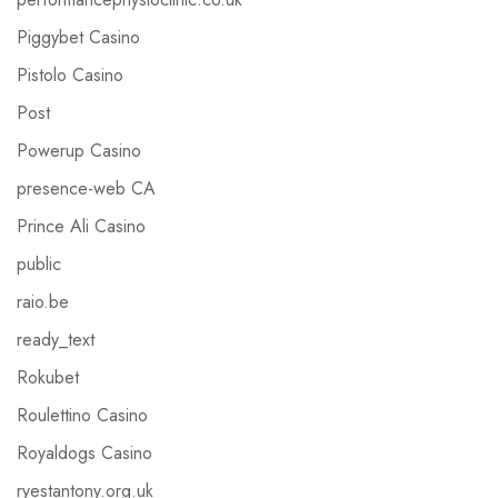
Piggybet Casino
Pistolo Casino
Post
Powerup Casino
presence-web CA
Prince Ali Casino
public
raio.be
ready_text
Rokubet
Roulettino Casino
Royaldogs Casino
ryestantony.org.uk