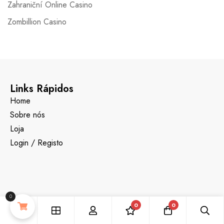
Zahraniční Online Casino
Zombillion Casino
Links Rápidos
Home
Sobre nós
Loja
Login / Registo
0
Explorar
0
0
Construção Civil