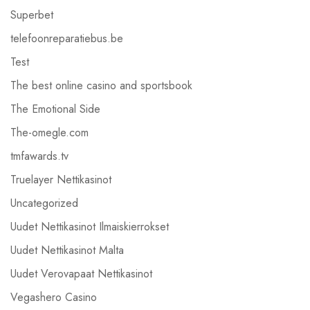
Superbet
telefoonreparatiebus.be
Test
The best online casino and sportsbook
The Emotional Side
The-omegle.com
tmfawards.tv
Truelayer Nettikasinot
Uncategorized
Uudet Nettikasinot Ilmaiskierrokset
Uudet Nettikasinot Malta
Uudet Verovapaat Nettikasinot
Vegashero Casino