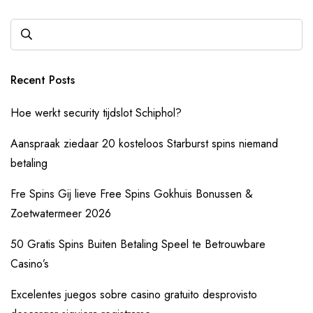
niemand betaling
Recent Posts
Hoe werkt security tijdslot Schiphol?
Aanspraak ziedaar 20 kosteloos Starburst spins niemand
betaling
Fre Spins Gij lieve Free Spins Gokhuis Bonussen &
Zoetwatermeer 2026
50 Gratis Spins Buiten Betaling Speel te Betrouwbare
Casino’s
Excelentes juegos sobre casino gratuito desprovisto