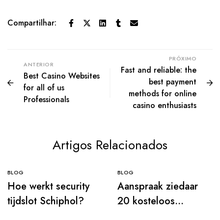
Compartilhar:
PRÓXIMO
ANTERIOR
Fast and reliable: the
Best Casino Websites
best payment
for all of us
methods for online
Professionals
casino enthusiasts
Artigos Relacionados
BLOG
BLOG
Hoe werkt security
Aanspraak ziedaar
tijdslot Schiphol?
20 kosteloos
Starburst spins