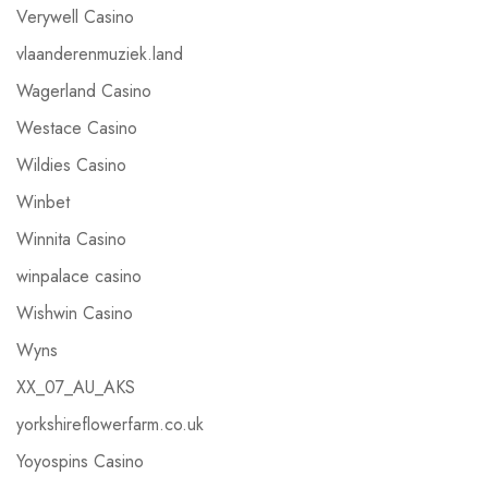
Verywell Casino
vlaanderenmuziek.land
Wagerland Casino
Westace Casino
Wildies Casino
Winbet
Winnita Casino
winpalace casino
Wishwin Casino
Wyns
XX_07_AU_AKS
yorkshireflowerfarm.co.uk
Yoyospins Casino