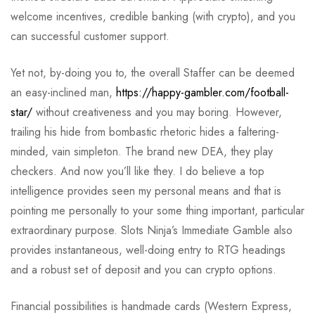
welcome incentives, credible banking (with crypto), and you
can successful customer support.
Yet not, by-doing you to, the overall Staffer can be deemed
an easy-inclined man,
https://happy-gambler.com/football-
star/
without creativeness and you may boring. However,
trailing his hide from bombastic rhetoric hides a faltering-
minded, vain simpleton. The brand new DEA, they play
checkers. And now you’ll like they. I do believe a top
intelligence provides seen my personal means and that is
pointing me personally to your some thing important, particular
extraordinary purpose. Slots Ninja’s Immediate Gamble also
provides instantaneous, well-doing entry to RTG headings
and a robust set of deposit and you can crypto options.
Financial possibilities is handmade cards (Western Express,