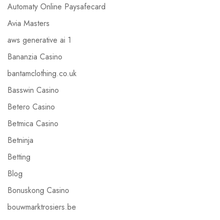
Automaty Online Paysafecard
Avia Masters
aws generative ai 1
Bananzia Casino
bantamclothing.co.uk
Basswin Casino
Betero Casino
Betmica Casino
Betninja
Betting
Blog
Bonuskong Casino
bouwmarktrosiers.be