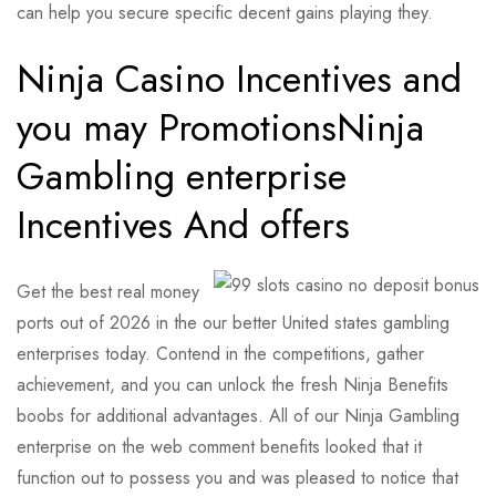
can help you secure specific decent gains playing they.
Ninja Casino Incentives and
you may PromotionsNinja
Gambling enterprise
Incentives And offers
Get the best real money
ports out of 2026 in the our better United states gambling
enterprises today. Contend in the competitions, gather
achievement, and you can unlock the fresh Ninja Benefits
boobs for additional advantages. All of our Ninja Gambling
enterprise on the web comment benefits looked that it
function out to possess you and was pleased to notice that