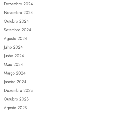
Dezembro 2024
Novembro 2024
Outubro 2024
Setembro 2024
Agosto 2024
Julho 2024
Junho 2024
Maio 2024
Março 2024
Janeiro 2024
Dezembro 2023
Outubro 2023
Agosto 2023