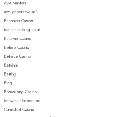
Avia Masters
aws generative ai 1
Bananzia Casino
bantamclothing.co.uk
Basswin Casino
Betero Casino
Betmica Casino
Betninja
Betting
Blog
Bonuskong Casino
bouwmarktrosiers.be
Candybet Casino