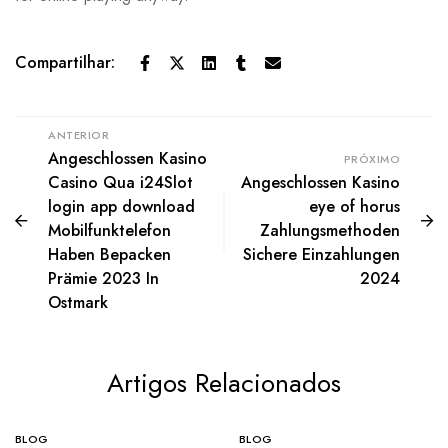
Compartilhar:
ANTERIOR
Angeschlossen Kasino
PRÓXIMO
Casino Qua i24Slot
Angeschlossen Kasino
login app download
eye of horus
Mobilfunktelefon
Zahlungsmethoden
Haben Bepacken
Sichere Einzahlungen
Prämie 2023 In
2024
Ostmark
Artigos Relacionados
BLOG
BLOG