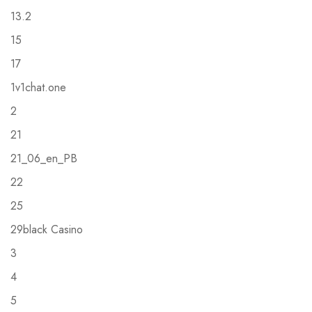
13.2
15
17
1v1chat.one
2
21
21_06_en_PB
22
25
29black Casino
3
4
5