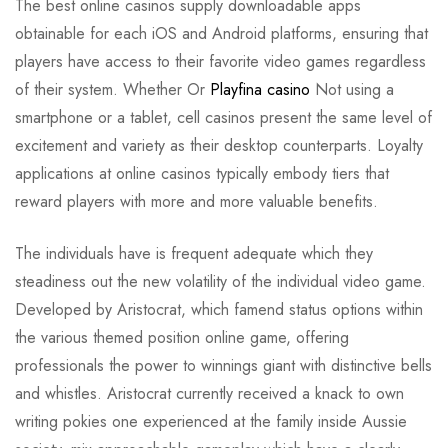
The best online casinos supply downloadable apps
obtainable for each iOS and Android platforms, ensuring that
players have access to their favorite video games regardless
of their system. Whether Or
Playfina casino
Not using a
smartphone or a tablet, cell casinos present the same level of
excitement and variety as their desktop counterparts. Loyalty
applications at online casinos typically embody tiers that
reward players with more and more valuable benefits.
The individuals have is frequent adequate which they
steadiness out the new volatility of the individual video game.
Developed by Aristocrat, which famend status options within
the various themed position online game, offering
professionals the power to winnings giant with distinctive bells
and whistles. Aristocrat currently received a knack to own
writing pokies one experienced at the family inside Aussie