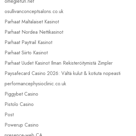
omeglefun.net
osullivanconceptsalons.co.uk
Parhaat Maltalaiset Kasinot
Parhaat Nordea Nettikasinot
Parhaat Paytrail Kasinot
Parhaat Siirto Kasinot
Parhaat Uudet Kasinot Ilman Rekisteröitymistä Zimpler
Paysafecard Casino 2026: Vältä kulut & kotiuta nopeasti
performancephysioclinic.co.uk
Piggybet Casino
Pistolo Casino
Post
Powerup Casino
presence-web CA