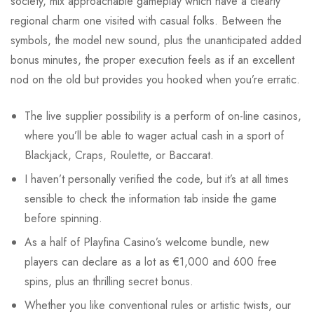
society, mix approachable gameplay which have a clearly
regional charm one visited with casual folks. Between the
symbols, the model new sound, plus the unanticipated added
bonus minutes, the proper execution feels as if an excellent
nod on the old but provides you hooked when you’re erratic.
The live supplier possibility is a perform of on-line casinos,
where you’ll be able to wager actual cash in a sport of
Blackjack, Craps, Roulette, or Baccarat.
I haven’t personally verified the code, but it’s at all times
sensible to check the information tab inside the game
before spinning.
As a half of Playfina Casino’s welcome bundle, new
players can declare as a lot as €1,000 and 600 free
spins, plus an thrilling secret bonus.
Whether you like conventional rules or artistic twists, our