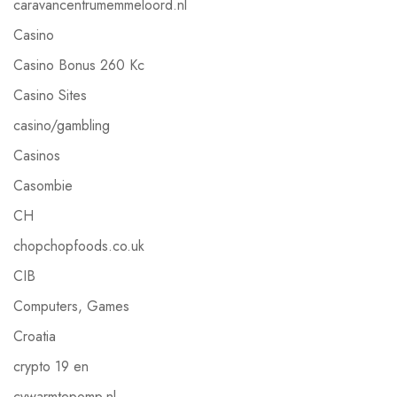
caravancentrumemmeloord.nl
Casino
Casino Bonus 260 Kc
Casino Sites
casino/gambling
Casinos
Casombie
CH
chopchopfoods.co.uk
CIB
Computers, Games
Croatia
crypto 19 en
cvwarmtepomp.nl