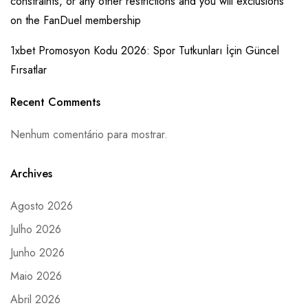
constraints, or any other restrictions and you will exclusions
on the FanDuel membership
1xbet Promosyon Kodu 2026: Spor Tutkunları İçin Güncel
Fırsatlar
Recent Comments
Nenhum comentário para mostrar.
Archives
Agosto 2026
Julho 2026
Junho 2026
Maio 2026
Abril 2026