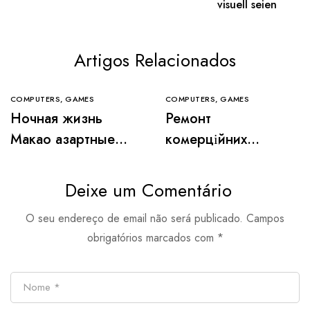
visuell seien
Artigos Relacionados
COMPUTERS, GAMES
COMPUTERS, GAMES
Ночная жизнь
Ремонт
Макао азартные
комерційних
игры и роскошные
приміщень:
казино города
особливості та
Deixe um Comentário
вимоги
O seu endereço de email não será publicado.
Campos
obrigatórios marcados com
*