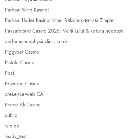
Parhaat Siirto Kasinot
Parhaat Uudet Kasinot Ilman Rekisteröitymistä Zimpler
Paysafecard Casino 2026: Vältä kulut & kotiuta nopeasti
performancephysioclinic.co.uk
Piggybet Casino
Pistolo Casino
Post
Powerup Casino
presence-web CA
Prince Ali Casino
public
raio.be
ready_text