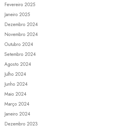
Fevereiro 2025
Janeiro 2025
Dezembro 2024
Novembro 2024
Outubro 2024
Setembro 2024
Agosto 2024
Julho 2024
Junho 2024
Maio 2024
Março 2024
Janeiro 2024
Dezembro 2023