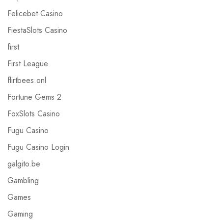
Felicebet Casino
FiestaSlots Casino
first
First League
flirtbees.onl
Fortune Gems 2
FoxSlots Casino
Fugu Casino
Fugu Casino Login
galgito.be
Gambling
Games
Gaming