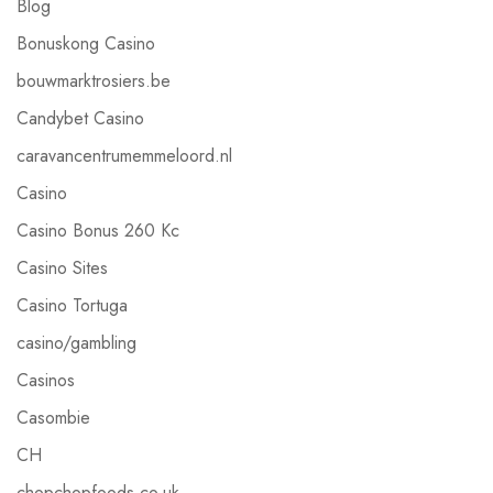
Blog
Bonuskong Casino
bouwmarktrosiers.be
Candybet Casino
caravancentrumemmeloord.nl
Casino
Casino Bonus 260 Kc
Casino Sites
Casino Tortuga
casino/gambling
Casinos
Casombie
CH
chopchopfoods.co.uk