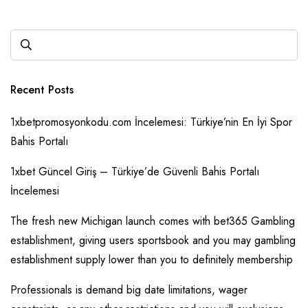
Recent Posts
1xbetpromosyonkodu.com İncelemesi: Türkiye’nin En İyi Spor
Bahis Portalı
1xbet Güncel Giriş – Türkiye’de Güvenli Bahis Portalı
İncelemesi
The fresh new Michigan launch comes with bet365 Gambling
establishment, giving users sportsbook and you may gambling
establishment supply lower than you to definitely membership
Professionals is demand big date limitations, wager