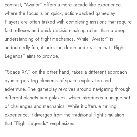
contrast, “Aviator” offers a more arcade-like experience,
where the focus is on quick, action-packed gameplay.
Players are often tasked with completing missions that require
fast reflexes and quick decision-making rather than a deep
understanding of flight mechanics. While “Aviator” is
undoubtedly fun, it lacks the depth and realism that “Flight
Legends” aims to provide.
“Space XY,” on the other hand, takes a different approach
by incorporating elements of space exploration and
adventure. The gameplay revolves around navigating through
different planets and galaxies, which introduces a unique set
of challenges and mechanics. While it offers a thrilling
experience, it diverges from the traditional flight simulation
that “Flight Legends” emphasizes.