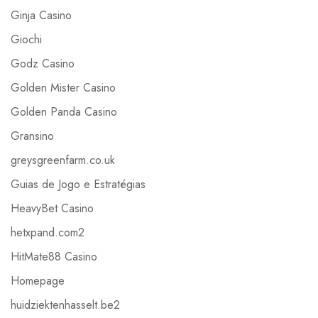
Ginja Casino
Giochi
Godz Casino
Golden Mister Casino
Golden Panda Casino
Gransino
greysgreenfarm.co.uk
Guias de Jogo e Estratégias
HeavyBet Casino
hetxpand.com2
HitMate88 Casino
Homepage
huidziektenhasselt.be2