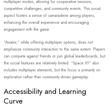
multiplayer modes, allowing for cooperative missions,
competitive challenges, and community events. This social
aspect fosters a sense of camaraderie among players,
enhancing the overall experience and encouraging
engagement with the game.
“Aviator,” while offering multiplayer options, does not
emphasize community interaction to the same extent. Players
can compete against friends or join global leaderboards, but
the social features are relatively limited. “Space XY” also
includes multiplayer elements, but the focus is primarily on
exploration rather than community-driven gameplay.
Accessibility and Learning
Curve