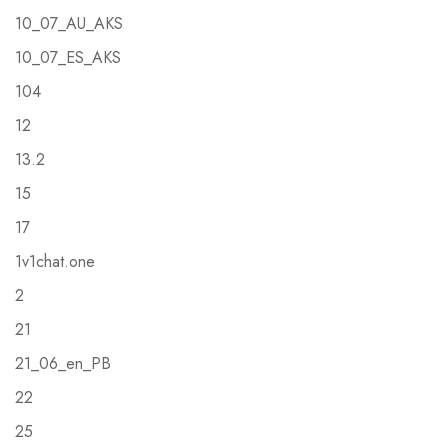
10_07_AU_AKS
10_07_ES_AKS
104
12
13.2
15
17
1v1chat.one
2
21
21_06_en_PB
22
25