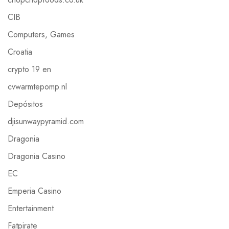
CIB
Computers, Games
Croatia
crypto 19 en
cvwarmtepomp.nl
Depósitos
djisunwaypyramid.com
Dragonia
Dragonia Casino
EC
Emperia Casino
Entertainment
Fatpirate