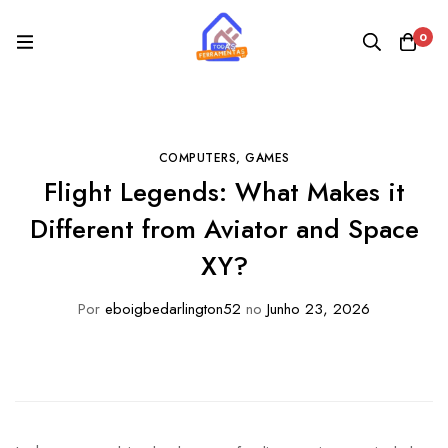
0
COMPUTERS, GAMES
Flight Legends: What Makes it
Different from Aviator and Space
XY?
Por
eboigbedarlington52
no
Junho 23, 2026