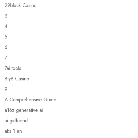
29black Casino
3
4
5
6
7
7ai.tools
8ty8 Casino
9
A Comprehensive Guide
a16z generative ai
ai-girlfriend
aks 1 en