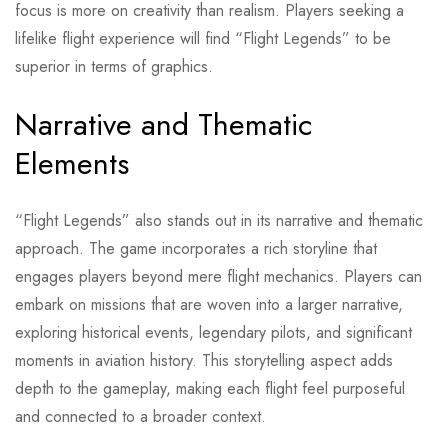
focus is more on creativity than realism. Players seeking a
lifelike flight experience will find “Flight Legends” to be
superior in terms of graphics.
Narrative and Thematic
Elements
“Flight Legends” also stands out in its narrative and thematic
approach. The game incorporates a rich storyline that
engages players beyond mere flight mechanics. Players can
embark on missions that are woven into a larger narrative,
exploring historical events, legendary pilots, and significant
moments in aviation history. This storytelling aspect adds
depth to the gameplay, making each flight feel purposeful
and connected to a broader context.