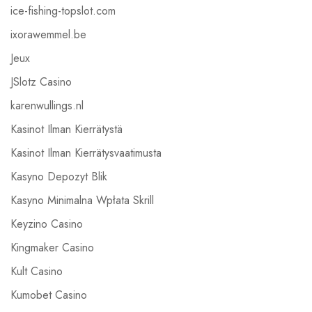
ice-fishing-topslot.com
ixorawemmel.be
Jeux
JSlotz Casino
karenwullings.nl
Kasinot Ilman Kierrätystä
Kasinot Ilman Kierrätysvaatimusta
Kasyno Depozyt Blik
Kasyno Minimalna Wpłata Skrill
Keyzino Casino
Kingmaker Casino
Kult Casino
Kumobet Casino