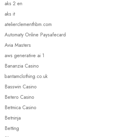
aks 2 en
aks it
atelierclementhbm.com
Automaty Online Paysafecard
Avia Masters
aws generative ai 1
Bananzia Casino
bantamclothing.co.uk
Basswin Casino
Betero Casino
Betmica Casino
Betninja
Betting