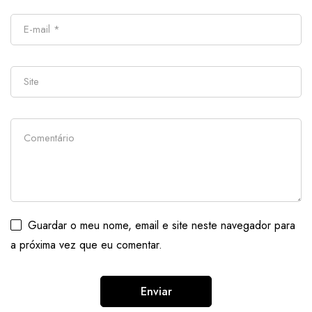
Guardar o meu nome, email e site neste navegador para
a próxima vez que eu comentar.