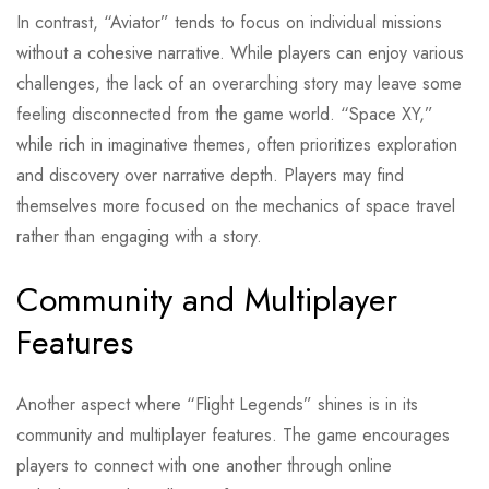
In contrast, “Aviator” tends to focus on individual missions
without a cohesive narrative. While players can enjoy various
challenges, the lack of an overarching story may leave some
feeling disconnected from the game world. “Space XY,”
while rich in imaginative themes, often prioritizes exploration
and discovery over narrative depth. Players may find
themselves more focused on the mechanics of space travel
rather than engaging with a story.
Community and Multiplayer
Features
Another aspect where “Flight Legends” shines is in its
community and multiplayer features. The game encourages
players to connect with one another through online