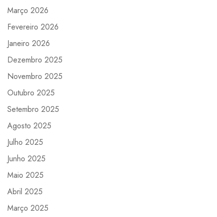
Março 2026
Fevereiro 2026
Janeiro 2026
Dezembro 2025
Novembro 2025
Outubro 2025
Setembro 2025
Agosto 2025
Julho 2025
Junho 2025
Maio 2025
Abril 2025
Março 2025