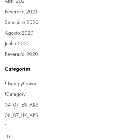
Abril 2021
Fevereiro 2021
Setembro 2020
Agosto 2020
Junho 2020
Fevereiro 2020
Categories
! Без рубрики
!Category
04_07_ES_AKS
08_07_UK_AKS
1
10