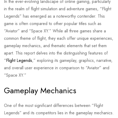
In the ever-evolving landscape of online gaming, particularly
in the realm of flight simulation and adventure games, “Flight
Legends” has emerged as a noteworthy contender. This
game is often compared to other popular titles such as
“Aviator” and “Space XY.” While all three games share a
common theme of flight, they each offer unique experiences,
gameplay mechanics, and thematic elements that set them
apart. This report delves into the distinguishing features of
“
Flight Legends
,” exploring its gameplay, graphics, narrative,
and overall user experience in comparison to “Aviator” and
“Space XY.”
Gameplay Mechanics
One of the most significant differences between “Flight
Legends” and its competitors lies in the gameplay mechanics.