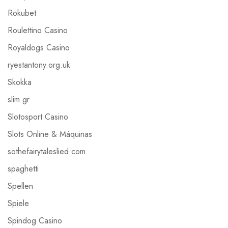
Rokubet
Roulettino Casino
Royaldogs Casino
ryestantony.org.uk
Skokka
slim gr
Slotosport Casino
Slots Online & Máquinas
sothefairytaleslied.com
spaghetti
Spellen
Spiele
Spindog Casino