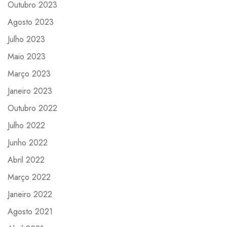
Outubro 2023
Agosto 2023
Julho 2023
Maio 2023
Março 2023
Janeiro 2023
Outubro 2022
Julho 2022
Junho 2022
Abril 2022
Março 2022
Janeiro 2022
Agosto 2021