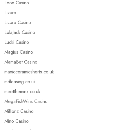
Leon Casino
Lizaro
Lizaro Casino
LolaJack Casino
Lucki Casino
Magius Casino
MamaBet Casino
manicceramicsherts.co.uk
mdleasing.co.uk
meettheminx.co.uk
MegaFishWins Casino
Millionz Casino
Mino Casino