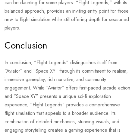
can be daunting for some players. “Flight Legends,” with its
balanced approach, provides an inviting entry point for those
new to flight simulation while still offering depth for seasoned
players.
Conclusion
In conclusion, “Flight Legends” distinguishes itself from
“Aviator” and “Space XY” through its commitment to realism,
immersive gameplay, rich narrative, and community
engagement. While “Aviator” offers fast-paced arcade action
and “Space XY” presents a unique sci-fi exploration
experience, “Flight Legends” provides a comprehensive
flight simulation that appeals to a broader audience. Its
combination of detailed mechanics, stunning visuals, and
engaging storytelling creates a gaming experience that is