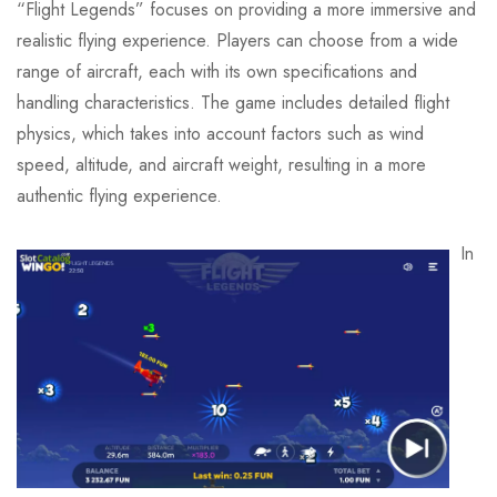
“Flight Legends” focuses on providing a more immersive and
realistic flying experience. Players can choose from a wide
range of aircraft, each with its own specifications and
handling characteristics. The game includes detailed flight
physics, which takes into account factors such as wind
speed, altitude, and aircraft weight, resulting in a more
authentic flying experience.
In