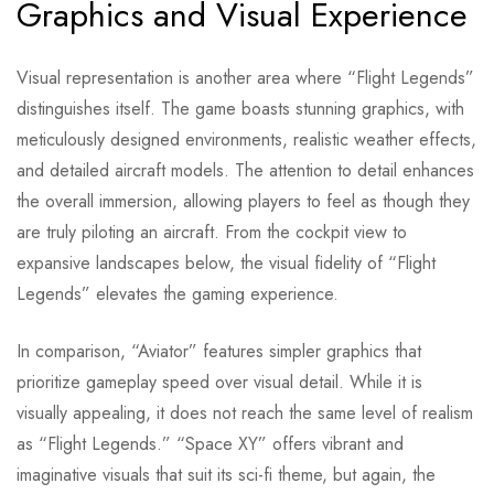
Graphics and Visual Experience
Visual representation is another area where “Flight Legends”
distinguishes itself. The game boasts stunning graphics, with
meticulously designed environments, realistic weather effects,
and detailed aircraft models. The attention to detail enhances
the overall immersion, allowing players to feel as though they
are truly piloting an aircraft. From the cockpit view to
expansive landscapes below, the visual fidelity of “Flight
Legends” elevates the gaming experience.
In comparison, “Aviator” features simpler graphics that
prioritize gameplay speed over visual detail. While it is
visually appealing, it does not reach the same level of realism
as “Flight Legends.” “Space XY” offers vibrant and
imaginative visuals that suit its sci-fi theme, but again, the