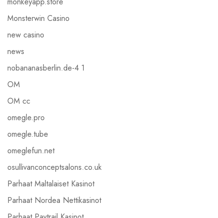
monkeyapp.store
Monsterwin Casino
new casino
news
nobananasberlin.de-4 1
OM
OM cc
omegle.pro
omegle.tube
omeglefun.net
osullivanconceptsalons.co.uk
Parhaat Maltalaiset Kasinot
Parhaat Nordea Nettikasinot
Parhaat Paytrail Kasinot