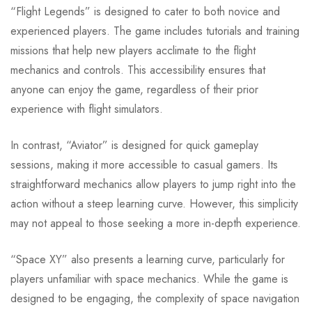
“Flight Legends” is designed to cater to both novice and
experienced players. The game includes tutorials and training
missions that help new players acclimate to the flight
mechanics and controls. This accessibility ensures that
anyone can enjoy the game, regardless of their prior
experience with flight simulators.
In contrast, “Aviator” is designed for quick gameplay
sessions, making it more accessible to casual gamers. Its
straightforward mechanics allow players to jump right into the
action without a steep learning curve. However, this simplicity
may not appeal to those seeking a more in-depth experience.
“Space XY” also presents a learning curve, particularly for
players unfamiliar with space mechanics. While the game is
designed to be engaging, the complexity of space navigation