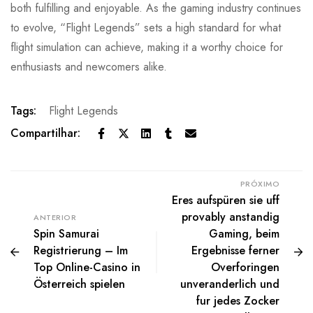
both fulfilling and enjoyable. As the gaming industry continues
to evolve, “Flight Legends” sets a high standard for what
flight simulation can achieve, making it a worthy choice for
enthusiasts and newcomers alike.
Tags:
Flight Legends
Compartilhar:
PRÓXIMO
Eres aufspüren sie uff
provably anstandig
ANTERIOR
Spin Samurai
Gaming, beim
Registrierung – Im
Ergebnisse ferner
Top Online-Casino in
Overforingen
Österreich spielen
unveranderlich und
fur jedes Zocker