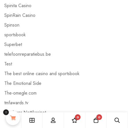
Spinita Casino
SpinRain Casino
Spinson
sportsbook
Superbet
telefoonreparatiebus.be
Test
The best online casino and sportsbook
The Emotional Side
The-omegle.com
tmfawards.tv
Truelayer Nettikasinot
0
0
0
Uncategorized