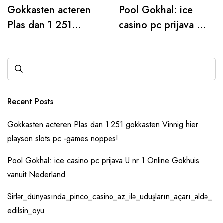
Gokkasten acteren
Pool Gokhal: ice
Plas dan 1 251
casino pc prijava U
gokkasten Vinnig
nr 1 Online Gokhuis
hier playson slots pc
vanuit Nederland
-games noppes!
Recent Posts
Gokkasten acteren Plas dan 1 251 gokkasten Vinnig hier
playson slots pc -games noppes!
Pool Gokhal: ice casino pc prijava U nr 1 Online Gokhuis
vanuit Nederland
Sirlər_dünyasında_pinco_casino_az_ilə_uduşların_açarı_əldə_
edilsin_oyu