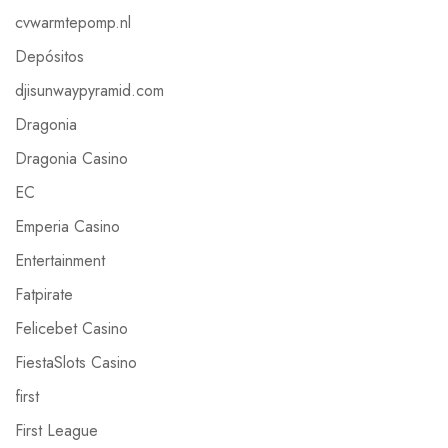
cvwarmtepomp.nl
Depósitos
djisunwaypyramid.com
Dragonia
Dragonia Casino
EC
Emperia Casino
Entertainment
Fatpirate
Felicebet Casino
FiestaSlots Casino
first
First League