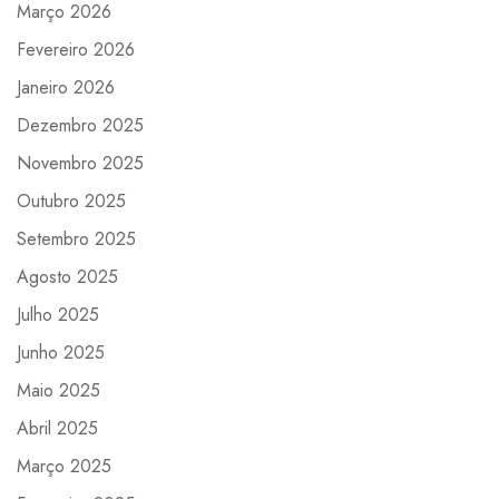
Março 2026
Fevereiro 2026
Janeiro 2026
Dezembro 2025
Novembro 2025
Outubro 2025
Setembro 2025
Agosto 2025
Julho 2025
Junho 2025
Maio 2025
Abril 2025
Março 2025