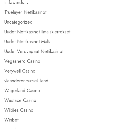
tmfawards.tv
Truelayer Nettikasinot
Uncategorized
Uudet Nettikasinot Ilmaiskierrokset
Uudet Nettikasinot Malta
Uudet Verovapaat Nettikasinot
Vegashero Casino
Verywell Casino
vlaanderenmuziek.land
Wagerland Casino
Westace Casino
Wildies Casino
Winbet