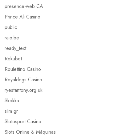
presence-web CA
Prince Ali Casino
public
raio.be
ready_text
Rokubet
Roulettino Casino
Royaldogs Casino
ryestantony.org.uk
Skokka
slim gr
Slotosport Casino
Slots Online & Máquinas