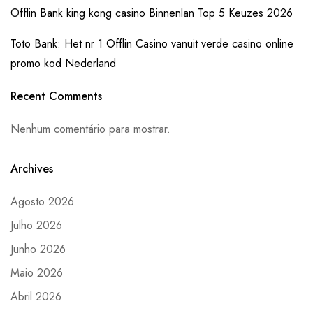
Offlin Bank king kong casino Binnenlan Top 5 Keuzes 2026
Toto Bank: Het nr 1 Offlin Casino vanuit verde casino online
promo kod Nederland
Recent Comments
Nenhum comentário para mostrar.
Archives
Agosto 2026
Julho 2026
Junho 2026
Maio 2026
Abril 2026