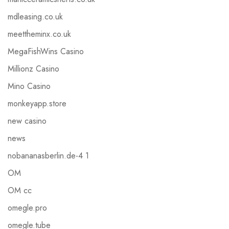
mdleasing.co.uk
meettheminx.co.uk
MegaFishWins Casino
Millionz Casino
Mino Casino
monkeyapp.store
new casino
news
nobananasberlin.de-4 1
OM
OM cc
omegle.pro
omegle.tube