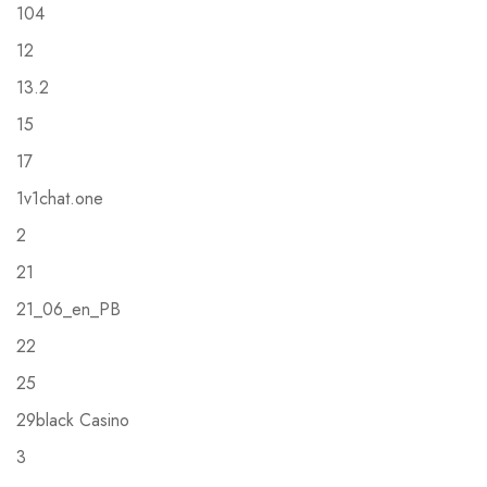
104
12
13.2
15
17
1v1chat.one
2
21
21_06_en_PB
22
25
29black Casino
3