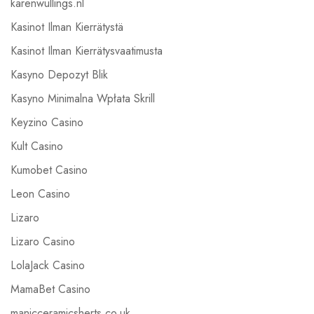
karenwullings.nl
Kasinot Ilman Kierrätystä
Kasinot Ilman Kierrätysvaatimusta
Kasyno Depozyt Blik
Kasyno Minimalna Wpłata Skrill
Keyzino Casino
Kult Casino
Kumobet Casino
Leon Casino
Lizaro
Lizaro Casino
LolaJack Casino
MamaBet Casino
manicceramicsherts.co.uk