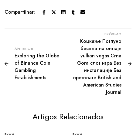
Compartilhar:
PRÓXIMO
Коцкање Потпуно
бесплатна онлајн
ANTERIOR
Exploring the Globe
vulkan vegas Crna
of Binance Coin
Gora слот игра Без
Gambling
инсталације Без
Establishments
претплате British and
American Studies
Journal
Artigos Relacionados
BLOG
BLOG