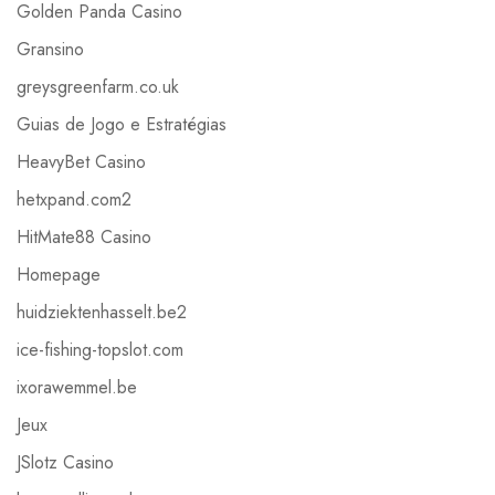
Golden Panda Casino
Gransino
greysgreenfarm.co.uk
Guias de Jogo e Estratégias
HeavyBet Casino
hetxpand.com2
HitMate88 Casino
Homepage
huidziektenhasselt.be2
ice-fishing-topslot.com
ixorawemmel.be
Jeux
JSlotz Casino