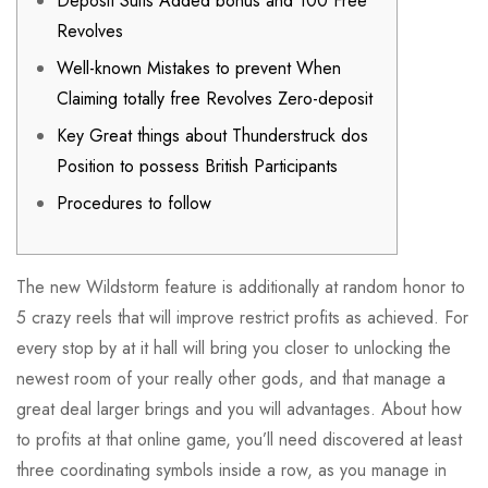
Deposit Suits Added bonus and 100 Free
Revolves
Well-known Mistakes to prevent When
Claiming totally free Revolves Zero-deposit
Key Great things about Thunderstruck dos
Position to possess British Participants
Procedures to follow
The new Wildstorm feature is additionally at random honor to
5 crazy reels that will improve restrict profits as achieved. For
every stop by at it hall will bring you closer to unlocking the
newest room of your really other gods, and that manage a
great deal larger brings and you will advantages. About how
to profits at that online game, you’ll need discovered at least
three coordinating symbols inside a row, as you manage in