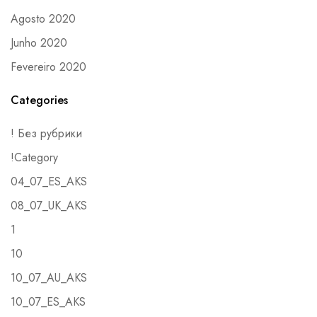
Agosto 2020
Junho 2020
Fevereiro 2020
Categories
! Без рубрики
!Category
04_07_ES_AKS
08_07_UK_AKS
1
10
10_07_AU_AKS
10_07_ES_AKS