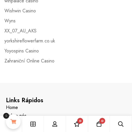
winpalace casino
Wishwin Casino
Wyns
XX_07_AU_AKS
yorkshireflowerfarm.co.uk
Yoyospins Casino
Zahraniční Online Casino
Links Rápidos
Home
Sobre nós
0
0
0
Loja