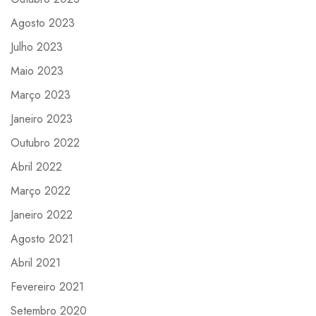
Agosto 2023
Julho 2023
Maio 2023
Março 2023
Janeiro 2023
Outubro 2022
Abril 2022
Março 2022
Janeiro 2022
Agosto 2021
Abril 2021
Fevereiro 2021
Setembro 2020