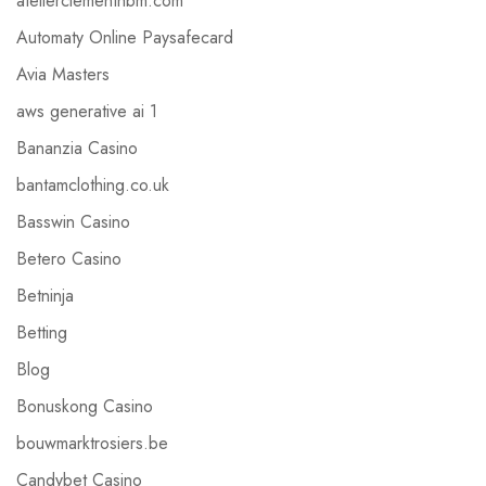
atelierclementhbm.com
Automaty Online Paysafecard
Avia Masters
aws generative ai 1
Bananzia Casino
bantamclothing.co.uk
Basswin Casino
Betero Casino
Betninja
Betting
Blog
Bonuskong Casino
bouwmarktrosiers.be
Candybet Casino