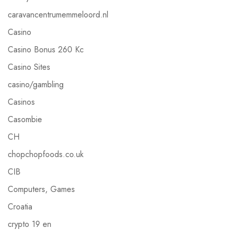
caravancentrumemmeloord.nl
Casino
Casino Bonus 260 Kc
Casino Sites
casino/gambling
Casinos
Casombie
CH
chopchopfoods.co.uk
CIB
Computers, Games
Croatia
crypto 19 en