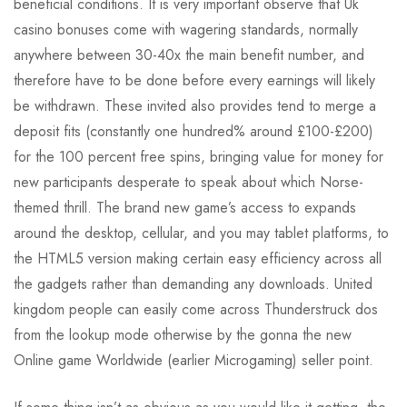
beneficial conditions. It is very important observe that Uk
casino bonuses come with wagering standards, normally
anywhere between 30-40x the main benefit number, and
therefore have to be done before every earnings will likely
be withdrawn. These invited also provides tend to merge a
deposit fits (constantly one hundred% around £100-£200)
for the 100 percent free spins, bringing value for money for
new participants desperate to speak about which Norse-
themed thrill. The brand new game’s access to expands
around the desktop, cellular, and you may tablet platforms, to
the HTML5 version making certain easy efficiency across all
the gadgets rather than demanding any downloads. United
kingdom people can easily come across Thunderstruck dos
from the lookup mode otherwise by the gonna the new
Online game Worldwide (earlier Microgaming) seller point.