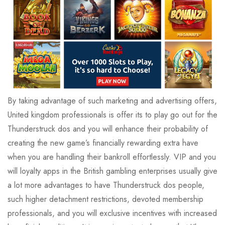
By taking advantage of such marketing and advertising offers,
United kingdom professionals is offer its to play go out for the
Thunderstruck dos and you will enhance their probability of
creating the new game’s financially rewarding extra have
when you are handling their bankroll effortlessly. VIP and you
will loyalty apps in the British gambling enterprises usually give
a lot more advantages to have Thunderstruck dos people,
such higher detachment restrictions, devoted membership
professionals, and you will exclusive incentives with increased