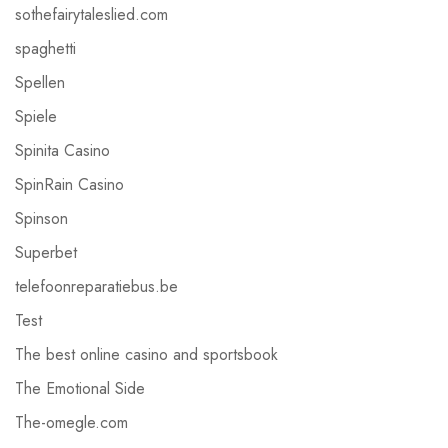
sothefairytaleslied.com
spaghetti
Spellen
Spiele
Spinita Casino
SpinRain Casino
Spinson
Superbet
telefoonreparatiebus.be
Test
The best online casino and sportsbook
The Emotional Side
The-omegle.com