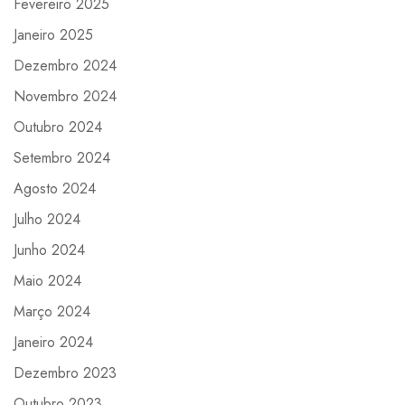
Fevereiro 2025
Janeiro 2025
Dezembro 2024
Novembro 2024
Outubro 2024
Setembro 2024
Agosto 2024
Julho 2024
Junho 2024
Maio 2024
Março 2024
Janeiro 2024
Dezembro 2023
Outubro 2023