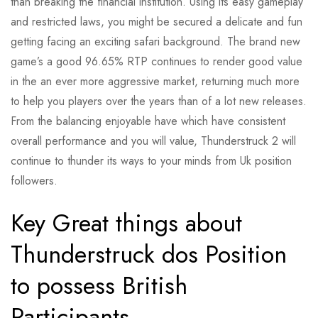
than breaking the financial institution. Using its easy gameplay
and restricted laws, you might be secured a delicate and fun
getting facing an exciting safari background. The brand new
game’s a good 96.65% RTP continues to render good value
in the an ever more aggressive market, returning much more
to help you players over the years than of a lot new releases.
From the balancing enjoyable have which have consistent
overall performance and you will value, Thunderstruck 2 will
continue to thunder its ways to your minds from Uk position
followers.
Key Great things about
Thunderstruck dos Position
to possess British
Participants