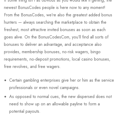
If some thing isn’t as obvious as you would like it getting, the
newest BonusCodes people is here now to any moment!
From the BonusCodes, we’re also the greatest added bonus
hunters — always searching the marketplace to obtain the
freshest, most attractive invited bonuses as soon as each
goes alive. On the BonusCodesCom, you’ll find all sorts of
bonuses to deliver an advantage, and acceptance also
provides, membership bonuses, no-risk wagers, bingo
requirements, no-deposit promotions, local casino bonuses,
free revolves, and free wagers.
Certain gambling enterprises give her or him as the service
professionals or even novel campaigns.
As opposed to normal cues, the new dispersed does not
need to show up on an allowable payline to form a
potential payouts.