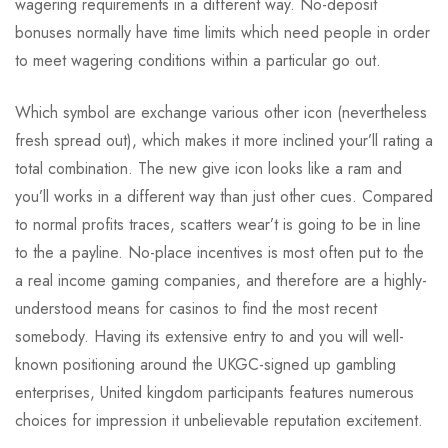
wagering requirements in a different way. No-deposit
bonuses normally have time limits which need people in order
to meet wagering conditions within a particular go out.
Which symbol are exchange various other icon (nevertheless
fresh spread out), which makes it more inclined your’ll rating a
total combination. The new give icon looks like a ram and
you’ll works in a different way than just other cues. Compared
to normal profits traces, scatters wear’t is going to be in line
to the a payline. No-place incentives is most often put to the
a real income gaming companies, and therefore are a highly-
understood means for casinos to find the most recent
somebody. Having its extensive entry to and you will well-
known positioning around the UKGC-signed up gambling
enterprises, United kingdom participants features numerous
choices for impression it unbelievable reputation excitement.