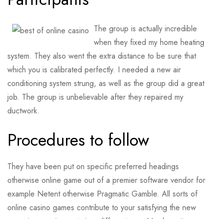
The group is actually incredible
when they fixed my home heating
system. They also went the extra distance to be sure that
which you is calibrated perfectly. I needed a new air
conditioning system strung, as well as the group did a great
job. The group is unbelievable after they repaired my
ductwork.
Procedures to follow
They have been put on specific preferred headings
otherwise online game out of a premier software vendor for
example Netent otherwise Pragmatic Gamble. All sorts of
online casino games contribute to your satisfying the new