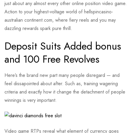
just about any almost every other online position video game.
Action to your highest-voltage world of hellspincasino-
australian continent.com, where fiery reels and you may
dazzling rewards spark pure thrill.
Deposit Suits Added bonus
and 100 Free Revolves
Here’s the brand new part many people disregard — and
feel dissapointed about after. Such as, training wagering
criteria and exactly how it change the detachment of people
winnings is very important.
Video game RTPs reveal what element of currency goes