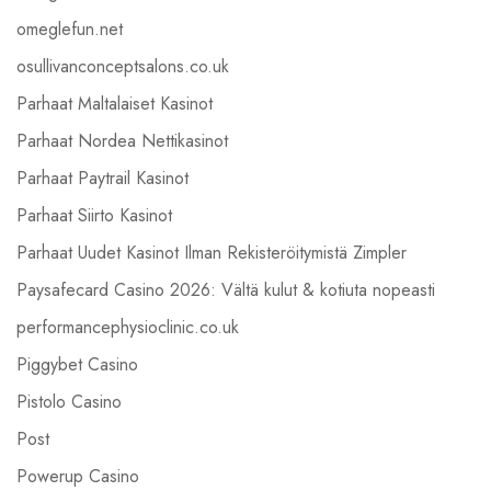
omeglefun.net
osullivanconceptsalons.co.uk
Parhaat Maltalaiset Kasinot
Parhaat Nordea Nettikasinot
Parhaat Paytrail Kasinot
Parhaat Siirto Kasinot
Parhaat Uudet Kasinot Ilman Rekisteröitymistä Zimpler
Paysafecard Casino 2026: Vältä kulut & kotiuta nopeasti
performancephysioclinic.co.uk
Piggybet Casino
Pistolo Casino
Post
Powerup Casino