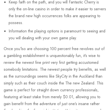
Keep faith on the path, and you will Fantastic Cherry is
only the on-line casino in order to make it easier to servers
the brand new high occurrences folks are appearing to
possess.
Information the playing options is paramount to seeing and
you will dealing with your own game play.
Once you’lso are choosing 100 percent free revolves out of
a gambling establishment is unquestionably fun, it’s wise to
review the newest fine print very first getting accustomed
somebody limitations. The newest people try benefits, as well
as the surroundings seems like SkyCity in the Auckland than
simply such as their couch inside the The new Zealand. This
game is perfect for straight down currency professionals,
featuring at least stake from merely $0.01, allowing you to
gain benefit from the adventure of just one’s insane rather