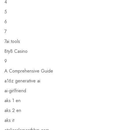
4
5
6
7
7ai.tools
8ty8 Casino
9
A Comprehensive Guide
a16z generative ai
ai-girlfriend
aks 1 en
aks 2 en
aks it