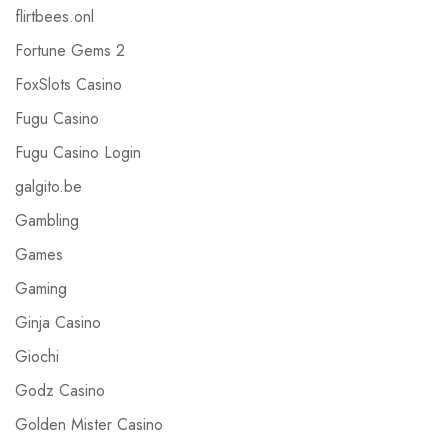
flirtbees.onl
Fortune Gems 2
FoxSlots Casino
Fugu Casino
Fugu Casino Login
galgito.be
Gambling
Games
Gaming
Ginja Casino
Giochi
Godz Casino
Golden Mister Casino