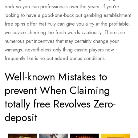
back so you can professionals over the years. If you’re
looking to have a good-one-buck put gambling establishment
free spins offer that truly can give you a try at the profitable,
we advice checking the fresh words cautiously. There are
numerous put incentives that may certainly change your
winnings, nevertheless only thing casino players now
frequently like is no put added bonus conditions.
Well-known Mistakes to
prevent When Claiming
totally free Revolves Zero-
deposit