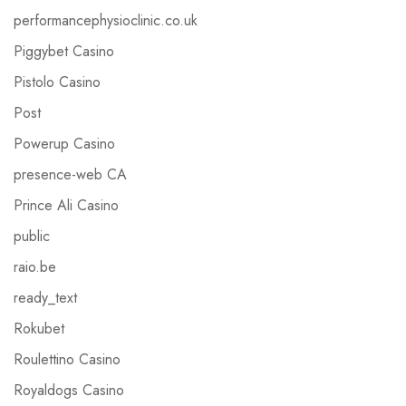
performancephysioclinic.co.uk
Piggybet Casino
Pistolo Casino
Post
Powerup Casino
presence-web CA
Prince Ali Casino
public
raio.be
ready_text
Rokubet
Roulettino Casino
Royaldogs Casino