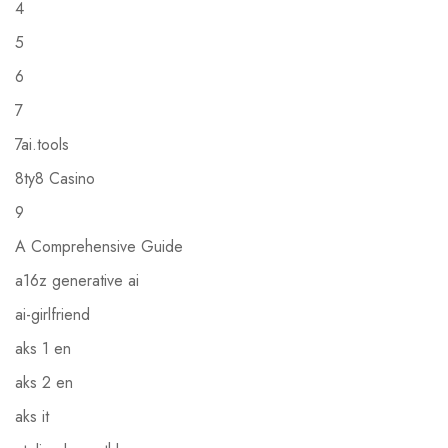
4
5
6
7
7ai.tools
8ty8 Casino
9
A Comprehensive Guide
a16z generative ai
ai-girlfriend
aks 1 en
aks 2 en
aks it