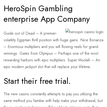
HeroSpin Gambling
enterprise App Company
Guide out of Dead – A premier-
volatility Egyptian thrill position with huge gains. Nice Bonanza
– Enormous multipliers and you will flowing reels for grand
winnings. Gates from Olympus – Perhaps one of the most
rewarding harbors with epic multipliers. Super Moolah – An
epic modern jackpot slot that will replace your lifetime.
Start their free trial.
The new casino constantly attempts to pay you utilizing the
same method you familiar with help make your withdrawal, but