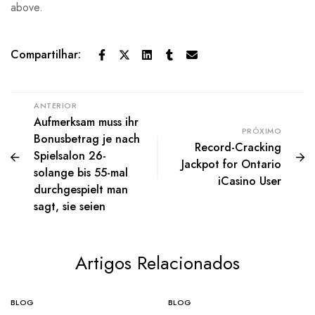
above.
Compartilhar:
ANTERIOR
Aufmerksam muss ihr
PRÓXIMO
Bonusbetrag je nach
Record-Cracking
Spielsalon 26-
Jackpot for Ontario
solange bis 55-mal
iCasino User
durchgespielt man
sagt, sie seien
Artigos Relacionados
BLOG
BLOG