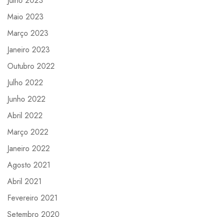
Julho 2023
Maio 2023
Março 2023
Janeiro 2023
Outubro 2022
Julho 2022
Junho 2022
Abril 2022
Março 2022
Janeiro 2022
Agosto 2021
Abril 2021
Fevereiro 2021
Setembro 2020