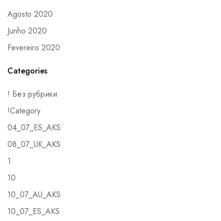
Agosto 2020
Junho 2020
Fevereiro 2020
Categories
! Без рубрики
!Category
04_07_ES_AKS
08_07_UK_AKS
1
10
10_07_AU_AKS
10_07_ES_AKS