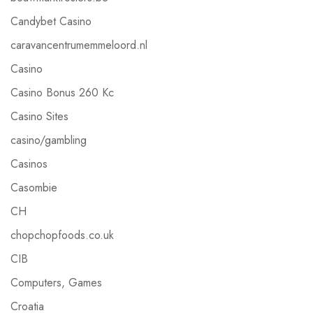
Candybet Casino
caravancentrumemmeloord.nl
Casino
Casino Bonus 260 Kc
Casino Sites
casino/gambling
Casinos
Casombie
CH
chopchopfoods.co.uk
CIB
Computers, Games
Croatia