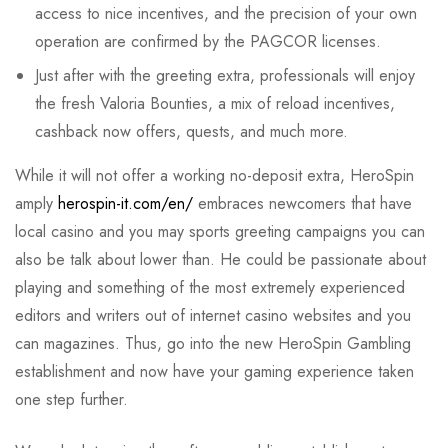
access to nice incentives, and the precision of your own
operation are confirmed by the PAGCOR licenses.
Just after with the greeting extra, professionals will enjoy
the fresh Valoria Bounties, a mix of reload incentives,
cashback now offers, quests, and much more.
While it will not offer a working no-deposit extra, HeroSpin
amply
herospin-it.com/en/
embraces newcomers that have
local casino and you may sports greeting campaigns you can
also be talk about lower than. He could be passionate about
playing and something of the most extremely experienced
editors and writers out of internet casino websites and you
can magazines. Thus, go into the new HeroSpin Gambling
establishment and now have your gaming experience taken
one step further.