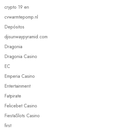
crypto 19 en
cvwarmtepomp.nl
Depósitos
djisunwaypyramid.com
Dragonia
Dragonia Casino
EC
Emperia Casino
Entertainment
Fatpirate
Felicebet Casino
FiestaSlots Casino
first