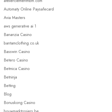
atelierclementhbm.com
Automaty Online Paysafecard
Avia Masters
aws generative ai 1
Bananzia Casino
bantamclothing.co.uk
Basswin Casino
Betero Casino
Betmica Casino
Betninja
Betting
Blog
Bonuskong Casino
bouwmarktrosiers.be