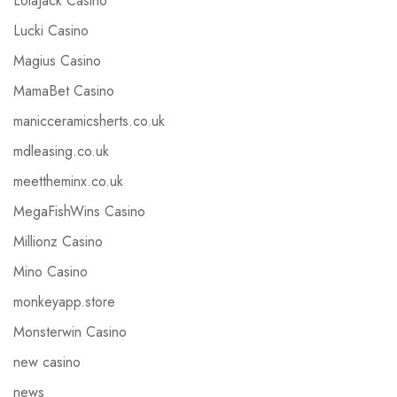
LolaJack Casino
Lucki Casino
Magius Casino
MamaBet Casino
manicceramicsherts.co.uk
mdleasing.co.uk
meettheminx.co.uk
MegaFishWins Casino
Millionz Casino
Mino Casino
monkeyapp.store
Monsterwin Casino
new casino
news