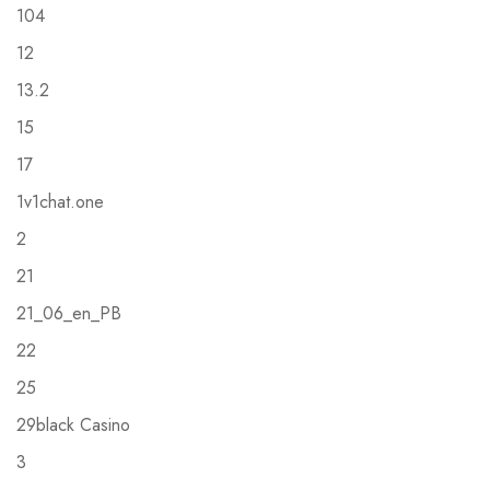
104
12
13.2
15
17
1v1chat.one
2
21
21_06_en_PB
22
25
29black Casino
3