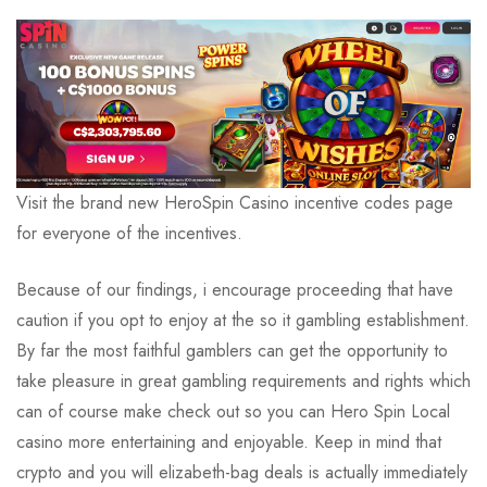
Visit the brand new HeroSpin Casino incentive codes page
for everyone of the incentives.
Because of our findings, i encourage proceeding that have
caution if you opt to enjoy at the so it gambling establishment.
By far the most faithful gamblers can get the opportunity to
take pleasure in great gambling requirements and rights which
can of course make check out so you can Hero Spin Local
casino more entertaining and enjoyable. Keep in mind that
crypto and you will elizabeth-bag deals is actually immediately