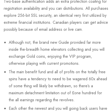
Two-base authentication adds an extra protection coating for
registration availability and you can distributions. All purchases
explore 256-bit SSL security, an identical very first utilized by
extreme financial institutions.
Canadian players can get advice
possibly because of email address or live cam.
Although not, the brand new Guide provided far more
inside the-breadth home elevators collecting and you will
exchange Gold coins, enjoying the VIP program,
otherwise playing with current promotions.
The main benefit fund and all of profits on the totally free
spins have a tendency to need to be wagered 60x ahead
of some thing will likely be withdrawn, so there’s a
maximum detachment limitation out of £one hundred for
the all earnings regarding the revolves.
Each other the newest and you will going back users have