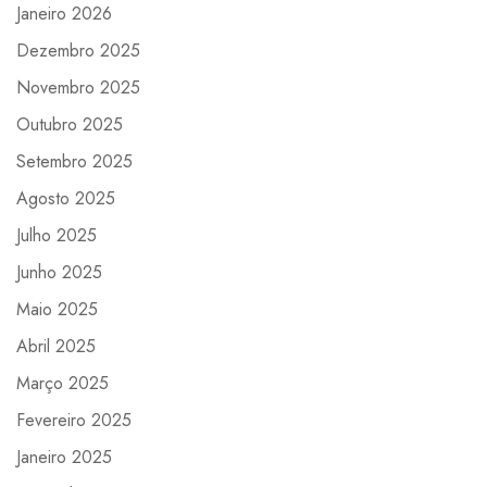
Janeiro 2026
Dezembro 2025
Novembro 2025
Outubro 2025
Setembro 2025
Agosto 2025
Julho 2025
Junho 2025
Maio 2025
Abril 2025
Março 2025
Fevereiro 2025
Janeiro 2025