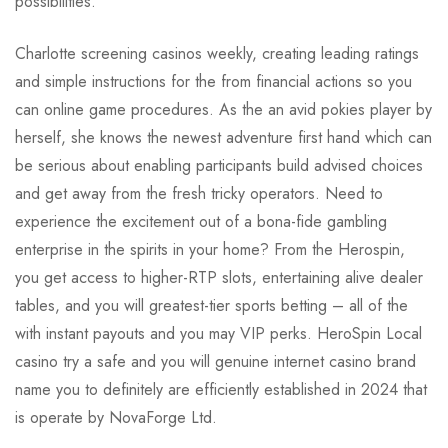
possibilities.
Charlotte screening casinos weekly, creating leading ratings
and simple instructions for the from financial actions so you
can online game procedures. As the an avid pokies player by
herself, she knows the newest adventure first hand which can
be serious about enabling participants build advised choices
and get away from the fresh tricky operators. Need to
experience the excitement out of a bona-fide gambling
enterprise in the spirits in your home? From the Herospin,
you get access to higher-RTP slots, entertaining alive dealer
tables, and you will greatest-tier sports betting – all of the
with instant payouts and you may VIP perks. HeroSpin Local
casino try a safe and you will genuine internet casino brand
name you to definitely are efficiently established in 2024 that
is operate by NovaForge Ltd.