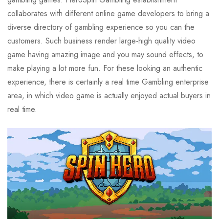
collaborates with different online game developers to bring a
diverse directory of gambling experience so you can the
customers. Such business render large-high quality video
game having amazing image and you may sound effects, to
make playing a lot more fun. For these looking an authentic
experience, there is certainly a real time Gambling enterprise
area, in which video game is actually enjoyed actual buyers in
real time.