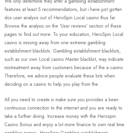
We only determine they after a gambling establishment
features at least 5 recommendations, but i have just gotten
dos user analysis out of HeroSpin Local casino thus far.
Browse the analysis on the ‘User reviews’ section of these
pages to find out more. To your education, HeroSpin Local
casino is missing away from one extreme gambling
establishment blacklists. Gambling establishment blacklists,
such as our own Local casino Master blacklist, may indicate
mistreatment away from customers because of the a casino.
Therefore, we advice people evaluate these lists when
deciding on a casino to help you play from the.
All you need to create is make sure you provides a keen
continuous connection to the internet and you are ready to
take a further diving. Increase money with the Herospin
Casino Bonus and enjoy a lot more finance to own real time
gambling games. HeroSpin Gambling establishment