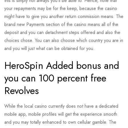
this is simply not always you’ll be able to. Hence, note that
your repayments may be for the keep, because the casino
might have to give you another return commission means. The
brand new Payments section of the casino means all of the
deposit and you can detachment steps offered and also the
choices chose. You can also choose which country you are in
and you will just what can be obtained for you.
HeroSpin Added bonus and
you can 100 percent free
Revolves
While the local casino currently does not have a dedicated
mobile app, mobile profiles will get the experience smooth
and you may totally enhanced to own cellular gamble. The