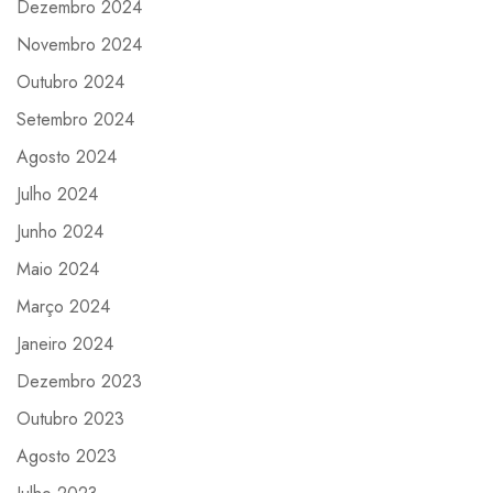
Dezembro 2024
Novembro 2024
Outubro 2024
Setembro 2024
Agosto 2024
Julho 2024
Junho 2024
Maio 2024
Março 2024
Janeiro 2024
Dezembro 2023
Outubro 2023
Agosto 2023