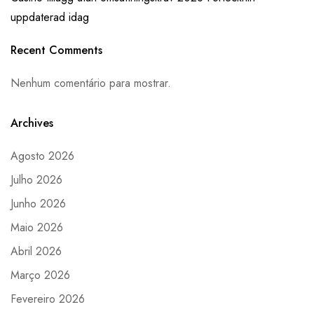
uppdaterad idag
Recent Comments
Nenhum comentário para mostrar.
Archives
Agosto 2026
Julho 2026
Junho 2026
Maio 2026
Abril 2026
Março 2026
Fevereiro 2026