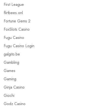
First League
flirtbees.onl
Fortune Gems 2
FoxSlots Casino
Fugu Casino
Fugu Casino Login
galgito.be
Gambling
Games
Gaming
Ginja Casino
Giochi
Godz Casino