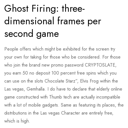
Ghost Firing: three-
dimensional frames per
second game
People offers which might be exhibited for the screen try
your own for taking for those who be considered. For those
who join the brand new promo password CRYPTOSLATE,
you earn 50 no deposit 100 percent free spins which you
can use on the slots Chocolate Starz”, Elvis Frog within the
Las vegas, Gemhalla. I do have to declare that elderly online
game constructed with Thumb tech are actually incompatible
with a lot of mobile gadgets. Same as featuring its places, the
distributions in the Las vegas Character are entirely free,
which is high.