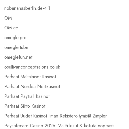
nobananasberlin.de-4 1
OM
OM cc
omegle.pro
omegle.tube
omeglefun.net
osullivanconceptsalons.co.uk
Parhaat Maltalaiset Kasinot
Parhaat Nordea Nettikasinot
Parhaat Paytrail Kasinot
Parhaat Siirto Kasinot
Parhaat Uudet Kasinot Ilman Rekisteröitymistä Zimpler
Paysafecard Casino 2026: Vältä kulut & kotiuta nopeasti