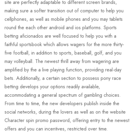
site are perfectly adaptable to different screen brands,
making sure a softer transition out of computer to help you
cellphones, as well as mobile phones and you may tablets
round the each other android and ios platforms. Sports
betting aficionados are well focused to help you with a
faithful sportsbook which allows wagers for the more thirty-
five football, in addition to sports, baseball, golf, and you
may volleyball. The newest thrill away from wagering are
amplified by the a live playing function, providing real-day
bets. Additionally, a certain section to possess pony race
betting develops your options readily available,
accommodating a general spectrum of gambling choices.
From time to time, the new developers publish inside the
social networks, during the lovers as well as on the website
Character spin promo password, offering entry to the newest
offers and you can incentives, restricted over time.