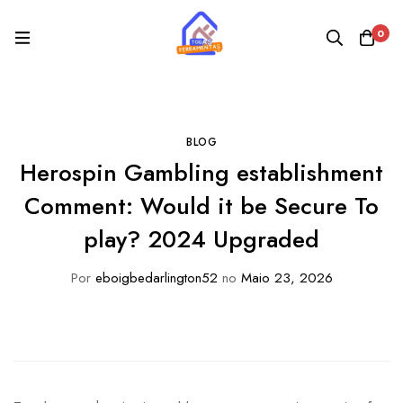
0
BLOG
Herospin Gambling establishment
Comment: Would it be Secure To
play? 2024 Upgraded
Por
eboigbedarlington52
no
Maio 23, 2026