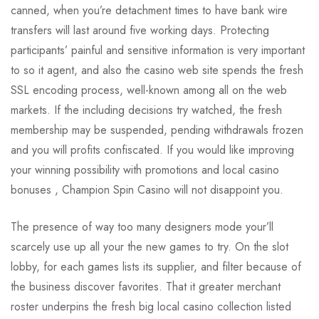
canned, when you’re detachment times to have bank wire
transfers will last around five working days. Protecting
participants’ painful and sensitive information is very important
to so it agent, and also the casino web site spends the fresh
SSL encoding process, well-known among all on the web
markets. If the including decisions try watched, the fresh
membership may be suspended, pending withdrawals frozen
and you will profits confiscated. If you would like improving
your winning possibility with promotions and local casino
bonuses , Champion Spin Casino will not disappoint you.
The presence of way too many designers mode your’ll
scarcely use up all your the new games to try. On the slot
lobby, for each games lists its supplier, and filter because of
the business discover favorites. That it greater merchant
roster underpins the fresh big local casino collection listed