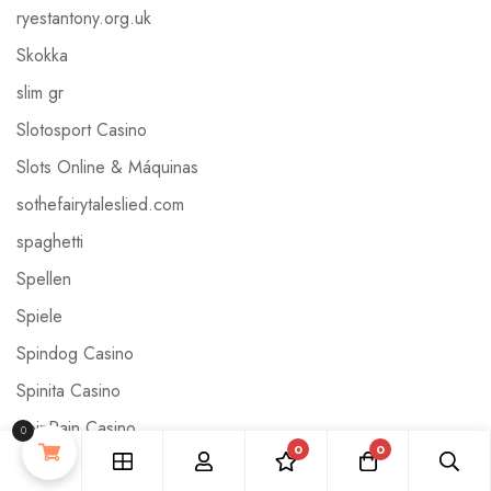
ryestantony.org.uk
Skokka
slim gr
Slotosport Casino
Slots Online & Máquinas
sothefairytaleslied.com
spaghetti
Spellen
Spiele
Spindog Casino
Spinita Casino
SpinRain Casino
0
0
0
Spinson