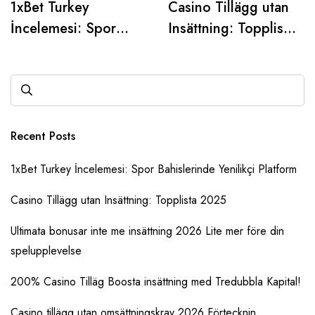
1xBet Turkey
Casino Tillägg utan
İncelemesi: Spor
Insättning: Topplista
Bahislerinde
2025
Yenilikçi Platform
Recent Posts
1xBet Turkey İncelemesi: Spor Bahislerinde Yenilikçi Platform
Casino Tillägg utan Insättning: Topplista 2025
Ultimata bonusar inte me insättning 2026 Lite mer före din
spelupplevelse
200% Casino Tilläg Boosta insättning med Tredubbla Kapital!
Casino tillägg utan omsättningskrav 2026 Förtecknin