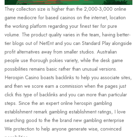
They collection size is higher than the 2,000-3,000 online
game mediocre for based casinos on the internet, location
the working platform regarding your finest tier for pure
volume. The product quality varies in the team, having better-
tier blogs out of NetEnt and you can Standard Play alongside
profit alternatives away from smaller studios. Australian
people use thorough pokies variety, while the desk game
possibilities remains basic rather than unusual versions.
Herospin Casino boasts backlinks to help you associate sites,
and then we score earn a commission when the pages just
click this type of backlinks and you can more than particular
steps. Since the an expert online herospin gambling
establishment remark gambling establishment ratings, I love
searching good to the the brand new gambling enterprise
We protection to help anyone generate wise, convinced