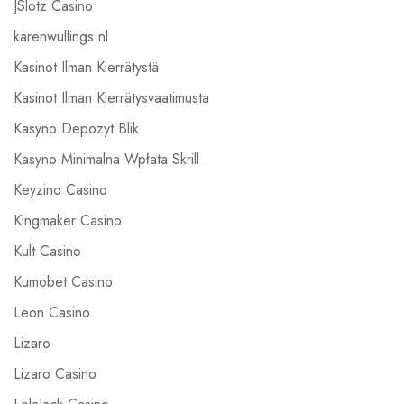
JSlotz Casino
karenwullings.nl
Kasinot Ilman Kierrätystä
Kasinot Ilman Kierrätysvaatimusta
Kasyno Depozyt Blik
Kasyno Minimalna Wpłata Skrill
Keyzino Casino
Kingmaker Casino
Kult Casino
Kumobet Casino
Leon Casino
Lizaro
Lizaro Casino