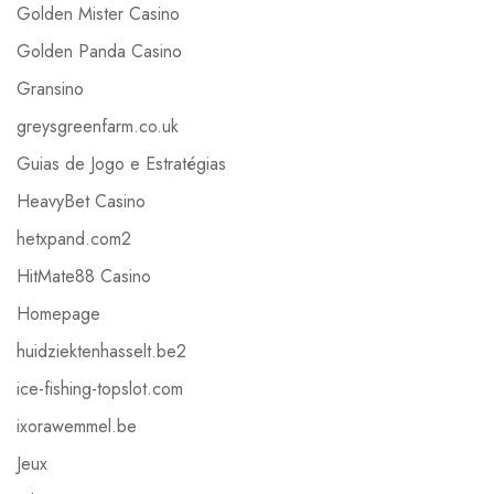
Golden Mister Casino
Golden Panda Casino
Gransino
greysgreenfarm.co.uk
Guias de Jogo e Estratégias
HeavyBet Casino
hetxpand.com2
HitMate88 Casino
Homepage
huidziektenhasselt.be2
ice-fishing-topslot.com
ixorawemmel.be
Jeux