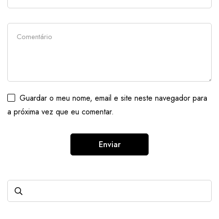
Guardar o meu nome, email e site neste navegador para
a próxima vez que eu comentar.