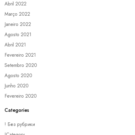
Abril 2022
Março 2022
Janeiro 2022
Agosto 2021
Abril 2021
Fevereiro 2021
Setembro 2020
Agosto 2020
Junho 2020
Fevereiro 2020
Categories
! Без рубрики
!Category