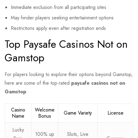
Immediate exclusion from all participating sites
May hinder players seeking entertainment options
Restrictions apply even after registration ends
Top Paysafe Casinos Not on
Gamstop
For players looking to explore their options beyond Gamstop,
here are some of the top-rated
paysafe casinos not on
Gamstop
:
Casino
Welcome
Game Variety
License
Name
Bonus
Lucky
100% up
Slots, Live