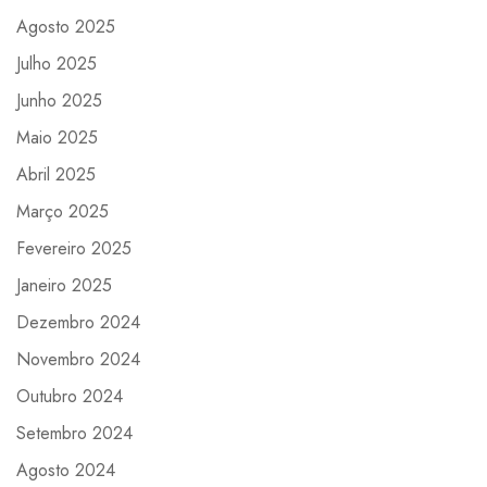
Agosto 2025
Julho 2025
Junho 2025
Maio 2025
Abril 2025
Março 2025
Fevereiro 2025
Janeiro 2025
Dezembro 2024
Novembro 2024
Outubro 2024
Setembro 2024
Agosto 2024