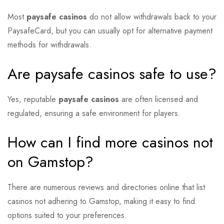
Most
paysafe casinos
do not allow withdrawals back to your
PaysafeCard, but you can usually opt for alternative payment
methods for withdrawals.
Are paysafe casinos safe to use?
Yes, reputable
paysafe casinos
are often licensed and
regulated, ensuring a safe environment for players.
How can I find more casinos not
on Gamstop?
There are numerous reviews and directories online that list
casinos not adhering to Gamstop, making it easy to find
options suited to your preferences.