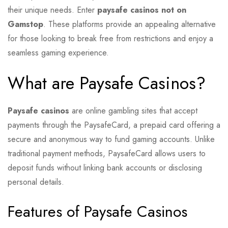
their unique needs. Enter
paysafe casinos not on
Gamstop
. These platforms provide an appealing alternative
for those looking to break free from restrictions and enjoy a
seamless gaming experience.
What are Paysafe Casinos?
Paysafe casinos
are online gambling sites that accept
payments through the PaysafeCard, a prepaid card offering a
secure and anonymous way to fund gaming accounts. Unlike
traditional payment methods, PaysafeCard allows users to
deposit funds without linking bank accounts or disclosing
personal details.
Features of Paysafe Casinos