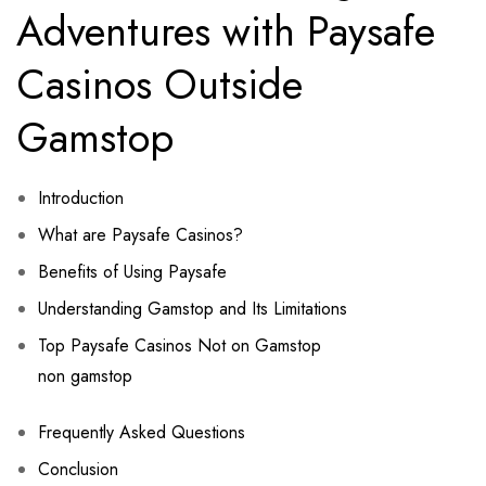
Adventures with Paysafe
Casinos Outside
Gamstop
Introduction
What are Paysafe Casinos?
Benefits of Using Paysafe
Understanding Gamstop and Its Limitations
Top Paysafe Casinos Not on Gamstop
non gamstop
Frequently Asked Questions
Conclusion