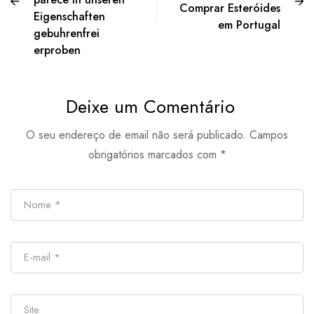
Comprar Esteróides
Eigenschaften
em Portugal
gebuhrenfrei
erproben
Deixe um Comentário
O seu endereço de email não será publicado.
Campos
obrigatórios marcados com
*