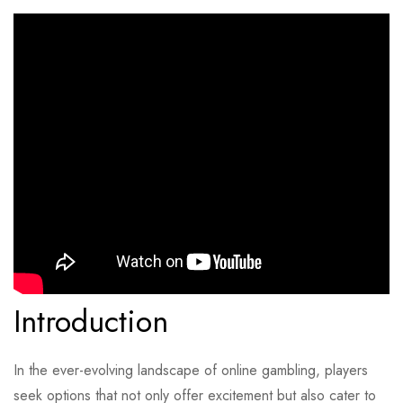
Introduction
In the ever-evolving landscape of online gambling, players
seek options that not only offer excitement but also cater to