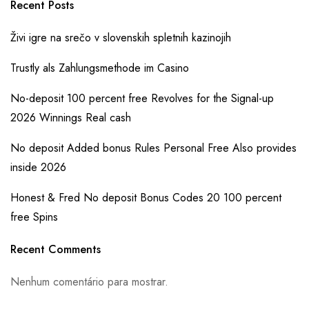
Recent Posts
Živi igre na srečo v slovenskih spletnih kazinojih
Trustly als Zahlungsmethode im Casino
No-deposit 100 percent free Revolves for the Signal-up
2026 Winnings Real cash
No deposit Added bonus Rules Personal Free Also provides
inside 2026
Honest & Fred No deposit Bonus Codes 20 100 percent
free Spins
Recent Comments
Nenhum comentário para mostrar.