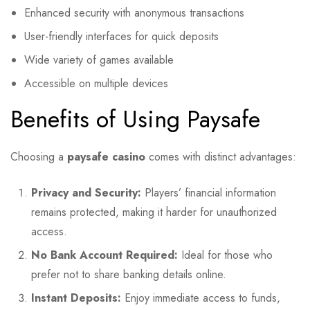
Enhanced security with anonymous transactions
User-friendly interfaces for quick deposits
Wide variety of games available
Accessible on multiple devices
Benefits of Using Paysafe
Choosing a
paysafe casino
comes with distinct advantages:
Privacy and Security:
Players’ financial information
remains protected, making it harder for unauthorized
access.
No Bank Account Required:
Ideal for those who
prefer not to share banking details online.
Instant Deposits:
Enjoy immediate access to funds,