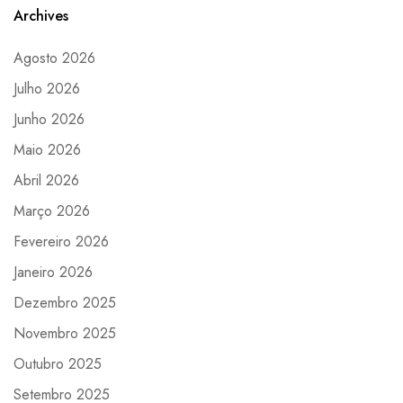
Archives
Agosto 2026
Julho 2026
Junho 2026
Maio 2026
Abril 2026
Março 2026
Fevereiro 2026
Janeiro 2026
Dezembro 2025
Novembro 2025
Outubro 2025
Setembro 2025