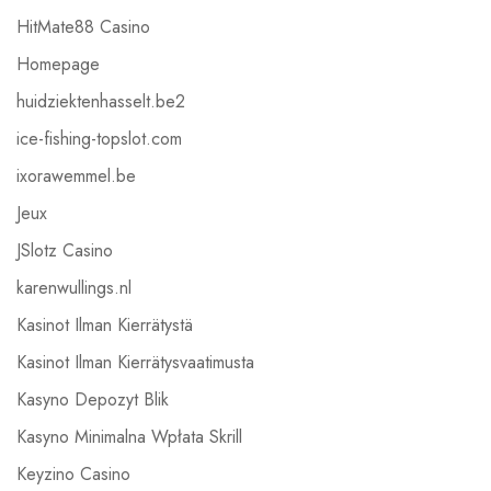
HitMate88 Casino
Homepage
huidziektenhasselt.be2
ice-fishing-topslot.com
ixorawemmel.be
Jeux
JSlotz Casino
karenwullings.nl
Kasinot Ilman Kierrätystä
Kasinot Ilman Kierrätysvaatimusta
Kasyno Depozyt Blik
Kasyno Minimalna Wpłata Skrill
Keyzino Casino