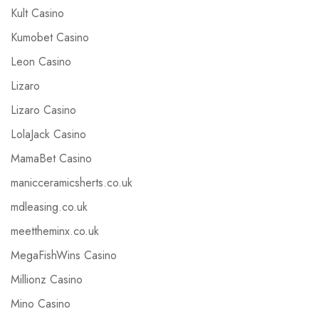
Kult Casino
Kumobet Casino
Leon Casino
Lizaro
Lizaro Casino
LolaJack Casino
MamaBet Casino
manicceramicsherts.co.uk
mdleasing.co.uk
meettheminx.co.uk
MegaFishWins Casino
Millionz Casino
Mino Casino