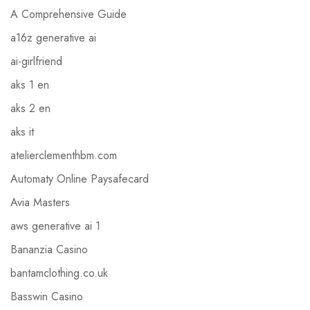
A Comprehensive Guide
a16z generative ai
ai-girlfriend
aks 1 en
aks 2 en
aks it
atelierclementhbm.com
Automaty Online Paysafecard
Avia Masters
aws generative ai 1
Bananzia Casino
bantamclothing.co.uk
Basswin Casino