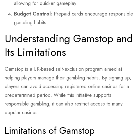
allowing for quicker gameplay.
Budget Control:
Prepaid cards encourage responsible
gambling habits.
Understanding Gamstop and
Its Limitations
Gamstop is a UK-based self-exclusion program aimed at
helping players manage their gambling habits. By signing up,
players can avoid accessing registered online casinos for a
predetermined period. While this initiative supports
responsible gambling, it can also restrict access to many
popular casinos.
Limitations of Gamstop