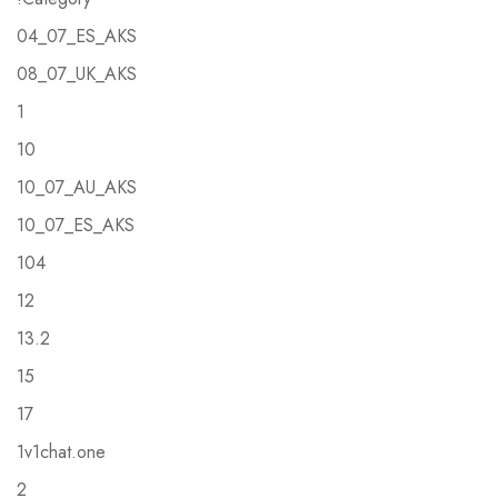
04_07_ES_AKS
08_07_UK_AKS
1
10
10_07_AU_AKS
10_07_ES_AKS
104
12
13.2
15
17
1v1chat.one
2