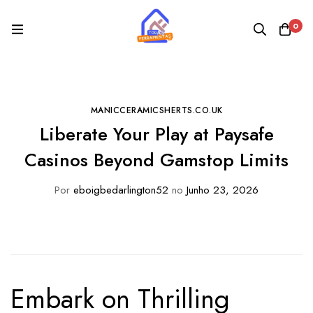
0
MANICCERAMICSHERTS.CO.UK
Liberate Your Play at Paysafe
Casinos Beyond Gamstop Limits
Por
eboigbedarlington52
no
Junho 23, 2026
Embark on Thrilling