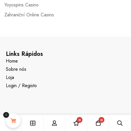
Yoyospins Casino
Zahraniční Online Casino
Links Rápidos
Home
Sobre nós
Loja
Login / Registo
0
0
0
Explorar
Construção Civil