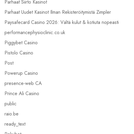
Parhaat Siirto Kasinot
Parhaat Uudet Kasinot Ilman Rekisteröitymistä Zimpler
Paysafecard Casino 2026: Vältä kulut & kotiuta nopeasti
performancephysioclinic.co.uk
Piggybet Casino
Pistolo Casino
Post
Powerup Casino
presence-web CA
Prince Ali Casino
public
raio.be
ready_text