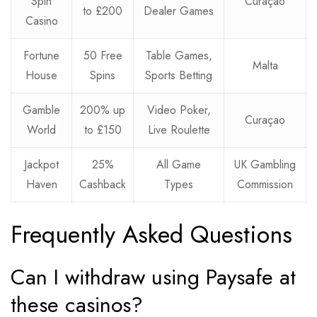
Spin
Curaçao
to £200
Dealer Games
Casino
Fortune
50 Free
Table Games,
Malta
House
Spins
Sports Betting
Gamble
200% up
Video Poker,
Curaçao
World
to £150
Live Roulette
Jackpot
25%
All Game
UK Gambling
Haven
Cashback
Types
Commission
Frequently Asked Questions
Can I withdraw using Paysafe at
these casinos?