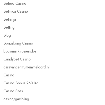
Betero Casino
Betmica Casino
Betninja
Betting
Blog
Bonuskong Casino
bouwmarktrosiers.be
Candybet Casino
caravancentrumemmeloord.nl
Casino
Casino Bonus 260 Kc
Casino Sites
casino/gambling