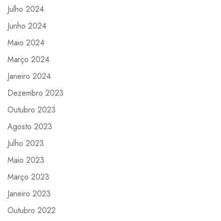
Julho 2024
Junho 2024
Maio 2024
Março 2024
Janeiro 2024
Dezembro 2023
Outubro 2023
Agosto 2023
Julho 2023
Maio 2023
Março 2023
Janeiro 2023
Outubro 2022