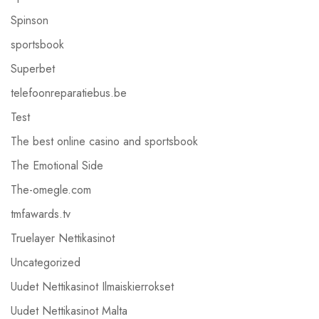
Spinson
sportsbook
Superbet
telefoonreparatiebus.be
Test
The best online casino and sportsbook
The Emotional Side
The-omegle.com
tmfawards.tv
Truelayer Nettikasinot
Uncategorized
Uudet Nettikasinot Ilmaiskierrokset
Uudet Nettikasinot Malta