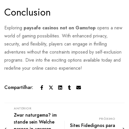
Conclusion
Exploring
paysafe casinos not on Gamstop
opens a new
world of gaming possibilities. With enhanced privacy,
security, and flexibility, players can engage in thrilling
adventures without the constraints imposed by self-exclusion
programs. Dive into the exciting options available today and
redefine your online casino experience!
Compartilhar:
ANTERIOR
Zwar naturgema? im
PRÓXIMO
stande sein Welche
Sites Fidedignos para
parece in unseren