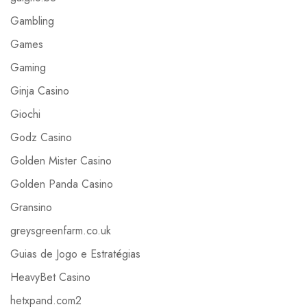
Gambling
Games
Gaming
Ginja Casino
Giochi
Godz Casino
Golden Mister Casino
Golden Panda Casino
Gransino
greysgreenfarm.co.uk
Guias de Jogo e Estratégias
HeavyBet Casino
hetxpand.com2