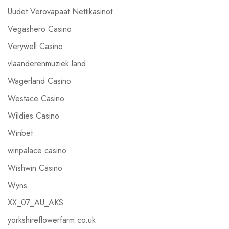
Uudet Verovapaat Nettikasinot
Vegashero Casino
Verywell Casino
vlaanderenmuziek.land
Wagerland Casino
Westace Casino
Wildies Casino
Winbet
winpalace casino
Wishwin Casino
Wyns
XX_07_AU_AKS
yorkshireflowerfarm.co.uk