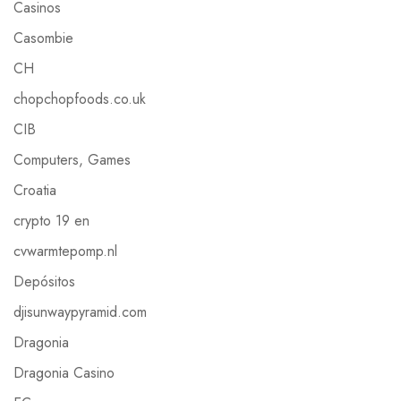
Casinos
Casombie
CH
chopchopfoods.co.uk
CIB
Computers, Games
Croatia
crypto 19 en
cvwarmtepomp.nl
Depósitos
djisunwaypyramid.com
Dragonia
Dragonia Casino