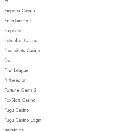
EC
Emperia Casino
Entertainment
Fatpirate
Felicebet Casino
FiestaSlots Casino
first
First League
flirtbees.onl
Fortune Gems 2
FoxSlots Casino
Fugu Casino
Fugu Casino Login
galgito.be