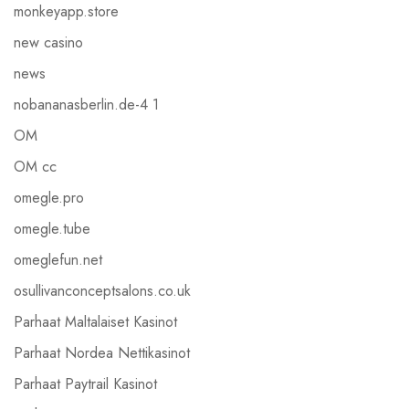
monkeyapp.store
new casino
news
nobananasberlin.de-4 1
OM
OM cc
omegle.pro
omegle.tube
omeglefun.net
osullivanconceptsalons.co.uk
Parhaat Maltalaiset Kasinot
Parhaat Nordea Nettikasinot
Parhaat Paytrail Kasinot