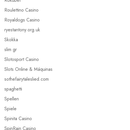
Rokubet
Roulettino Casino
Royaldogs Casino
ryestantony.org.uk
Skokka
slim gr
Slotosport Casino
Slots Online & Máquinas
sothefairytaleslied.com
spaghetti
Spellen
Spiele
Spinita Casino
SpinRain Casino