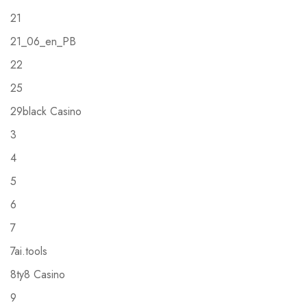
21
21_06_en_PB
22
25
29black Casino
3
4
5
6
7
7ai.tools
8ty8 Casino
9