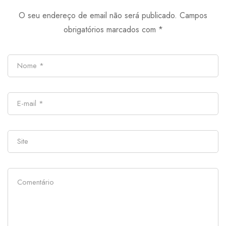
them
2026
O seu endereço de email não será publicado.
Campos
obrigatórios marcados com
*