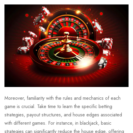
Moreover, familiarity with the rules and mechanics of each
game is crucial. Take time to learn the specific betting
strategies, payout structures, and house edges associated
with different games. For instance, in blackjack, basic
strategies can significantly reduce the house edge, offering