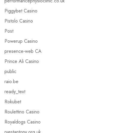
performancephysioclinic.co.uk
Piggybet Casino
Pistolo Casino
Post
Powerup Casino
presence-web CA
Prince Ali Casino
public
raio.be
ready_text
Rokubet
Roulettino Casino
Royaldogs Casino
ryestantony.org.uk