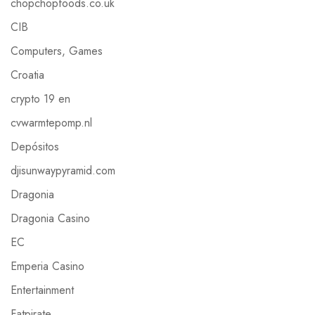
chopchopfoods.co.uk
CIB
Computers, Games
Croatia
crypto 19 en
cvwarmtepomp.nl
Depósitos
djisunwaypyramid.com
Dragonia
Dragonia Casino
EC
Emperia Casino
Entertainment
Fatpirate