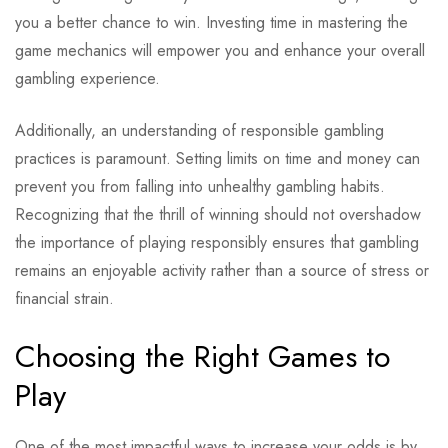
you a better chance to win. Investing time in mastering the
game mechanics will empower you and enhance your overall
gambling experience.
Additionally, an understanding of responsible gambling
practices is paramount. Setting limits on time and money can
prevent you from falling into unhealthy gambling habits.
Recognizing that the thrill of winning should not overshadow
the importance of playing responsibly ensures that gambling
remains an enjoyable activity rather than a source of stress or
financial strain.
Choosing the Right Games to
Play
One of the most impactful ways to increase your odds is by