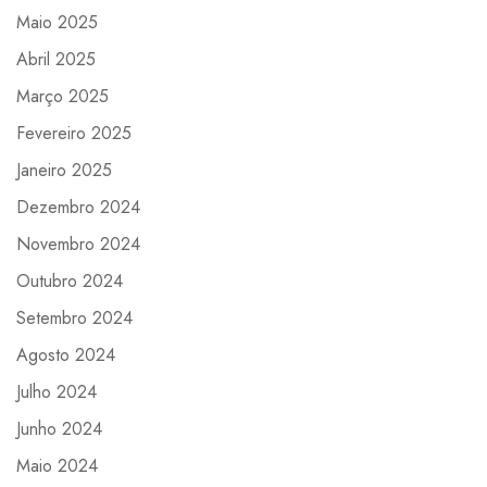
Maio 2025
Abril 2025
Março 2025
Fevereiro 2025
Janeiro 2025
Dezembro 2024
Novembro 2024
Outubro 2024
Setembro 2024
Agosto 2024
Julho 2024
Junho 2024
Maio 2024