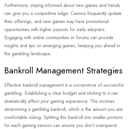
Furthermore, staying informed about new games and trends
can give you a competitive edge. Casinos frequently update
their offerings, and new games may have promotional
opportunities with higher payouts for early adopters.
Engaging with online communities or forums can provide
insights and tips on emerging games, keeping you ahead in
the gambling landscape.
Bankroll Management Strategies
Effective bankroll management is a cornerstone of successful
gambling. Establishing a clear budget and sticking to it can
dramatically affect your gaming experience. This involves
determining a gambling bankroll, which is the amount you are
comfortable risking. Splitting this bankroll into smaller portions
for each gaming session can ensure you don’t overspend