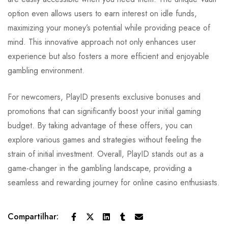
option even allows users to earn interest on idle funds,
maximizing your money’s potential while providing peace of
mind. This innovative approach not only enhances user
experience but also fosters a more efficient and enjoyable
gambling environment.
For newcomers, PlayID presents exclusive bonuses and
promotions that can significantly boost your initial gaming
budget. By taking advantage of these offers, you can
explore various games and strategies without feeling the
strain of initial investment. Overall, PlayID stands out as a
game-changer in the gambling landscape, providing a
seamless and rewarding journey for online casino enthusiasts.
Compartilhar: