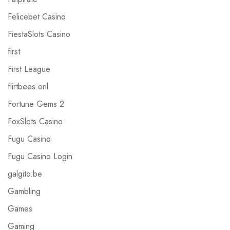
Felicebet Casino
FiestaSlots Casino
first
First League
flirtbees.onl
Fortune Gems 2
FoxSlots Casino
Fugu Casino
Fugu Casino Login
galgito.be
Gambling
Games
Gaming