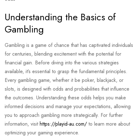
Understanding the Basics of
Gambling
Gambling is a game of chance that has captivated individuals
for centuries, blending excitement with the potential for
financial gain. Before diving into the various strategies
available, it’s essential to grasp the fundamental principles.
Every gambling game, whether it be poker, blackjack, or
slots, is designed with odds and probabilities that influence
the outcomes. Understanding these odds helps you make
informed decisions and manage your expectations, allowing
you to approach gambling more strategically. For further
information, visit
https://playid-au.com/
to learn more about
optimizing your gaming experience.