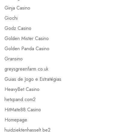
Ginja Casino
Giochi
Godz Casino
Golden Mister Casino
Golden Panda Casino
Gransino
greysgreenfarm.co.uk
Guias de Jogo e Estratégias
HeavyBet Casino
hetxpand.com2
HitMate88 Casino
Homepage
huidziektenhasselt.be2