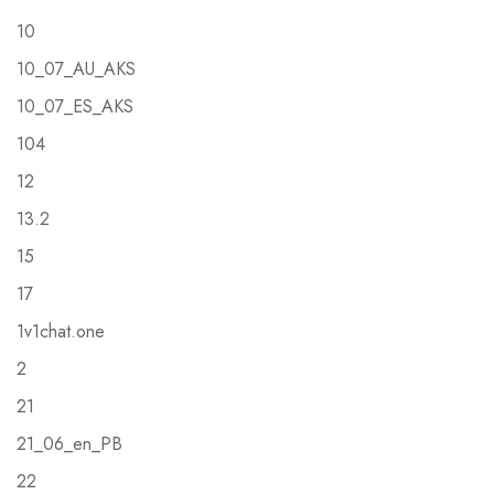
10
10_07_AU_AKS
10_07_ES_AKS
104
12
13.2
15
17
1v1chat.one
2
21
21_06_en_PB
22