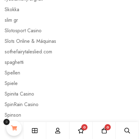
Skokka
slim gr
Slotosport Casino
Slots Online & Máquinas
sothefairytaleslied.com
spaghetti
Spellen
Spiele
Spinita Casino
SpinRain Casino
Spinson
0
sportsbook
0
0
Superbet