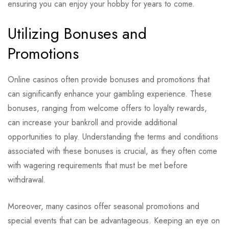
ensuring you can enjoy your hobby for years to come.
Utilizing Bonuses and
Promotions
Online casinos often provide bonuses and promotions that
can significantly enhance your gambling experience. These
bonuses, ranging from welcome offers to loyalty rewards,
can increase your bankroll and provide additional
opportunities to play. Understanding the terms and conditions
associated with these bonuses is crucial, as they often come
with wagering requirements that must be met before
withdrawal.
Moreover, many casinos offer seasonal promotions and
special events that can be advantageous. Keeping an eye on