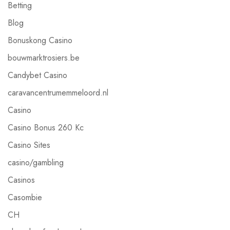
Betting
Blog
Bonuskong Casino
bouwmarktrosiers.be
Candybet Casino
caravancentrumemmeloord.nl
Casino
Casino Bonus 260 Kc
Casino Sites
casino/gambling
Casinos
Casombie
CH