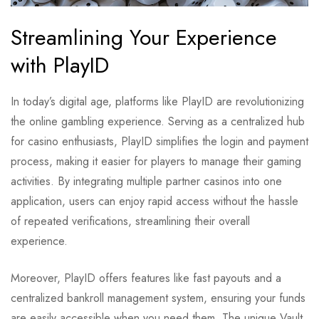
Streamlining Your Experience
with PlayID
In today’s digital age, platforms like PlayID are revolutionizing
the online gambling experience. Serving as a centralized hub
for casino enthusiasts, PlayID simplifies the login and payment
process, making it easier for players to manage their gaming
activities. By integrating multiple partner casinos into one
application, users can enjoy rapid access without the hassle
of repeated verifications, streamlining their overall
experience.
Moreover, PlayID offers features like fast payouts and a
centralized bankroll management system, ensuring your funds
are easily accessible when you need them. The unique Vault