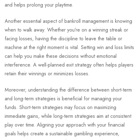
and helps prolong your playtime.
Another essential aspect of bankroll management is knowing
when to walk away. Whether you’re on a winning streak or
facing losses, having the discipline to leave the table or
machine at the right moment is vital. Setting win and loss limits
can help you make these decisions without emotional
interference. A well-planned exit strategy often helps players
retain their winnings or minimizes losses.
Moreover, understanding the difference between short-term
and long-term strategies is beneficial for managing your
funds. Short-term strategies may focus on maximizing
immediate gains, while long-term strategies aim at consistent
play over time. Aligning your approach with your financial
goals helps create a sustainable gambling experience,