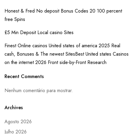
Honest & Fred No deposit Bonus Codes 20 100 percent
free Spins
£5 Min Deposit Local casino Sites
Finest Online casinos United states of america 2025 Real
cash, Bonuses & The newest SitesBest United states Casinos
on the internet 2026 Front side-by-Front Research
Recent Comments
Nenhum comentário para mostrar.
Archives
Agosto 2026
Julho 2026