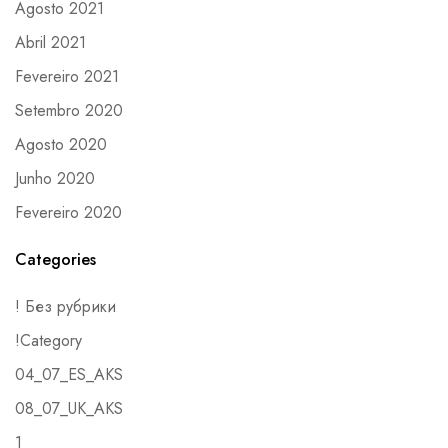
Agosto 2021
Abril 2021
Fevereiro 2021
Setembro 2020
Agosto 2020
Junho 2020
Fevereiro 2020
Categories
! Без рубрики
!Category
04_07_ES_AKS
08_07_UK_AKS
1