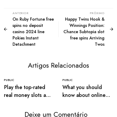
ANTERIOR
PRÓXIMO
On Ruby Fortune free
Happy Twins Hook &
spins no deposit
Winnings Position:
casino 2024 line
Chance Subtopia slot
Pokies Instant
free spins Arriving
Detachment
Twos
Artigos Relacionados
PUBLIC
PUBLIC
Play the top-rated
What you should
real money slots at
know about online
Online Pokies NZ:
pokies NZ: the
features that set
latest trends in
Deixe um Comentário