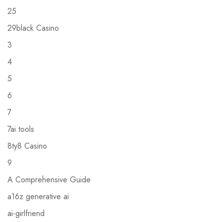
25
29black Casino
3
4
5
6
7
7ai.tools
8ty8 Casino
9
A Comprehensive Guide
a16z generative ai
ai-girlfriend