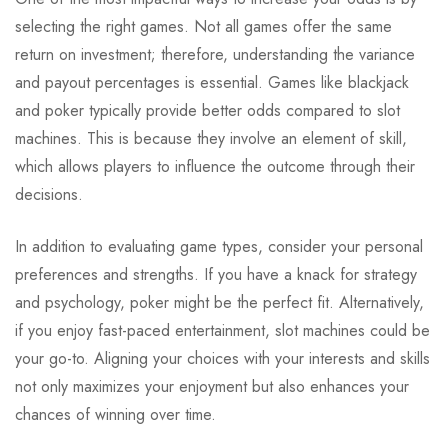
selecting the right games. Not all games offer the same
return on investment; therefore, understanding the variance
and payout percentages is essential. Games like blackjack
and poker typically provide better odds compared to slot
machines. This is because they involve an element of skill,
which allows players to influence the outcome through their
decisions.
In addition to evaluating game types, consider your personal
preferences and strengths. If you have a knack for strategy
and psychology, poker might be the perfect fit. Alternatively,
if you enjoy fast-paced entertainment, slot machines could be
your go-to. Aligning your choices with your interests and skills
not only maximizes your enjoyment but also enhances your
chances of winning over time.