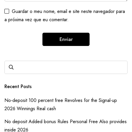
Guardar o meu nome, email e site neste navegador para
a próxima vez que eu comentar.
Recent Posts
No-deposit 100 percent free Revolves for the Signal-up
2026 Winnings Real cash
No deposit Added bonus Rules Personal Free Also provides
inside 2026