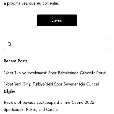
a próxima vez que eu comentar.
Recent Posts
1xbet Türkiye İncelemesi: Spor Bahislerinde Güvenilir Portal
1xbet Yeni Giriş: Türkiye’deki Spor Severler İçin Güncel
Bilgiler
Review of Bovada LuckLeopard online Casino 2026:
Sportsbook, Poker, and Casino