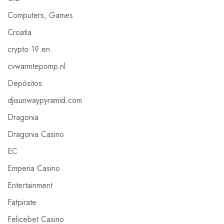
Computers, Games
Croatia
crypto 19 en
cvwarmtepomp.nl
Depósitos
djisunwaypyramid.com
Dragonia
Dragonia Casino
EC
Emperia Casino
Entertainment
Fatpirate
Felicebet Casino