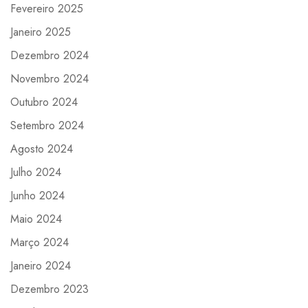
Fevereiro 2025
Janeiro 2025
Dezembro 2024
Novembro 2024
Outubro 2024
Setembro 2024
Agosto 2024
Julho 2024
Junho 2024
Maio 2024
Março 2024
Janeiro 2024
Dezembro 2023