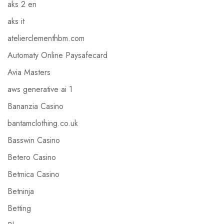
aks 2 en
aks it
atelierclementhbm.com
Automaty Online Paysafecard
Avia Masters
aws generative ai 1
Bananzia Casino
bantamclothing.co.uk
Basswin Casino
Betero Casino
Betmica Casino
Betninja
Betting