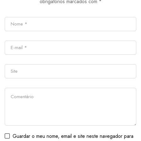
obrigatórios marcados com
*
Guardar o meu nome, email e site neste navegador para