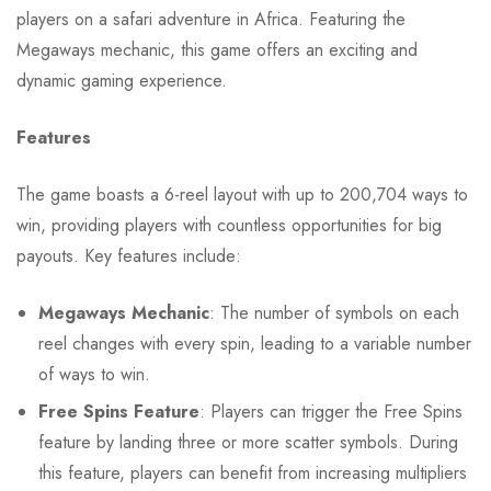
players on a safari adventure in Africa. Featuring the
Megaways mechanic, this game offers an exciting and
dynamic gaming experience.
Features
The game boasts a 6-reel layout with up to 200,704 ways to
win, providing players with countless opportunities for big
payouts. Key features include:
Megaways Mechanic
: The number of symbols on each
reel changes with every spin, leading to a variable number
of ways to win.
Free Spins Feature
: Players can trigger the Free Spins
feature by landing three or more scatter symbols. During
this feature, players can benefit from increasing multipliers