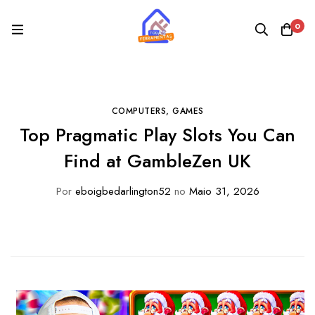
0
COMPUTERS, GAMES
Top Pragmatic Play Slots You Can
Find at GambleZen UK
Por
eboigbedarlington52
no
Maio 31, 2026