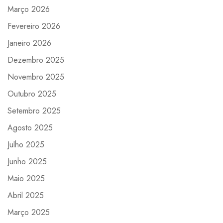
Março 2026
Fevereiro 2026
Janeiro 2026
Dezembro 2025
Novembro 2025
Outubro 2025
Setembro 2025
Agosto 2025
Julho 2025
Junho 2025
Maio 2025
Abril 2025
Março 2025