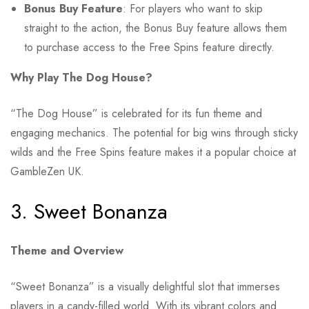
Bonus Buy Feature
: For players who want to skip
straight to the action, the Bonus Buy feature allows them
to purchase access to the Free Spins feature directly.
Why Play The Dog House?
“The Dog House” is celebrated for its fun theme and
engaging mechanics. The potential for big wins through sticky
wilds and the Free Spins feature makes it a popular choice at
GambleZen UK.
3. Sweet Bonanza
Theme and Overview
“Sweet Bonanza” is a visually delightful slot that immerses
players in a candy-filled world. With its vibrant colors and