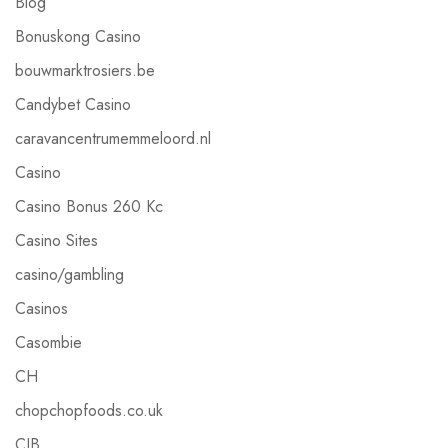
Blog
Bonuskong Casino
bouwmarktrosiers.be
Candybet Casino
caravancentrumemmeloord.nl
Casino
Casino Bonus 260 Kc
Casino Sites
casino/gambling
Casinos
Casombie
CH
chopchopfoods.co.uk
CIB