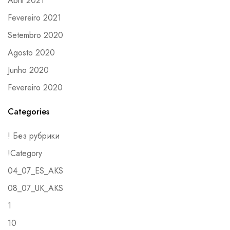
Abril 2021
Fevereiro 2021
Setembro 2020
Agosto 2020
Junho 2020
Fevereiro 2020
Categories
! Без рубрики
!Category
04_07_ES_AKS
08_07_UK_AKS
1
10