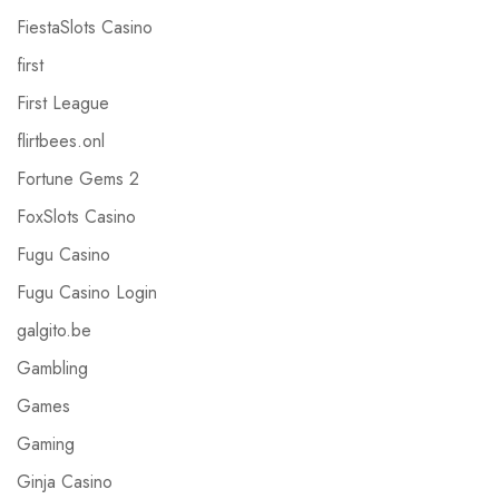
FiestaSlots Casino
first
First League
flirtbees.onl
Fortune Gems 2
FoxSlots Casino
Fugu Casino
Fugu Casino Login
galgito.be
Gambling
Games
Gaming
Ginja Casino