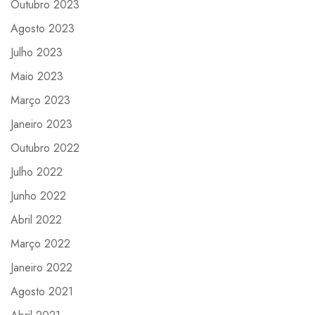
Outubro 2023
Agosto 2023
Julho 2023
Maio 2023
Março 2023
Janeiro 2023
Outubro 2022
Julho 2022
Junho 2022
Abril 2022
Março 2022
Janeiro 2022
Agosto 2021