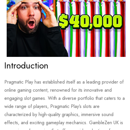
Introduction
Pragmatic Play has established itself as a leading provider of
online gaming content, renowned for its innovative and
engaging slot games. With a diverse portfolio that caters to a
wide range of players, Pragmatic Play’s slots are
characterized by high-quality graphics, immersive sound
effects, and exciting gameplay mechanics. GambleZen UK is