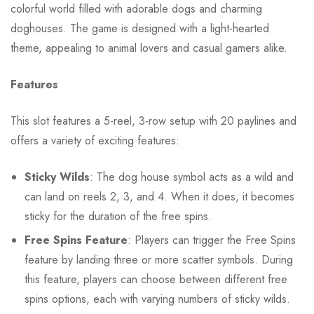
colorful world filled with adorable dogs and charming
doghouses. The game is designed with a light-hearted
theme, appealing to animal lovers and casual gamers alike.
Features
This slot features a 5-reel, 3-row setup with 20 paylines and
offers a variety of exciting features:
Sticky Wilds
: The dog house symbol acts as a wild and
can land on reels 2, 3, and 4. When it does, it becomes
sticky for the duration of the free spins.
Free Spins Feature
: Players can trigger the Free Spins
feature by landing three or more scatter symbols. During
this feature, players can choose between different free
spins options, each with varying numbers of sticky wilds.