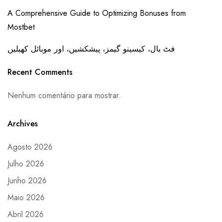
A Comprehensive Guide to Optimizing Bonuses from
Mostbet
فٹ بال، کیسینو گیمز، پیشکشیں، اور موبائل کھیلیں
Recent Comments
Nenhum comentário para mostrar.
Archives
Agosto 2026
Julho 2026
Junho 2026
Maio 2026
Abril 2026