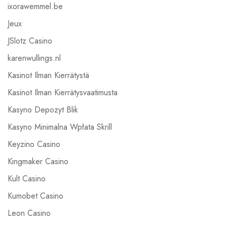
ixorawemmel.be
Jeux
JSlotz Casino
karenwullings.nl
Kasinot Ilman Kierrätystä
Kasinot Ilman Kierrätysvaatimusta
Kasyno Depozyt Blik
Kasyno Minimalna Wpłata Skrill
Keyzino Casino
Kingmaker Casino
Kult Casino
Kumobet Casino
Leon Casino