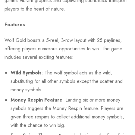
game’s vibrant graphics and captivating soundtrack transport
players to the heart of nature.
Features
Wolf Gold boasts a 5-reel, 3-row layout with 25 paylines,
offering players numerous opportunities to win. The game
includes several exciting features:
Wild Symbols
: The wolf symbol acts as the wild,
substituting for all other symbols except the scatter and
money symbols.
Money Respin Feature
: Landing six or more money
symbols triggers the Money Respin feature. Players are
given three respins to collect additional money symbols,
with the chance to win big.