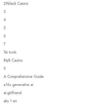
29black Casino
3
4
5
6
7
7ai.tools
8ty8 Casino
9
A Comprehensive Guide
a16z generative ai
ai-girlfriend
aks 1 en