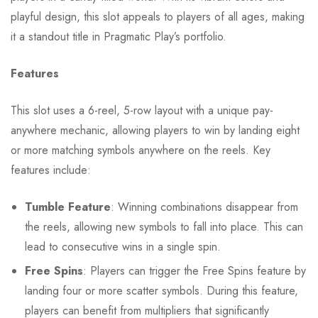
playful design, this slot appeals to players of all ages, making
it a standout title in Pragmatic Play’s portfolio.
Features
This slot uses a 6-reel, 5-row layout with a unique pay-
anywhere mechanic, allowing players to win by landing eight
or more matching symbols anywhere on the reels. Key
features include:
Tumble Feature
: Winning combinations disappear from
the reels, allowing new symbols to fall into place. This can
lead to consecutive wins in a single spin.
Free Spins
: Players can trigger the Free Spins feature by
landing four or more scatter symbols. During this feature,
players can benefit from multipliers that significantly