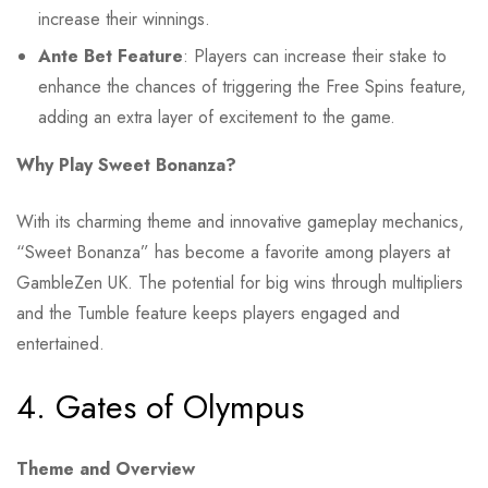
increase their winnings.
Ante Bet Feature
: Players can increase their stake to
enhance the chances of triggering the Free Spins feature,
adding an extra layer of excitement to the game.
Why Play Sweet Bonanza?
With its charming theme and innovative gameplay mechanics,
“Sweet Bonanza” has become a favorite among players at
GambleZen UK. The potential for big wins through multipliers
and the Tumble feature keeps players engaged and
entertained.
4. Gates of Olympus
Theme and Overview