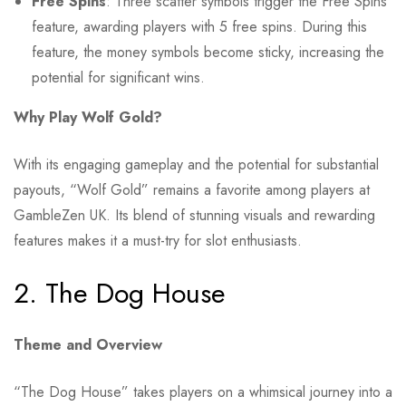
Free Spins
: Three scatter symbols trigger the Free Spins
feature, awarding players with 5 free spins. During this
feature, the money symbols become sticky, increasing the
potential for significant wins.
Why Play Wolf Gold?
With its engaging gameplay and the potential for substantial
payouts, “Wolf Gold” remains a favorite among players at
GambleZen UK. Its blend of stunning visuals and rewarding
features makes it a must-try for slot enthusiasts.
2. The Dog House
Theme and Overview
“The Dog House” takes players on a whimsical journey into a