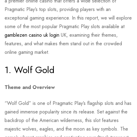
a premier online casino that offers a wide selection of
Pragmatic Play’s top slots, providing players with an
exceptional gaming experience. In this report, we will explore
some of the most popular Pragmatic Play slots available at
gamblezen casino uk login
UK, examining their themes,
features, and what makes them stand out in the crowded
online gaming market.
1. Wolf Gold
Theme and Overview
“Wolf Gold” is one of Pragmatic Play’s flagship slots and has
gained immense popularity since its release. Set against the
backdrop of the American wilderness, this slot features
majestic wolves, eagles, and the moon as key symbols. The