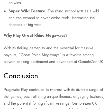
on wins.
Super Wild Feature
: The rhino symbol acts as a wild
and can expand to cover entire reels, increasing the
chances of big wins.
Why Play Great Rhino Megaways?
With its thrilling gameplay and the potential for massive
payouts, “Great Rhino Megaways” is a favorite among
players seeking excitement and adventure at GambleZen UK.
Conclusion
Pragmatic Play continues to impress with its diverse range of
slot games, each offering unique themes, engaging features,
and the potential for significant winnings. GambleZen UK