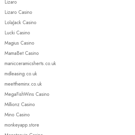
Lizaro
Lizaro Casino
LolaJack Casino
Lucki Casino
Magius Casino
MamaBet Casino
manicceramicsherts.co.uk
mdleasing.co.uk
meettheminx.co.uk
MegaFishWins Casino
Millionz Casino
Mino Casino
monkeyapp.store