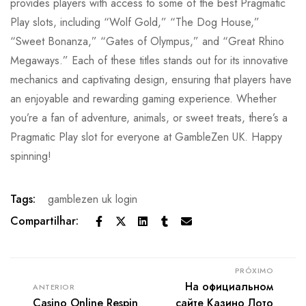
provides players with access to some of the best Pragmatic
Play slots, including “Wolf Gold,” “The Dog House,”
“Sweet Bonanza,” “Gates of Olympus,” and “Great Rhino
Megaways.” Each of these titles stands out for its innovative
mechanics and captivating design, ensuring that players have
an enjoyable and rewarding gaming experience. Whether
you’re a fan of adventure, animals, or sweet treats, there’s a
Pragmatic Play slot for everyone at GambleZen UK. Happy
spinning!
Tags:
gamblezen uk login
Compartilhar:
PRÓXIMO
На официальном
ANTERIOR
Casino Online Respin
сайте Казино Лото