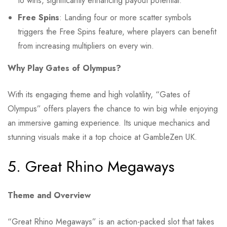
to wins, significantly enhancing payout potential.
Free Spins
: Landing four or more scatter symbols
triggers the Free Spins feature, where players can benefit
from increasing multipliers on every win.
Why Play Gates of Olympus?
With its engaging theme and high volatility, “Gates of
Olympus” offers players the chance to win big while enjoying
an immersive gaming experience. Its unique mechanics and
stunning visuals make it a top choice at GambleZen UK.
5. Great Rhino Megaways
Theme and Overview
“Great Rhino Megaways” is an action-packed slot that takes