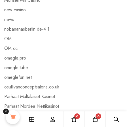
Monsterwin Casino
new casino
news
nobananasberlin.de-4 1
OM
OM cc
omegle.pro
omegle.tube
omeglefun.net
osullivanconceptsalons.co.uk
Parhaat Maltalaiset Kasinot
Parhaat Nordea Nettikasinot
0
Parhaat Paytrail Kasinot
0
0
Parhaat Siirto Kasinot