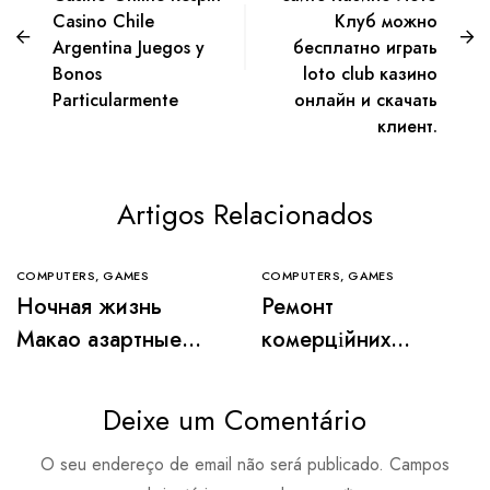
Casino Chile
Клуб можно
Argentina Juegos y
бесплатно играть
Bonos
loto club казино
Particularmente
онлайн и скачать
клиент.
Artigos Relacionados
COMPUTERS, GAMES
COMPUTERS, GAMES
Ночная жизнь
Ремонт
Макао азартные
комерційних
игры и роскошные
приміщень:
казино города
особливості та
Deixe um Comentário
вимоги
O seu endereço de email não será publicado.
Campos