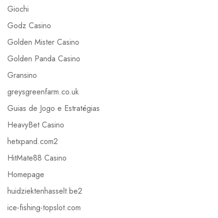
Giochi
Godz Casino
Golden Mister Casino
Golden Panda Casino
Gransino
greysgreenfarm.co.uk
Guias de Jogo e Estratégias
HeavyBet Casino
hetxpand.com2
HitMate88 Casino
Homepage
huidziektenhasselt.be2
ice-fishing-topslot.com