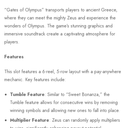
“Gates of Olympus” transports players to ancient Greece,
where they can meet the mighty Zeus and experience the
wonders of Olympus. The game’s stunning graphics and
immersive soundtrack create a captivating atmosphere for
players.
Features
This slot features a 6-reel, 5-row layout with a pay-anywhere
mechanic. Key features include:
Tumble Feature
: Similar to “Sweet Bonanza,” the
Tumble feature allows for consecutive wins by removing
winning symbols and allowing new ones to fall into place.
Multiplier Feature
: Zeus can randomly apply multipliers