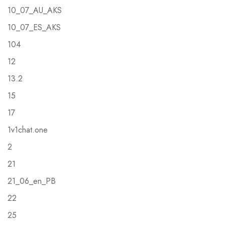
10_07_AU_AKS
10_07_ES_AKS
104
12
13.2
15
17
1v1chat.one
2
21
21_06_en_PB
22
25